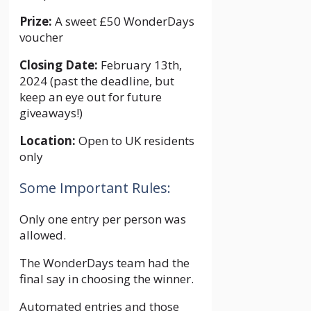
Prize:
A sweet £50 WonderDays
voucher
Closing Date:
February 13th,
2024 (past the deadline, but
keep an eye out for future
giveaways!)
Location:
Open to UK residents
only
Some Important Rules:
Only one entry per person was
allowed.
The WonderDays team had the
final say in choosing the winner.
Automated entries and those