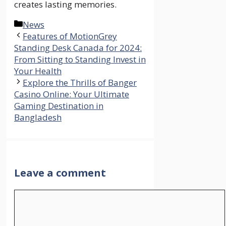
creates lasting memories.
Categories
News
Features of MotionGrey
Standing Desk Canada for 2024:
From Sitting to Standing Invest in
Your Health
Explore the Thrills of Banger
Casino Online: Your Ultimate
Gaming Destination in
Bangladesh
Leave a comment
Comment