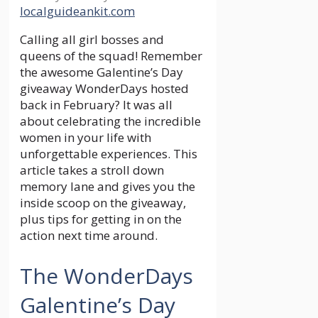
localguideankit.com
Calling all girl bosses and
queens of the squad! Remember
the awesome Galentine’s Day
giveaway WonderDays hosted
back in February? It was all
about celebrating the incredible
women in your life with
unforgettable experiences. This
article takes a stroll down
memory lane and gives you the
inside scoop on the giveaway,
plus tips for getting in on the
action next time around.
The WonderDays
Galentine’s Day