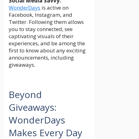
Social Media Savvy:
WonderDays
is active on
Facebook, Instagram, and
Twitter. Following them allows
you to stay connected, see
captivating visuals of their
experiences, and be among the
first to know about any exciting
announcements, including
giveaways.
Beyond
Giveaways:
WonderDays
Makes Every Day