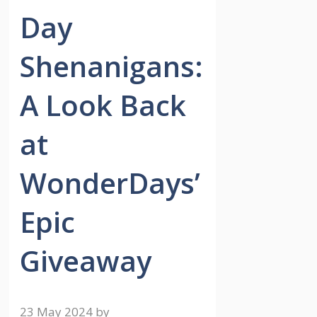
Day
Shenanigans:
A Look Back
at
WonderDays’
Epic
Giveaway
23 May 2024
by