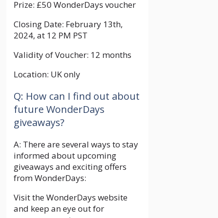
Prize: £50 WonderDays voucher
Closing Date: February 13th,
2024, at 12 PM PST
Validity of Voucher: 12 months
Location: UK only
Q: How can I find out about
future WonderDays
giveaways?
A: There are several ways to stay
informed about upcoming
giveaways and exciting offers
from WonderDays:
Visit the WonderDays website
and keep an eye out for