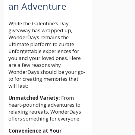
an Adventure
While the Galentine’s Day
giveaway has wrapped up,
WonderDays remains the
ultimate platform to curate
unforgettable experiences for
you and your loved ones. Here
are a few reasons why
WonderDays should be your go-
to for creating memories that
will last:
Unmatched Variety:
From
heart-pounding adventures to
relaxing retreats, WonderDays
offers something for everyone.
Convenience at Your