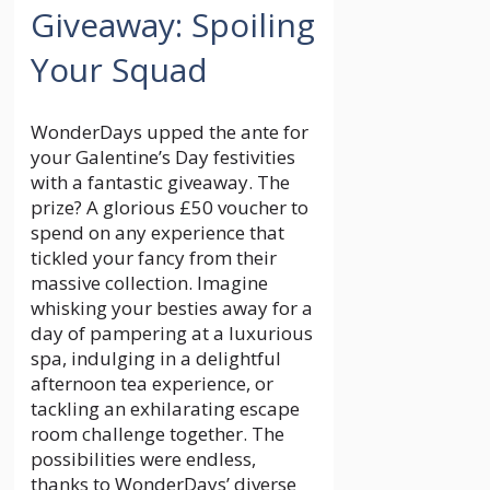
Giveaway: Spoiling
Your Squad
WonderDays upped the ante for
your Galentine’s Day festivities
with a fantastic giveaway. The
prize? A glorious £50 voucher to
spend on any experience that
tickled your fancy from their
massive collection. Imagine
whisking your besties away for a
day of pampering at a luxurious
spa, indulging in a delightful
afternoon tea experience, or
tackling an exhilarating escape
room challenge together. The
possibilities were endless,
thanks to WonderDays’ diverse