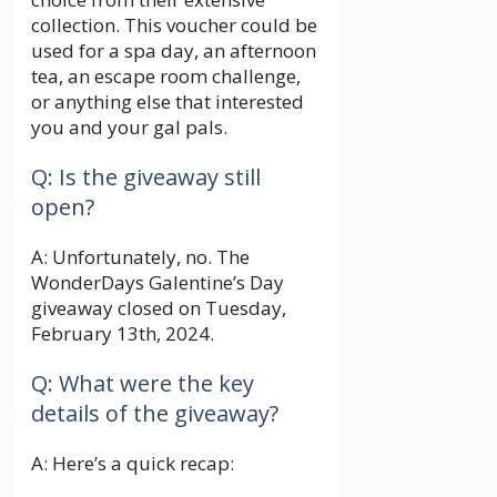
collection. This voucher could be
used for a spa day, an afternoon
tea, an escape room challenge,
or anything else that interested
you and your gal pals.
Q: Is the giveaway still
open?
A: Unfortunately, no. The
WonderDays Galentine’s Day
giveaway closed on Tuesday,
February 13th, 2024.
Q: What were the key
details of the giveaway?
A: Here’s a quick recap: