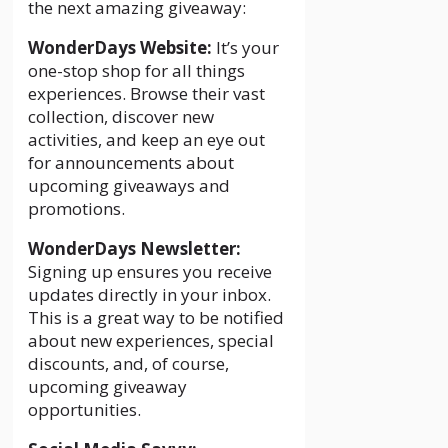
the next amazing giveaway:
WonderDays Website:
It’s your
one-stop shop for all things
experiences. Browse their vast
collection, discover new
activities, and keep an eye out
for announcements about
upcoming giveaways and
promotions.
WonderDays Newsletter:
Signing up ensures you receive
updates directly in your inbox.
This is a great way to be notified
about new experiences, special
discounts, and, of course,
upcoming giveaway
opportunities.