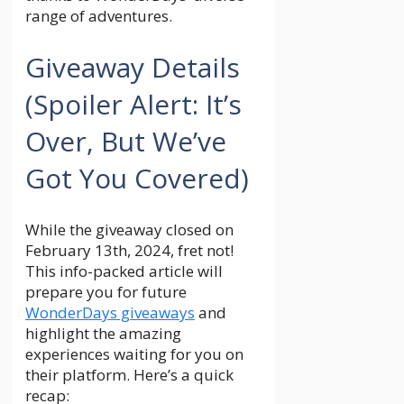
range of adventures.
Giveaway Details
(Spoiler Alert: It’s
Over, But We’ve
Got You Covered)
While the giveaway closed on
February 13th, 2024, fret not!
This info-packed article will
prepare you for future
WonderDays giveaways
and
highlight the amazing
experiences waiting for you on
their platform. Here’s a quick
recap: