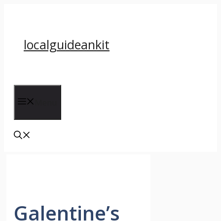
Skip
to
content
localguideankit
Menu
Galentine’s