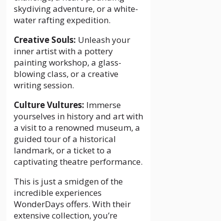
skydiving adventure, or a white-
water rafting expedition.
Creative Souls:
Unleash your
inner artist with a pottery
painting workshop, a glass-
blowing class, or a creative
writing session.
Culture Vultures:
Immerse
yourselves in history and art with
a visit to a renowned museum, a
guided tour of a historical
landmark, or a ticket to a
captivating theatre performance.
This is just a smidgen of the
incredible experiences
WonderDays offers. With their
extensive collection, you’re