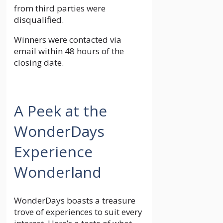
from third parties were
disqualified.
Winners were contacted via
email within 48 hours of the
closing date.
A Peek at the
WonderDays
Experience
Wonderland
WonderDays boasts a treasure
trove of experiences to suit every