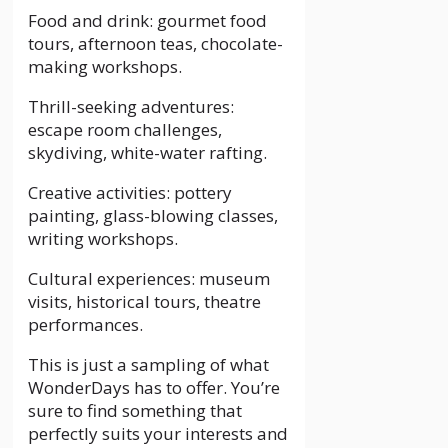
Food and drink: gourmet food
tours, afternoon teas, chocolate-
making workshops.
Thrill-seeking adventures:
escape room challenges,
skydiving, white-water rafting.
Creative activities: pottery
painting, glass-blowing classes,
writing workshops.
Cultural experiences: museum
visits, historical tours, theatre
performances.
This is just a sampling of what
WonderDays has to offer. You’re
sure to find something that
perfectly suits your interests and