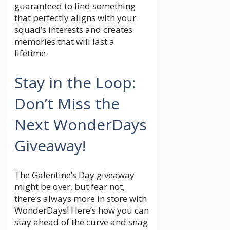
guaranteed to find something
that perfectly aligns with your
squad’s interests and creates
memories that will last a
lifetime.
Stay in the Loop:
Don’t Miss the
Next WonderDays
Giveaway!
The Galentine’s Day giveaway
might be over, but fear not,
there’s always more in store with
WonderDays! Here’s how you can
stay ahead of the curve and snag