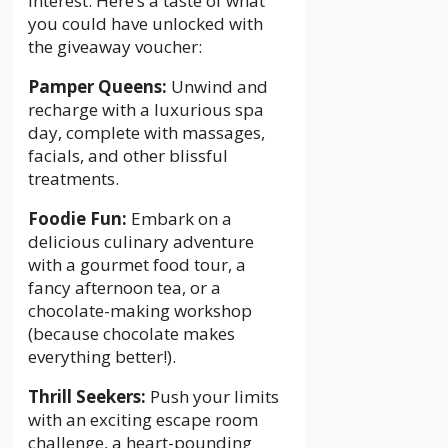
interest. Here’s a taste of what
you could have unlocked with
the giveaway voucher:
Pamper Queens:
Unwind and
recharge with a luxurious spa
day, complete with massages,
facials, and other blissful
treatments.
Foodie Fun:
Embark on a
delicious culinary adventure
with a gourmet food tour, a
fancy afternoon tea, or a
chocolate-making workshop
(because chocolate makes
everything better!).
Thrill Seekers:
Push your limits
with an exciting escape room
challenge, a heart-pounding