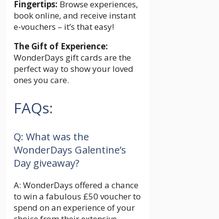
Fingertips:
Browse experiences,
book online, and receive instant
e-vouchers – it’s that easy!
The Gift of Experience:
WonderDays gift cards are the
perfect way to show your loved
ones you care.
FAQs:
Q: What was the
WonderDays Galentine’s
Day giveaway?
A: WonderDays offered a chance
to win a fabulous £50 voucher to
spend on an experience of your
choice from their extensive