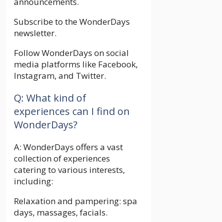
announcements.
Subscribe to the WonderDays
newsletter.
Follow WonderDays on social
media platforms like Facebook,
Instagram, and Twitter.
Q: What kind of
experiences can I find on
WonderDays?
A: WonderDays offers a vast
collection of experiences
catering to various interests,
including:
Relaxation and pampering: spa
days, massages, facials.