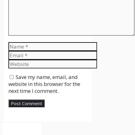
Name
Email
Website
Save my name, email, and
website in this browser for the
next time I comment.