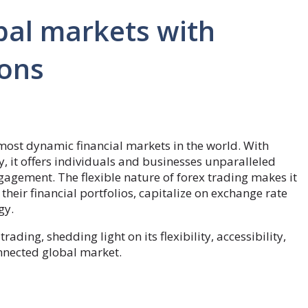
bal markets with
ions
 most dynamic financial markets in the world. With
ly, it offers individuals and businesses unparalleled
gagement. The flexible nature of forex trading makes it
 their financial portfolios, capitalize on exchange rate
egy.
trading, shedding light on its flexibility, accessibility,
onnected global market.