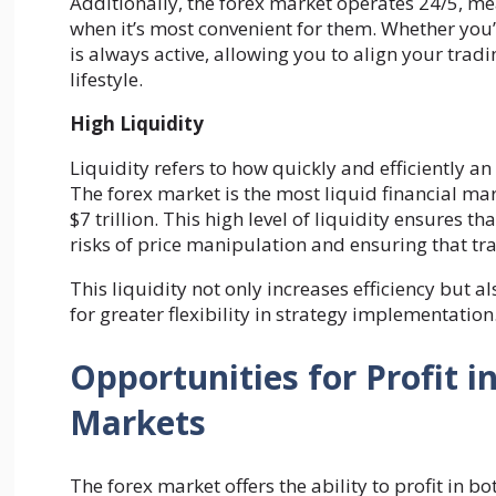
Additionally, the forex market operates 24/5, me
when it’s most convenient for them. Whether you’r
is always active, allowing you to align your tra
lifestyle.
High Liquidity
Liquidity refers to how quickly and efficiently an
The forex market is the most liquid financial ma
$7 trillion. This high level of liquidity ensures 
risks of price manipulation and ensuring that tra
This liquidity not only increases efficiency but a
for greater flexibility in strategy implementation
Opportunities for Profit i
Markets
The forex market offers the ability to profit in bot