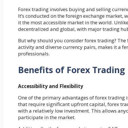
Forex trading involves buying and selling currenci
It’s conducted on the foreign exchange market, w
it the most accessible market in the world. Unlike
decentralized and global, with major trading hu
But why should you consider forex trading? The fl
activity and diverse currency pairs, makes it a f
professionals.
Benefits of Forex Trading
Accessibility and Flexibility
One of the primary advantages of forex trading is
that require significant upfront capital, forex tr
with a relatively low investment. This allows any
participate in the market.