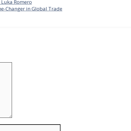
er Luka Romero
me-Changer in Global Trade
Website