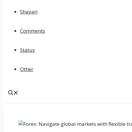
Shayari
Comments
Status
Other