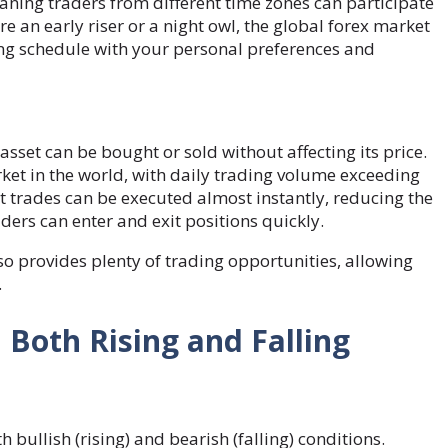
aning traders from different time zones can participate
e an early riser or a night owl, the global forex market
ding schedule with your personal preferences and
 asset can be bought or sold without affecting its price.
rket in the world, with daily trading volume exceeding
that trades can be executed almost instantly, reducing the
ders can enter and exit positions quickly.
lso provides plenty of trading opportunities, allowing
.
n Both Rising and Falling
h bullish (rising) and bearish (falling) conditions.