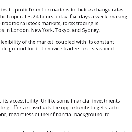
es to profit from fluctuations in their exchange rates.
hich operates 24 hours a day, five days a week, making
 traditional stock markets, forex trading is
bs in London, New York, Tokyo, and Sydney.
exibility of the market, coupled with its constant
ertile ground for both novice traders and seasoned
 its accessibility. Unlike some financial investments
ading offers individuals the opportunity to get started
one, regardless of their financial background, to