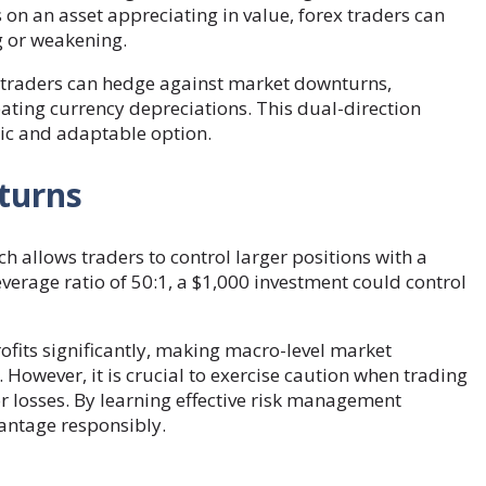
 on an asset appreciating in value, forex traders can
g or weakening.
g, traders can hedge against market downturns,
pating currency depreciations. This dual-direction
ic and adaptable option.
eturns
ch allows traders to control larger positions with a
verage ratio of 50:1, a $1,000 investment could control
ofits significantly, making macro-level market
owever, it is crucial to exercise caution when trading
for losses. By learning effective risk management
vantage responsibly.