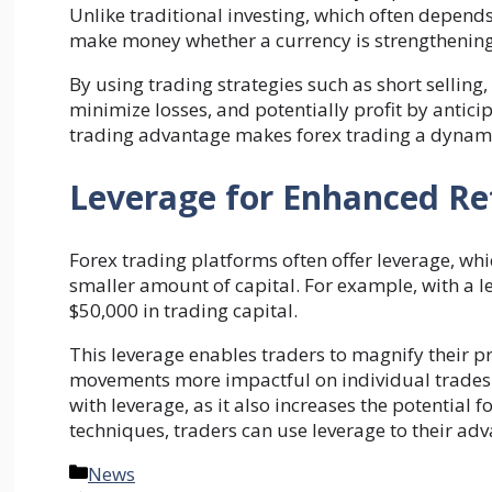
Unlike traditional investing, which often depends
make money whether a currency is strengthenin
By using trading strategies such as short sellin
minimize losses, and potentially profit by antici
trading advantage makes forex trading a dynam
Leverage for Enhanced R
Forex trading platforms often offer leverage, whi
smaller amount of capital. For example, with a le
$50,000 in trading capital.
This leverage enables traders to magnify their pr
movements more impactful on individual trades. H
with leverage, as it also increases the potential 
techniques, traders can use leverage to their ad
Categories
News