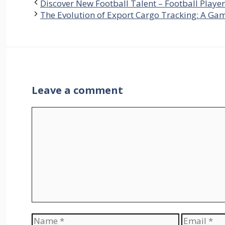
Discover New Football Talent – Football Play
The Evolution of Export Cargo Tracking: A Ga
Leave a comment
Comment
Name
Email