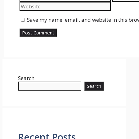
Save my name, email, and website in this bro
Search
Search
Recent Posts