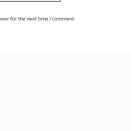
wser for the next time I comment.