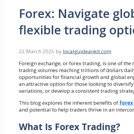
Forex: Navigate glo
flexible trading opt
22 March 2025
by
localguideankit.com
Foreign exchange, or forex trading, is one of the
trading volumes reaching trillions of dollars dai
opportunities for financial growth and global en
an attractive option for those looking to diversify
variations, or develop a consistent trading strat
This blog explores the inherent benefits of
forex
and potential to help traders thrive in an interc
What Is Forex Trading?