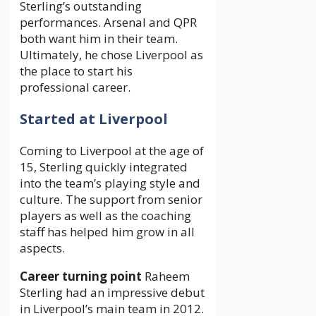
Sterling’s outstanding
performances. Arsenal and QPR
both want him in their team.
Ultimately, he chose Liverpool as
the place to start his
professional career.
Started at Liverpool
Coming to Liverpool at the age of
15, Sterling quickly integrated
into the team’s playing style and
culture. The support from senior
players as well as the coaching
staff has helped him grow in all
aspects.
Career turning point
Raheem
Sterling had an impressive debut
in Liverpool’s main team in 2012.