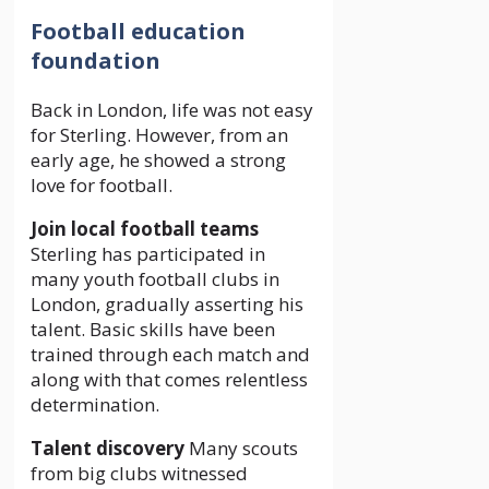
Football education
foundation
Back in London, life was not easy
for Sterling. However, from an
early age, he showed a strong
love for football.
Join local football teams
Sterling has participated in
many youth football clubs in
London, gradually asserting his
talent. Basic skills have been
trained through each match and
along with that comes relentless
determination.
Talent discovery
Many scouts
from big clubs witnessed