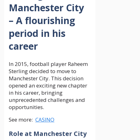
Manchester City
– A flourishing
period in his
career
In 2015, football player Raheem
Sterling decided to move to
Manchester City. This decision
opened an exciting new chapter
in his career, bringing
unprecedented challenges and
opportunities.
See more:
CASINO
Role at Manchester City