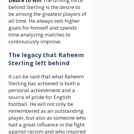
Desire to win
The driving force
behind Sterling is the desire to
be among the greatest players of
all time. He always sets higher
goals for himself and spends
time analyzing matches to
continuously improve.
The legacy that Raheem
Sterling left behind
It can be said that what Raheem
Sterling has achieved is both a
personal achievement and a
source of pride for English
football. He will not only be
remembered as an outstanding
player, but also as someone who
had a great influence in the fight
against racism and who inspired