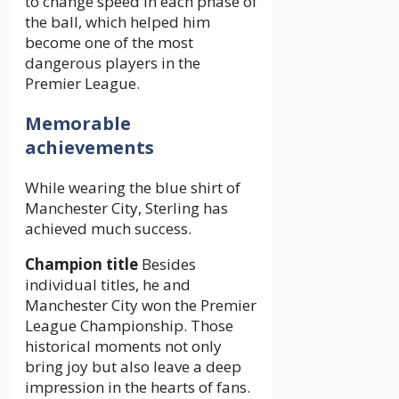
to change speed in each phase of
the ball, which helped him
become one of the most
dangerous players in the
Premier League.
Memorable
achievements
While wearing the blue shirt of
Manchester City, Sterling has
achieved much success.
Champion title
Besides
individual titles, he and
Manchester City won the Premier
League Championship. Those
historical moments not only
bring joy but also leave a deep
impression in the hearts of fans.