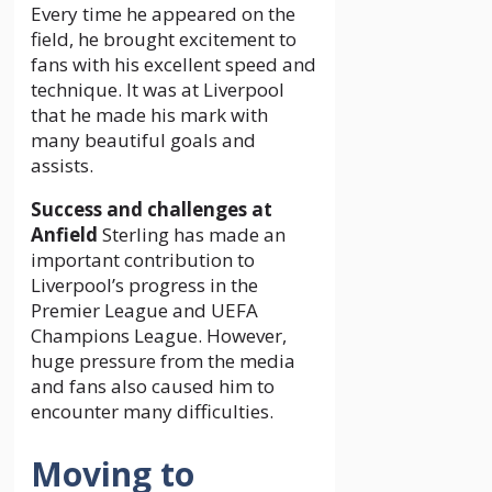
Every time he appeared on the
field, he brought excitement to
fans with his excellent speed and
technique. It was at Liverpool
that he made his mark with
many beautiful goals and
assists.
Success and challenges at
Anfield
Sterling has made an
important contribution to
Liverpool’s progress in the
Premier League and UEFA
Champions League. However,
huge pressure from the media
and fans also caused him to
encounter many difficulties.
Moving to