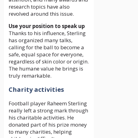
research topics have also
revolved around this issue.
Use your position to speak up
Thanks to his influence, Sterling
has organized many talks,
calling for the ball to become a
safe, equal space for everyone,
regardless of skin color or origin.
The humane value he brings is
truly remarkable.
Charity activities
Football player Raheem Sterling
really left a strong mark through
his charitable activities. He
donated part of his prize money
to many charities, helping