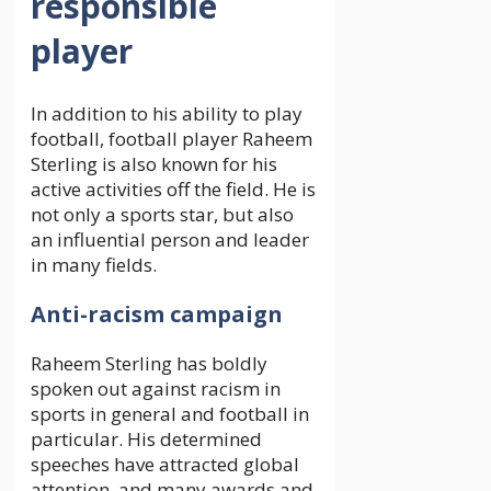
responsible
player
In addition to his ability to play
football, football player Raheem
Sterling is also known for his
active activities off the field. He is
not only a sports star, but also
an influential person and leader
in many fields.
Anti-racism campaign
Raheem Sterling has boldly
spoken out against racism in
sports in general and football in
particular. His determined
speeches have attracted global
attention, and many awards and