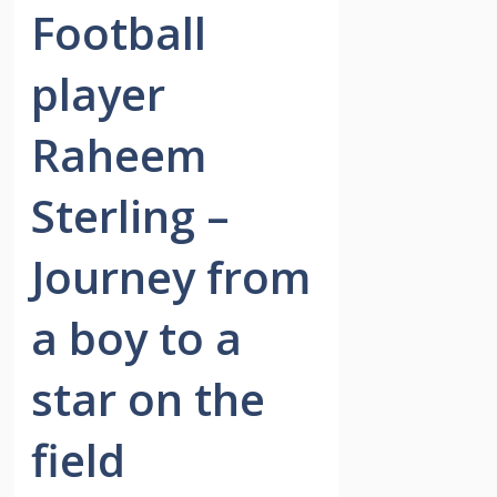
Football
player
Raheem
Sterling –
Journey from
a boy to a
star on the
field