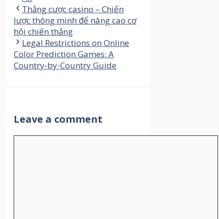
Thắng cược casino – Chiến
lược thông minh để nâng cao cơ
hội chiến thắng
Legal Restrictions on Online
Color Prediction Games: A
Country-by-Country Guide
Leave a comment
Comment