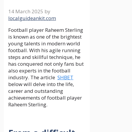
14 March 2025
by
localguideankit.com
Football player Raheem Sterling
is known as one of the brightest
young talents in modern world
football. With his agile running
steps and skillful technique, he
has conquered not only fans but
also experts in the football
industry. The article
SHBET
below will delve into the life,
career and outstanding
achievements of football player
Raheem Sterling.