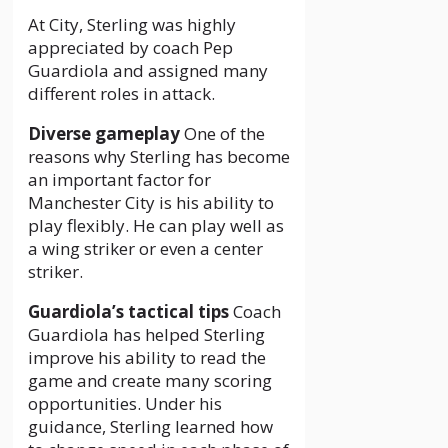
At City, Sterling was highly
appreciated by coach Pep
Guardiola and assigned many
different roles in attack.
Diverse gameplay
One of the
reasons why Sterling has become
an important factor for
Manchester City is his ability to
play flexibly. He can play well as
a wing striker or even a center
striker.
Guardiola’s tactical tips
Coach
Guardiola has helped Sterling
improve his ability to read the
game and create many scoring
opportunities. Under his
guidance, Sterling learned how