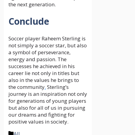
the next generation.
Conclude
Soccer player Raheem Sterling is
not simply a soccer star, but also
a symbol of perseverance,
energy and passion. The
successes he achieved in his
career lie not only in titles but
also in the values ​​he brings to
the community
.
Sterling’s
journey is an inspiration not only
for generations of young players
but also for all of us in pursuing
our dreams and fighting for
positive values ​​in society.
Categories
All