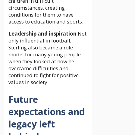
children in difficult
circumstances, creating
conditions for them to have
access to education and sports.
Leadership and inspiration
Not
only influential in football,
Sterling also became a role
model for many young people
when they looked at how he
overcame difficulties and
continued to fight for positive
values ​​in society.
Future
expectations and
legacy left