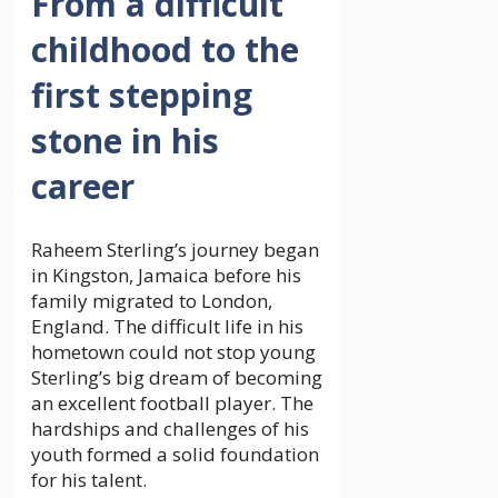
From a difficult
childhood to the
first stepping
stone in his
career
Raheem Sterling’s journey began
in Kingston, Jamaica before his
family migrated to London,
England. The difficult life in his
hometown could not stop young
Sterling’s big dream of becoming
an excellent football player. The
hardships and challenges of his
youth formed a solid foundation
for his talent.