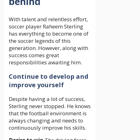
behind
With talent and relentless effort,
soccer player Raheem Sterling
has everything to become one of
the soccer legends of this
generation. However, along with
success comes great
responsibilities awaiting him.
Continue to develop and
improve yourself
Despite having a lot of success,
Sterling never stopped. He knows
that the football environment is
always changing and needs to
continuously improve his skills.