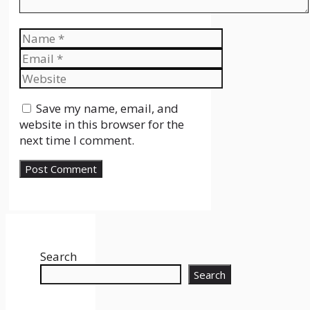
Name
Email
Website
Save my name, email, and
website in this browser for the
next time I comment.
Search
Search