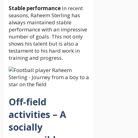
Stable performance
In recent
seasons, Raheem Sterling has
always maintained stable
performance with an impressive
number of goals. This not only
shows his talent but is also a
testament to his hard work in
training and progress.
Off-field
activities – A
socially