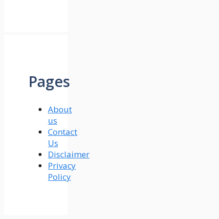
Pages
About
us
Contact
Us
Disclaimer
Privacy
Policy