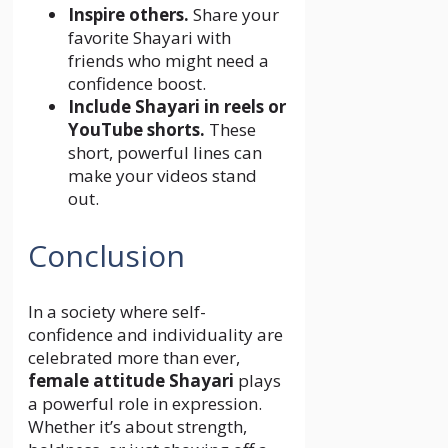
Inspire others.
Share your
favorite Shayari with
friends who might need a
confidence boost.
Include Shayari in reels or
YouTube shorts.
These
short, powerful lines can
make your videos stand
out.
Conclusion
In a society where self-
confidence and individuality are
celebrated more than ever,
female attitude Shayari
plays
a powerful role in expression.
Whether it’s about strength,