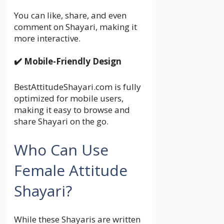
You can like, share, and even
comment on Shayari, making it
more interactive.
✔️ Mobile-Friendly Design
BestAttitudeShayari.com is fully
optimized for mobile users,
making it easy to browse and
share Shayari on the go.
Who Can Use
Female Attitude
Shayari?
While these Shayaris are written