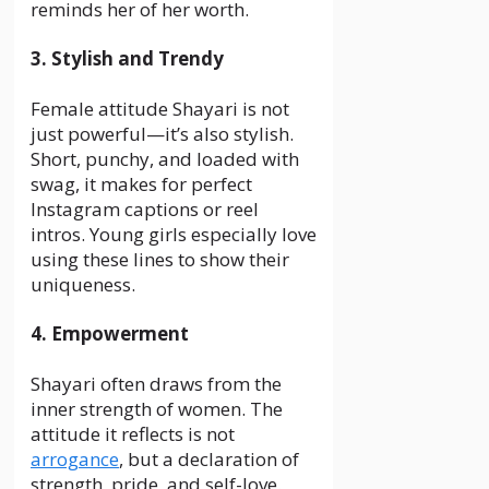
reminds her of her worth.
3. Stylish and Trendy
Female attitude Shayari is not
just powerful—it’s also stylish.
Short, punchy, and loaded with
swag, it makes for perfect
Instagram captions or reel
intros. Young girls especially love
using these lines to show their
uniqueness.
4. Empowerment
Shayari often draws from the
inner strength of women. The
attitude it reflects is not
arrogance
, but a declaration of
strength, pride, and self-love.