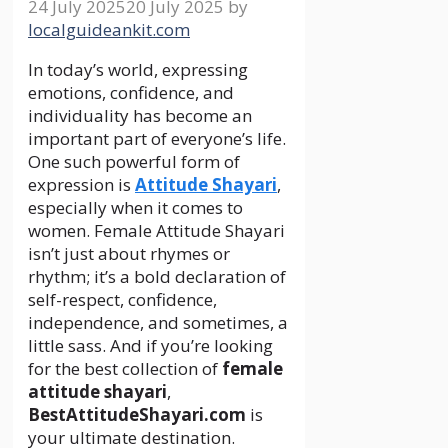
24 July 2025
20 July 2025
by
localguideankit.com
In today’s world, expressing
emotions, confidence, and
individuality has become an
important part of everyone’s life.
One such powerful form of
expression is
Attitude Shayari
,
especially when it comes to
women. Female Attitude Shayari
isn’t just about rhymes or
rhythm; it’s a bold declaration of
self-respect, confidence,
independence, and sometimes, a
little sass. And if you’re looking
for the best collection of
female
attitude shayari
,
BestAttitudeShayari.com
is
your ultimate destination.