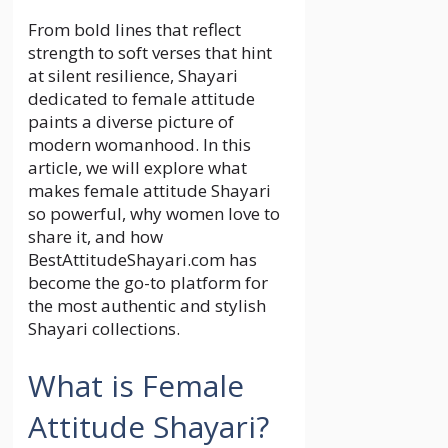
From bold lines that reflect
strength to soft verses that hint
at silent resilience, Shayari
dedicated to female attitude
paints a diverse picture of
modern womanhood. In this
article, we will explore what
makes female attitude Shayari
so powerful, why women love to
share it, and how
BestAttitudeShayari.com has
become the go-to platform for
the most authentic and stylish
Shayari collections.
What is Female
Attitude Shayari?