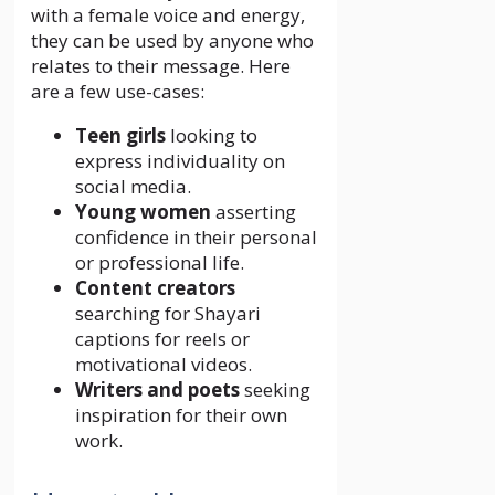
with a female voice and energy,
they can be used by anyone who
relates to their message. Here
are a few use-cases:
Teen girls
looking to
express individuality on
social media.
Young women
asserting
confidence in their personal
or professional life.
Content creators
searching for Shayari
captions for reels or
motivational videos.
Writers and poets
seeking
inspiration for their own
work.