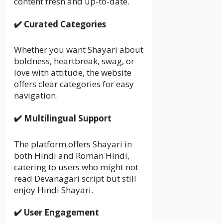
content fresh and up-to-date.
✔️ Curated Categories
Whether you want Shayari about
boldness, heartbreak, swag, or
love with attitude, the website
offers clear categories for easy
navigation.
✔️ Multilingual Support
The platform offers Shayari in
both Hindi and Roman Hindi,
catering to users who might not
read Devanagari script but still
enjoy Hindi Shayari.
✔️ User Engagement