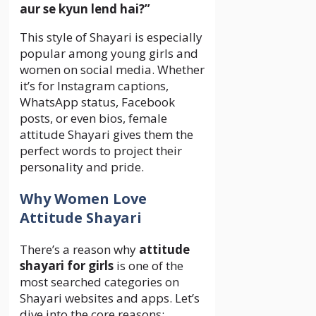
aur se kyun lend hai?”
This style of Shayari is especially
popular among young girls and
women on social media. Whether
it’s for Instagram captions,
WhatsApp status, Facebook
posts, or even bios, female
attitude Shayari gives them the
perfect words to project their
personality and pride.
Why Women Love
Attitude Shayari
There’s a reason why
attitude
shayari for girls
is one of the
most searched categories on
Shayari websites and apps. Let’s
dive into the core reasons: