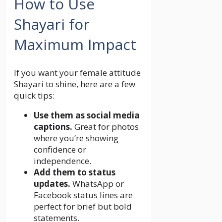
How to Use
Shayari for
Maximum Impact
If you want your female attitude
Shayari to shine, here are a few
quick tips:
Use them as social media
captions.
Great for photos
where you’re showing
confidence or
independence.
Add them to status
updates.
WhatsApp or
Facebook status lines are
perfect for brief but bold
statements.