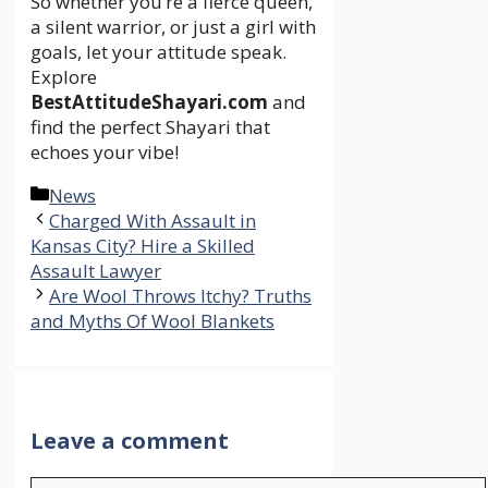
So whether you’re a fierce queen,
a silent warrior, or just a girl with
goals, let your attitude speak.
Explore
BestAttitudeShayari.com
and
find the perfect Shayari that
echoes your vibe!
Categories
News
Charged With Assault in
Kansas City? Hire a Skilled
Assault Lawyer
Are Wool Throws Itchy? Truths
and Myths Of Wool Blankets
Leave a comment