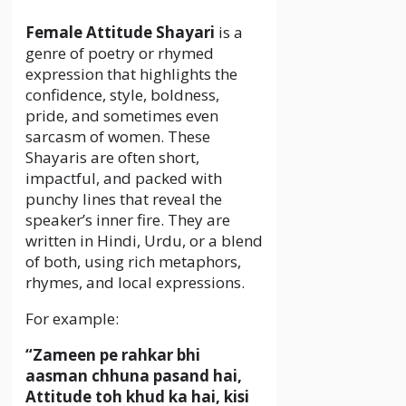
Female Attitude Shayari
is a
genre of poetry or rhymed
expression that highlights the
confidence, style, boldness,
pride, and sometimes even
sarcasm of women. These
Shayaris are often short,
impactful, and packed with
punchy lines that reveal the
speaker’s inner fire. They are
written in Hindi, Urdu, or a blend
of both, using rich metaphors,
rhymes, and local expressions.
For example:
“Zameen pe rahkar bhi
aasman chhuna pasand hai,
Attitude toh khud ka hai, kisi