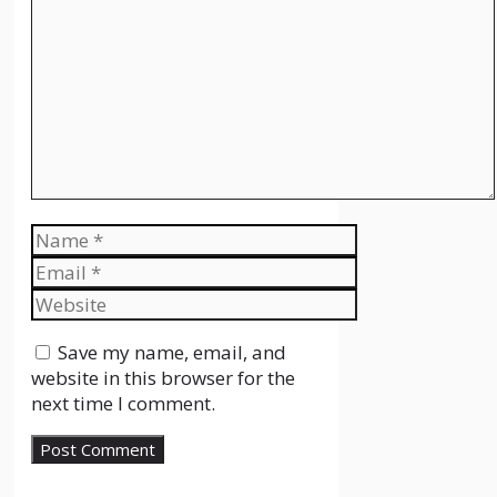
Comment
Name
Email
Website
Save my name, email, and
website in this browser for the
next time I comment.