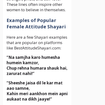
These lines often inspire other
women to believe in themselves.
Examples of Popular
Female Attitude Shayari
Here are a few Shayari examples
that are popular on platforms
like BestAttitudeShayari.com:
“Na samjha karo humesha
humein kamzor,
Chup rehna humara shauk hai,
zarurat nahi!”
“Sheeshe jaisa dil le kar mat
aao samne,
Kahin meri aankhon mein apni
aukaat na dikh jaaye!”