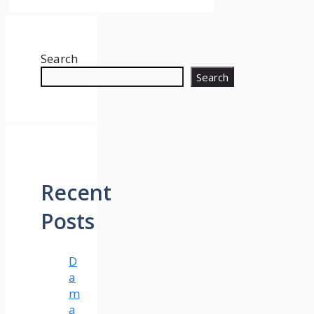
Search
Search
Recent
Posts
D
a
m
a