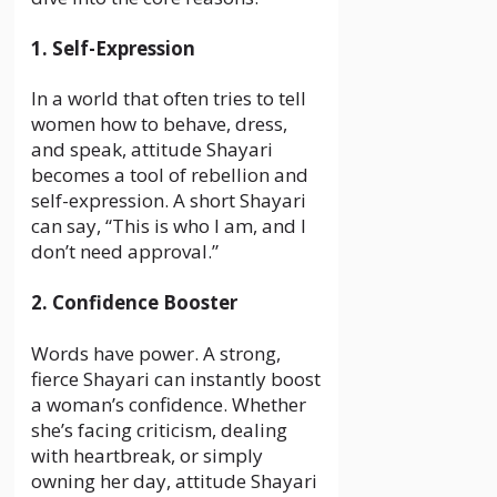
1. Self-Expression
In a world that often tries to tell
women how to behave, dress,
and speak, attitude Shayari
becomes a tool of rebellion and
self-expression. A short Shayari
can say, “This is who I am, and I
don’t need approval.”
2. Confidence Booster
Words have power. A strong,
fierce Shayari can instantly boost
a woman’s confidence. Whether
she’s facing criticism, dealing
with heartbreak, or simply
owning her day, attitude Shayari