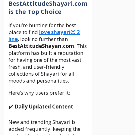
BestAttitudeShayari.com
is the Top Choice
If you’re hunting for the best
place to find
love shayari😍 2
line
, look no further than
BestAttitudeShayari.com
. This
platform has built a reputation
for having one of the most vast,
fresh, and user-friendly
collections of Shayari for all
moods and personalities.
Here’s why users prefer it:
✔️ Daily Updated Content
New and trending Shayari is
added frequently, keeping the