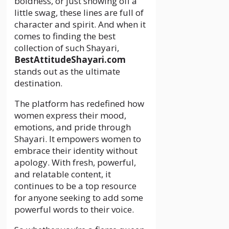
boldness, or just showing off a
little swag, these lines are full of
character and spirit. And when it
comes to finding the best
collection of such Shayari,
BestAttitudeShayari.com
stands out as the ultimate
destination.
The platform has redefined how
women express their mood,
emotions, and pride through
Shayari. It empowers women to
embrace their identity without
apology. With fresh, powerful,
and relatable content, it
continues to be a top resource
for anyone seeking to add some
powerful words to their voice.