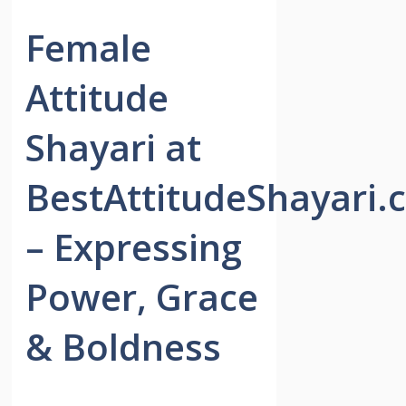
Female
Attitude
Shayari at
BestAttitudeShayari.
– Expressing
Power, Grace
& Boldness