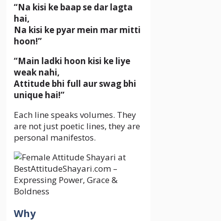
“Na kisi ke baap se dar lagta
hai,
Na kisi ke pyar mein mar mitti
hoon!”
“Main ladki hoon kisi ke liye
weak nahi,
Attitude bhi full aur swag bhi
unique hai!”
Each line speaks volumes. They
are not just poetic lines, they are
personal manifestos.
Why