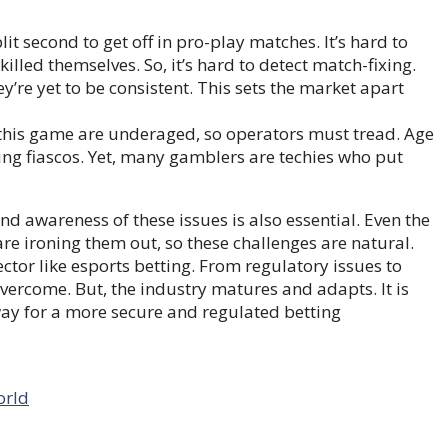
it second to get off in pro-play matches. It’s hard to
killed themselves. So, it’s hard to detect match-fixing.
’re yet to be consistent. This sets the market apart
 this game are underaged, so operators must tread. Age
tting fiascos. Yet, many gamblers are techies who put
nd awareness of these issues is also essential. Even the
are ironing them out, so these challenges are natural.
ctor like esports betting. From regulatory issues to
 overcome. But, the industry matures and adapts. It is
way for a more secure and regulated betting
orld