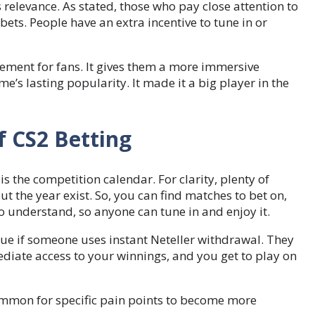
relevance. As stated, those who pay close attention to
ts. People have an extra incentive to tune in or
ement for fans. It gives them a more immersive
’s lasting popularity. It made it a big player in the
f CS2 Betting
s the competition calendar. For clarity, plenty of
 the year exist. So, you can find matches to bet on,
to understand, so anyone can tune in and enjoy it.
rue if someone uses instant Neteller withdrawal. They
ediate access to your winnings, and you get to play on
common for specific pain points to become more