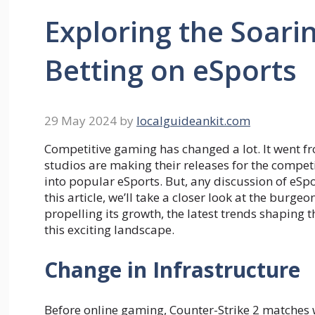
Exploring the Soarin
Betting on eSports
29 May 2024
by
localguideankit.com
Competitive gaming has changed a lot. It went 
studios are making their releases for the compet
into popular eSports. But, any discussion of eSp
this article, we’ll take a closer look at the burg
propelling its growth, the latest trends shaping t
this exciting landscape.
Change in Infrastructure
Before online gaming, Counter-Strike 2 matches 