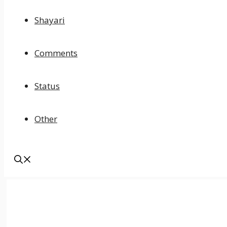
Shayari
Comments
Status
Other