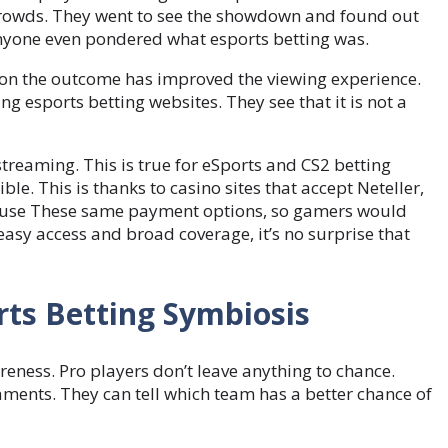
crowds. They went to see the showdown and found out
anyone even pondered what esports betting was.
g on the outcome has improved the viewing experience.
 esports betting websites. They see that it is not a
reaming. This is true for eSports and CS2 betting
le. This is thanks to casino sites that accept Neteller,
n use These same payment options, so gamers would
easy access and broad coverage, it’s no surprise that
rts Betting Symbiosis
reness. Pro players don’t leave anything to chance.
ments. They can tell which team has a better chance of