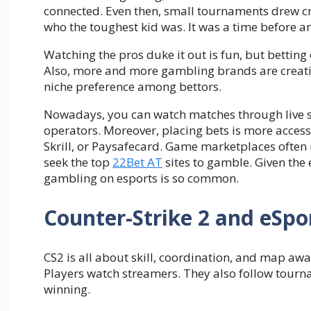
connected. Even then, small tournaments drew 
who the toughest kid was. It was a time before 
Watching the pros duke it out is fun, but bettin
Also, more and more gambling brands are creating
niche preference among bettors.
Nowadays, you can watch matches through live st
operators. Moreover, placing bets is more accessib
Skrill, or Paysafecard. Game marketplaces ofte
seek the top
22Bet AT
sites to gamble. Given the 
gambling on esports is so common.
Counter-Strike 2 and eSpo
CS2 is all about skill, coordination, and map awa
Players watch streamers. They also follow tourna
winning.