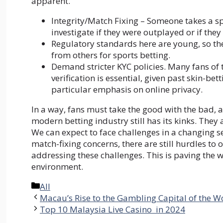
apparent.
Integrity/Match Fixing – Someone takes a spl
investigate if they were outplayed or if they 
Regulatory standards here are young, so they
from others for sports betting.
Demand stricter KYC policies. Many fans of
verification is essential, given past skin-be
particular emphasis on online privacy.
In a way, fans must take the good with the bad, a
modern betting industry still has its kinks. They 
We can expect to face challenges in a changing se
match-fixing concerns, there are still hurdles to
addressing these challenges. This is paving the 
environment.
Categories
All
Macau’s Rise to the Gambling Capital of the W
Top 10 Malaysia Live Casino in 2024