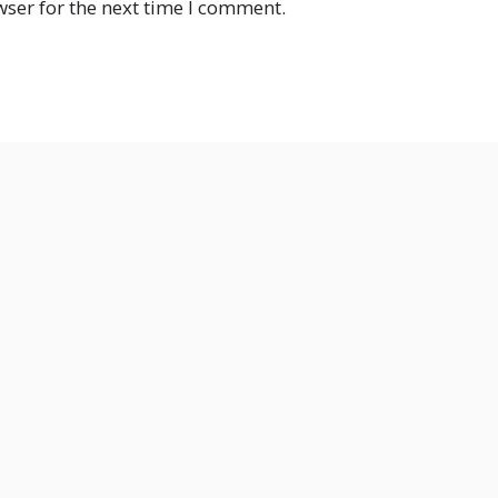
wser for the next time I comment.