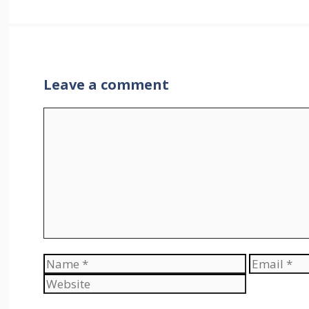
Leave a comment
Comment
Name
Email