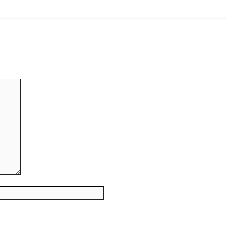
Website