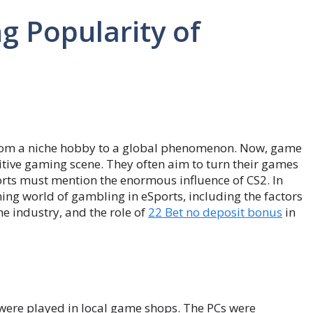
g Popularity of
from a niche hobby to a global phenomenon. Now, game
itive gaming scene. They often aim to turn their games
orts must mention the enormous influence of CS2. In
eoning world of gambling in eSports, including the factors
he industry, and the role of
22 Bet no deposit bonus
in
were played in local game shops. The PCs were