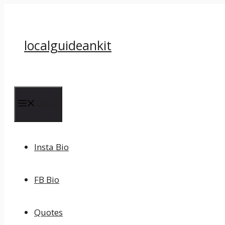
Skip
to
content
localguideankit
Menu
Insta Bio
FB Bio
Quotes