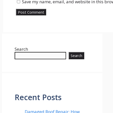
Save my name, email, and website in this bro
Search
Search
Recent Posts
Damaged Roof Repair: How