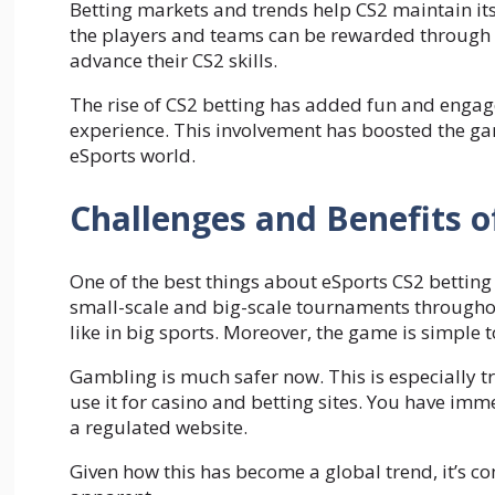
Betting markets and trends help CS2 maintain its 
the players and teams can be rewarded through be
advance their CS2 skills.
The rise of CS2 betting has added fun and engag
experience. This involvement has boosted the game
eSports world.
Challenges and Benefits o
One of the best things about eSports CS2 betting i
small-scale and big-scale tournaments throughout
like in big sports. Moreover, the game is simple 
Gambling is much safer now. This is especially t
use it for casino and betting sites. You have imm
a regulated website.
Given how this has become a global trend, it’s 