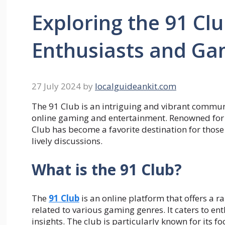
Exploring the 91 Clu
Enthusiasts and Ga
27 July 2024
by
localguideankit.com
The 91 Club is an intriguing and vibrant communit
online gaming and entertainment. Renowned for 
Club has become a favorite destination for thos
lively discussions.
What is the 91 Club?
The
91 Club
is an online platform that offers a r
related to various gaming genres. It caters to e
insights. The club is particularly known for its f