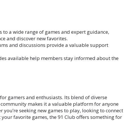
s to a wide range of games and expert guidance,
e and discover new favorites.
rums and discussions provide a valuable support
des available help members stay informed about the
for gamers and enthusiasts. Its blend of diverse
g community makes it a valuable platform for anyone
r you’re seeking new games to play, looking to connect
 your favorite games, the 91 Club offers something for