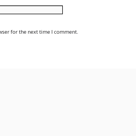
Website
wser for the next time I comment.