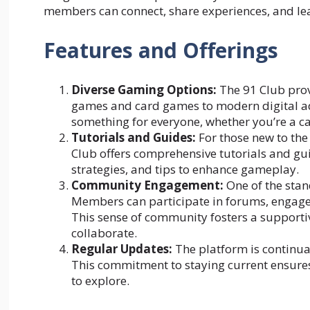
members can connect, share experiences, and le
Features and Offerings
Diverse Gaming Options:
The 91 Club prov
games and card games to modern digital adv
something for everyone, whether you’re a c
Tutorials and Guides
:
For those new to the 
Club offers comprehensive tutorials and gu
strategies, and tips to enhance gameplay.
Community Engagement:
One of the stan
Members can participate in forums, engage 
This sense of community fosters a support
collaborate.
Regular Updates:
The platform is continua
This commitment to staying current ensure
to explore.