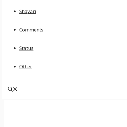
Shayari
Comments
Status
Other