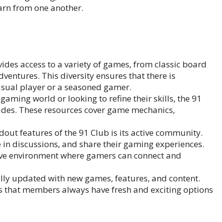
arn from one another.
ides access to a variety of games, from classic board
entures. This diversity ensures that there is
asual player or a seasoned gamer.
gaming world or looking to refine their skills, the 91
ides. These resources cover game mechanics,
dout features of the 91 Club is its active community.
in discussions, and share their gaming experiences.
ive environment where gamers can connect and
lly updated with new games, features, and content.
s that members always have fresh and exciting options