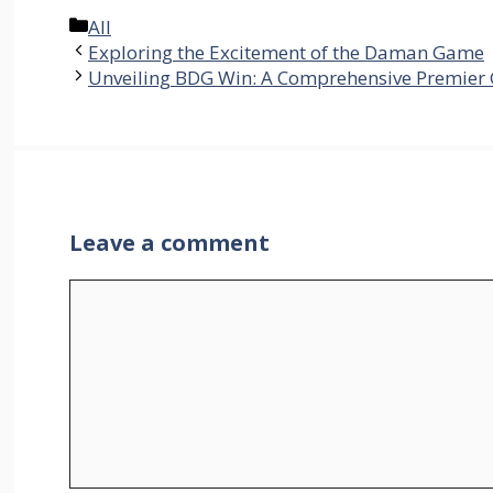
Categories
All
Exploring the Excitement of the Daman Game
Unveiling BDG Win: A Comprehensive Premier
Leave a comment
Comment