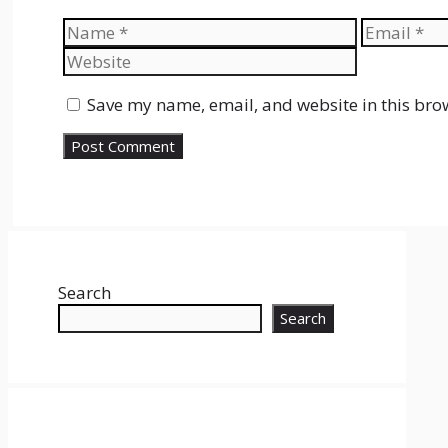
Name
Email
Save my name, email, and website in this bro
Search
Search