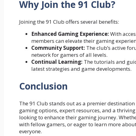
Why Join the 91 Club?
Joining the 91 Club offers several benefits:
Enhanced Gaming Experience:
With acces
members can elevate their gaming experienc
Community Support:
The club’s active fo
network for gamers of all levels.
Continual Learning:
The tutorials and gui
latest strategies and game developments.
Conclusion
The 91 Club stands out as a premier destination 
gaming options, expert resources, and a thrivin
looking to enhance their gaming journey. Whethe
with fellow gamers, or eager to learn more about
everyone.