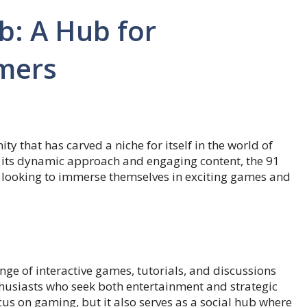
b: A Hub for
mers
y that has carved a niche for itself in the world of
its dynamic approach and engaging content, the 91
e looking to immerse themselves in exciting games and
ange of interactive games, tutorials, and discussions
nthusiasts who seek both entertainment and strategic
ocus on gaming, but it also serves as a social hub where