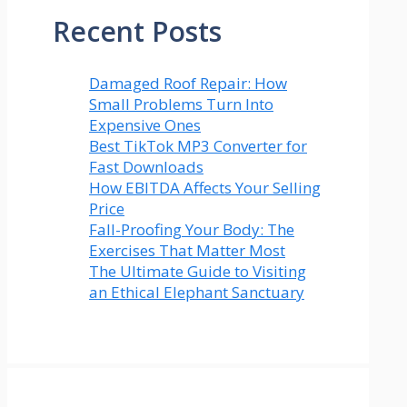
Recent Posts
Damaged Roof Repair: How
Small Problems Turn Into
Expensive Ones
Best TikTok MP3 Converter for
Fast Downloads
How EBITDA Affects Your Selling
Price
Fall-Proofing Your Body: The
Exercises That Matter Most
The Ultimate Guide to Visiting
an Ethical Elephant Sanctuary