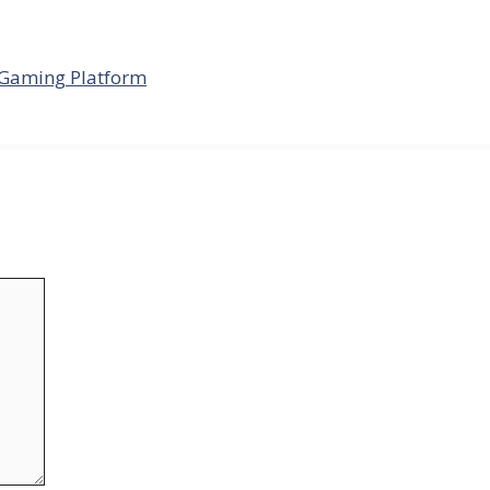
 Gaming Platform