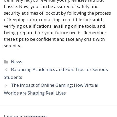
hassle. Now, you can be assured of safety and
security at times of lockout by following the process
of keeping calm, contacting a credible locksmith,
verifying qualifications, availing online tools, and
being prepared for your future needs. Remember
these tips to be confident and face any crisis with
serenity.
Categories
News
Balancing Academics and Fun: Tips for Serious
Students
The Impact of Online Gaming: How Virtual
Worlds are Shaping Real Lives
Leave a comment