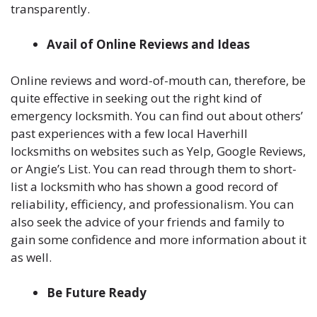
transparently.
Avail of Online Reviews and Ideas
Online reviews and word-of-mouth can, therefore, be
quite effective in seeking out the right kind of
emergency locksmith. You can find out about others’
past experiences with a few local Haverhill
locksmiths on websites such as Yelp, Google Reviews,
or Angie’s List. You can read through them to short-
list a locksmith who has shown a good record of
reliability, efficiency, and professionalism. You can
also seek the advice of your friends and family to
gain some confidence and more information about it
as well.
Be Future Ready