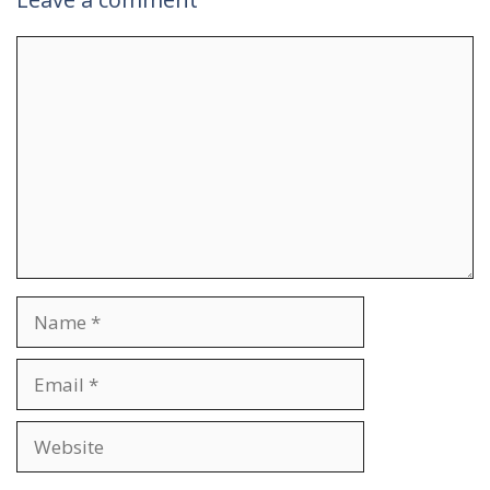
Comment
Name
Email
Website