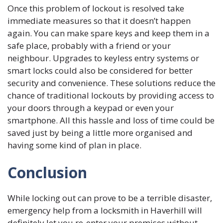
Once this problem of lockout is resolved take
immediate measures so that it doesn’t happen
again. You can make spare keys and keep them in a
safe place, probably with a friend or your
neighbour. Upgrades to keyless entry systems or
smart locks could also be considered for better
security and convenience. These solutions reduce the
chance of traditional lockouts by providing access to
your doors through a keypad or even your
smartphone. All this hassle and loss of time could be
saved just by being a little more organised and
having some kind of plan in place.
Conclusion
While locking out can prove to be a terrible disaster,
emergency help from a locksmith in Haverhill will
definitely let you re-enter your premises without