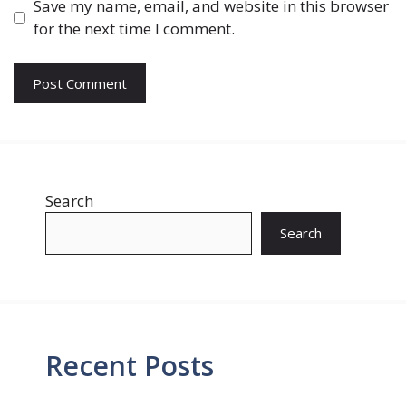
Save my name, email, and website in this browser
for the next time I comment.
Search
Search
Recent Posts