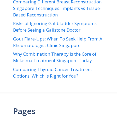
Comparing Different Breast Reconstruction
Singapore Techniques: Implants vs Tissue-
Based Reconstruction
Risks of Ignoring Gallbladder Symptoms
Before Seeing a Gallstone Doctor
Gout Flare-Ups: When To Seek Help From A
Rheumatologist Clinic Singapore
Why Combination Therapy Is the Core of
Melasma Treatment Singapore Today
Comparing Thyroid Cancer Treatment
Options: Which Is Right for You?
Pages