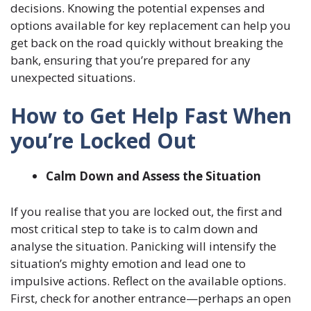
decisions. Knowing the potential expenses and
options available for key replacement can help you
get back on the road quickly without breaking the
bank, ensuring that you’re prepared for any
unexpected situations.
How to Get Help Fast When
you’re Locked Out
Calm Down and Assess the Situation
If you realise that you are locked out, the first and
most critical step to take is to calm down and
analyse the situation. Panicking will intensify the
situation’s mighty emotion and lead one to
impulsive actions. Reflect on the available options.
First, check for another entrance—perhaps an open