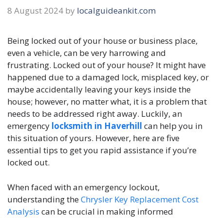
8 August 2024
by
localguideankit.com
Being locked out of your house or business place,
even a vehicle, can be very harrowing and
frustrating. Locked out of your house? It might have
happened due to a damaged lock, misplaced key, or
maybe accidentally leaving your keys inside the
house; however, no matter what, it is a problem that
needs to be addressed right away. Luckily, an
emergency
locksmith in Haverhill
can help you in
this situation of yours. However, here are five
essential tips to get you rapid assistance if you’re
locked out.
When faced with an emergency lockout,
understanding the
Chrysler Key Replacement Cost
Analysis
can be crucial in making informed