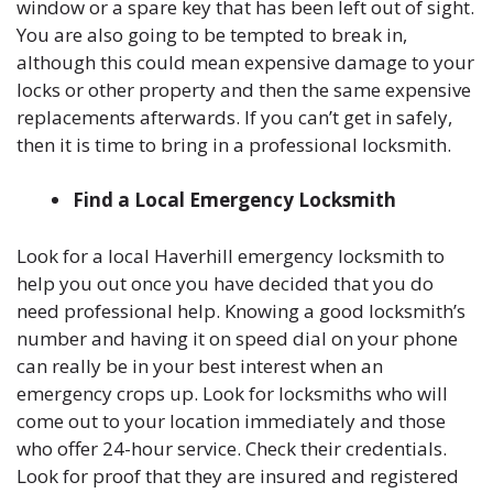
window or a spare key that has been left out of sight.
You are also going to be tempted to break in,
although this could mean expensive damage to your
locks or other property and then the same expensive
replacements afterwards. If you can’t get in safely,
then it is time to bring in a professional locksmith.
Find a Local Emergency Locksmith
Look for a local Haverhill emergency locksmith to
help you out once you have decided that you do
need professional help. Knowing a good locksmith’s
number and having it on speed dial on your phone
can really be in your best interest when an
emergency crops up. Look for locksmiths who will
come out to your location immediately and those
who offer 24-hour service. Check their credentials.
Look for proof that they are insured and registered