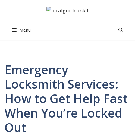
Skip
to
content
Menu
Emergency
Locksmith Services:
How to Get Help Fast
When You’re Locked
Out