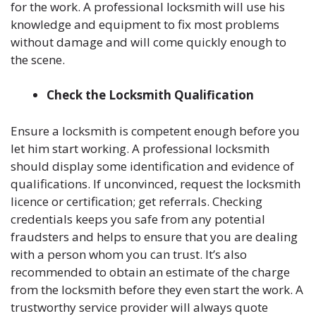
for the work. A professional locksmith will use his
knowledge and equipment to fix most problems
without damage and will come quickly enough to
the scene.
Check the Locksmith Qualification
Ensure a locksmith is competent enough before you
let him start working. A professional locksmith
should display some identification and evidence of
qualifications. If unconvinced, request the locksmith
licence or certification; get referrals. Checking
credentials keeps you safe from any potential
fraudsters and helps to ensure that you are dealing
with a person whom you can trust. It’s also
recommended to obtain an estimate of the charge
from the locksmith before they even start the work. A
trustworthy service provider will always quote