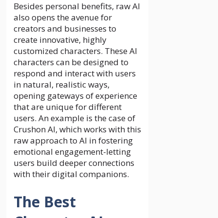
Besides personal benefits, raw AI
also opens the avenue for
creators and businesses to
create innovative, highly
customized characters. These AI
characters can be designed to
respond and interact with users
in natural, realistic ways,
opening gateways of experience
that are unique for different
users. An example is the case of
Crushon AI, which works with this
raw approach to AI in fostering
emotional engagement-letting
users build deeper connections
with their digital companions.
The Best