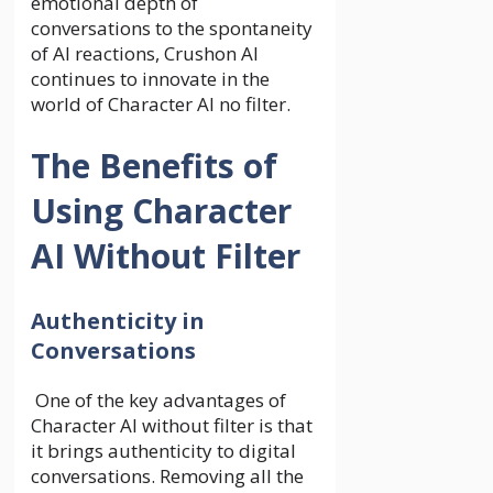
emotional depth of
conversations to the spontaneity
of AI reactions, Crushon AI
continues to innovate in the
world of
Character AI no filter
.
The Benefits of
Using Character
AI Without Filter
Authenticity in
Conversations
One of the key advantages of
Character AI without filter is that
it brings authenticity to digital
conversations. Removing all the