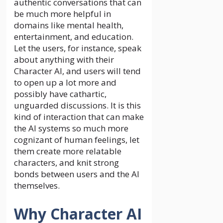
authentic conversations that can
be much more helpful in
domains like mental health,
entertainment, and education.
Let the users, for instance, speak
about anything with their
Character AI, and users will tend
to open up a lot more and
possibly have cathartic,
unguarded discussions. It is this
kind of interaction that can make
the AI systems so much more
cognizant of human feelings, let
them create more relatable
characters, and knit strong
bonds between users and the AI
themselves.
Why Character AI