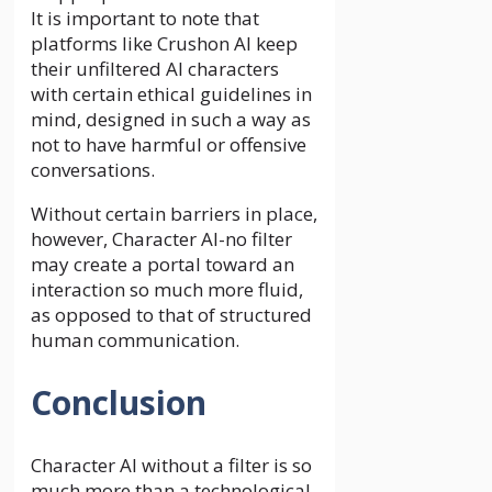
It is important to note that
platforms like Crushon AI keep
their unfiltered AI characters
with certain ethical guidelines in
mind, designed in such a way as
not to have harmful or offensive
conversations.
Without certain barriers in place,
however, Character AI-no filter
may create a portal toward an
interaction so much more fluid,
as opposed to that of structured
human communication.
Conclusion
Character AI without a filter is so
much more than a technological