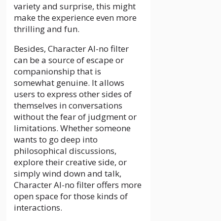
variety and surprise, this might
make the experience even more
thrilling and fun.
Besides, Character AI-no filter
can be a source of escape or
companionship that is
somewhat genuine. It allows
users to express other sides of
themselves in conversations
without the fear of judgment or
limitations. Whether someone
wants to go deep into
philosophical discussions,
explore their creative side, or
simply wind down and talk,
Character AI-no filter offers more
open space for those kinds of
interactions.