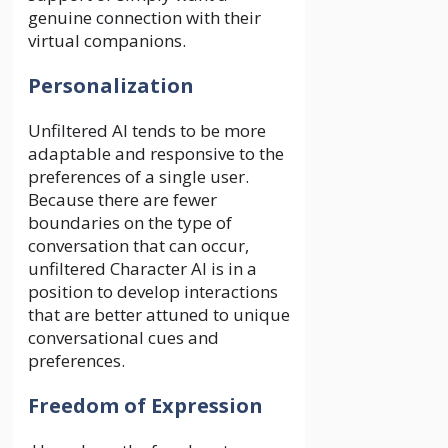
genuine connection with their
virtual companions.
Personalization
Unfiltered AI tends to be more
adaptable and responsive to the
preferences of a single user.
Because there are fewer
boundaries on the type of
conversation that can occur,
unfiltered Character AI is in a
position to develop interactions
that are better attuned to unique
conversational cues and
preferences.
Freedom of Expression