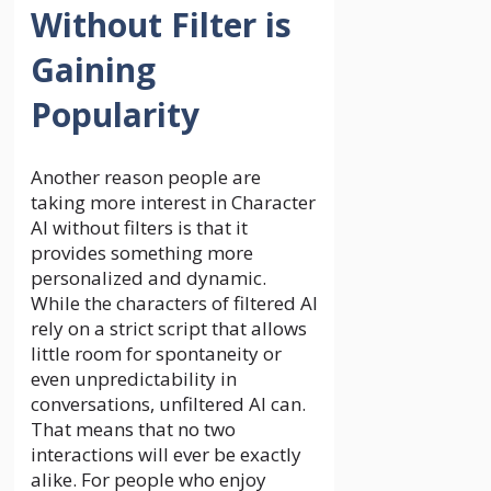
Without Filter is
Gaining
Popularity
Another reason people are
taking more interest in Character
AI without filters is that it
provides something more
personalized and dynamic.
While the characters of filtered AI
rely on a strict script that allows
little room for spontaneity or
even unpredictability in
conversations, unfiltered AI can.
That means that no two
interactions will ever be exactly
alike. For people who enjoy