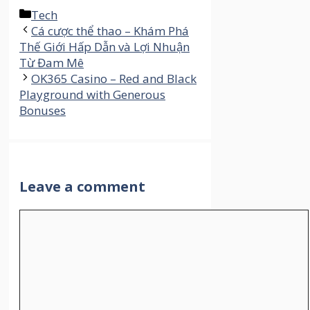
Categories
Tech
Cá cược thể thao – Khám Phá
Thế Giới Hấp Dẫn và Lợi Nhuận
Từ Đam Mê
OK365 Casino – Red and Black
Playground with Generous
Bonuses
Leave a comment
Comment