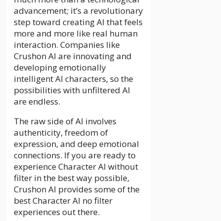
advancement; it’s a revolutionary
step toward creating AI that feels
more and more like real human
interaction. Companies like
Crushon AI are innovating and
developing emotionally
intelligent AI characters, so the
possibilities with unfiltered AI
are endless.
The raw side of AI involves
authenticity, freedom of
expression, and deep emotional
connections. If you are ready to
experience Character AI without
filter in the best way possible,
Crushon AI provides some of the
best Character AI no filter
experiences out there.