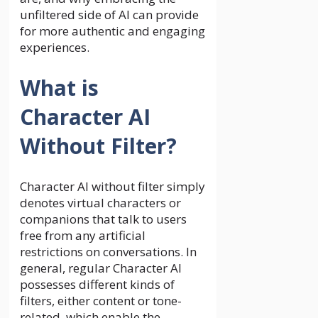
unfiltered side of AI can provide
for more authentic and engaging
experiences.
What is
Character AI
Without Filter?
Character AI without filter simply
denotes virtual characters or
companions that talk to users
free from any artificial
restrictions on conversations. In
general, regular Character AI
possesses different kinds of
filters, either content or tone-
related, which enable the