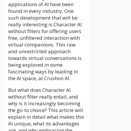
applications of AI have been
found in every industry. One
such development that will be
really interesting is Character AI
without filters for offering users
free, unfiltered interaction with
virtual companions. This raw
and unrestricted approach
towards virtual conversations is
being explored in some
fascinating ways by leading in
the AI space, at Crushon AI.
But what does
Character AI
without filter
really entail, and
why is it increasingly becoming
the go-to choice? This article will
explain in detail what makes this
AI unique, what its advantages
are, and why embracing the