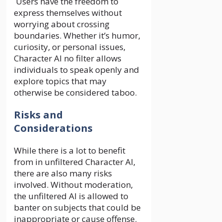
Users have the freedom to
express themselves without
worrying about crossing
boundaries. Whether it’s humor,
curiosity, or personal issues,
Character AI no filter allows
individuals to speak openly and
explore topics that may
otherwise be considered taboo.
Risks and
Considerations
While there is a lot to benefit
from in unfiltered Character AI,
there are also many risks
involved. Without moderation,
the unfiltered AI is allowed to
banter on subjects that could be
inappropriate or cause offense.