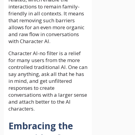
interactions to remain family-
friendly in all contexts. It means
that removing such barriers
allows for an even more organic
and raw flow in conversations
with Character AI.
Character AI-no filter is a relief
for many users from the more
controlled traditional AI. One can
say anything, ask all that he has
in mind, and get unfiltered
responses to create
conversations with a larger sense
and attach better to the AI
characters.
Embracing the