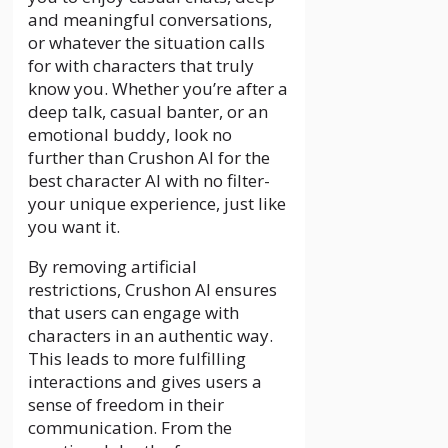
and meaningful conversations,
or whatever the situation calls
for with characters that truly
know you. Whether you’re after a
deep talk, casual banter, or an
emotional buddy, look no
further than Crushon AI for the
best character AI with no filter-
your unique experience, just like
you want it.
By removing artificial
restrictions, Crushon AI ensures
that users can engage with
characters in an authentic way.
This leads to more fulfilling
interactions and gives users a
sense of freedom in their
communication. From the