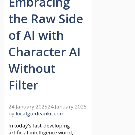
Embracing
the Raw Side
of AI with
Character AI
Without
Filter
24 January 2025
24 January 2025
by
localguideankit.com
In today’s fast-developing
artificial intelligence world,