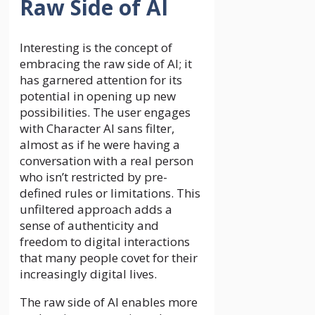
Raw Side of AI
Interesting is the concept of
embracing the raw side of AI; it
has garnered attention for its
potential in opening up new
possibilities. The user engages
with Character AI sans filter,
almost as if he were having a
conversation with a real person
who isn’t restricted by pre-
defined rules or limitations. This
unfiltered approach adds a
sense of authenticity and
freedom to digital interactions
that many people covet for their
increasingly digital lives.
The raw side of AI enables more