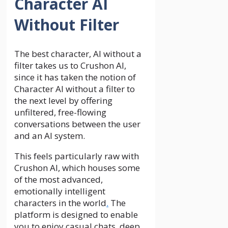
Character AI
Without Filter
The best character, AI without a
filter takes us to Crushon AI,
since it has taken the notion of
Character AI without a filter to
the next level by offering
unfiltered, free-flowing
conversations between the user
and an AI system.
This feels particularly raw with
Crushon AI, which houses some
of the most advanced,
emotionally intelligent
characters in the world
.
The
platform is designed to enable
you to enjoy casual chats, deep