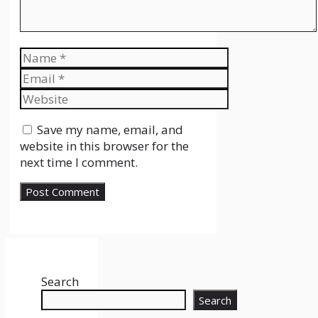
Name
Email
Website
Save my name, email, and
website in this browser for the
next time I comment.
Search
Search