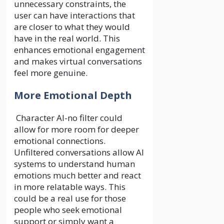
unnecessary constraints, the
user can have interactions that
are closer to what they would
have in the real world. This
enhances emotional engagement
and makes virtual conversations
feel more genuine.
More Emotional Depth
Character AI-no filter could
allow for more room for deeper
emotional connections.
Unfiltered conversations allow AI
systems to understand human
emotions much better and react
in more relatable ways. This
could be a real use for those
people who seek emotional
support or simply want a