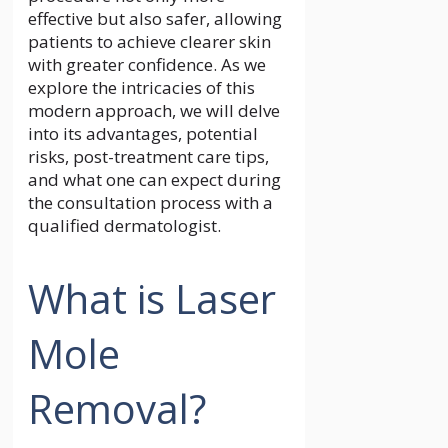
effective but also safer, allowing
patients to achieve clearer skin
with greater confidence. As we
explore the intricacies of this
modern approach, we will delve
into its advantages, potential
risks, post-treatment care tips,
and what one can expect during
the consultation process with a
qualified dermatologist.
What is Laser
Mole
Removal?