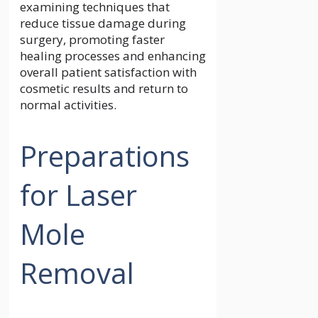
examining techniques that
reduce tissue damage during
surgery, promoting faster
healing processes and enhancing
overall patient satisfaction with
cosmetic results and return to
normal activities.
Preparations
for Laser
Mole
Removal