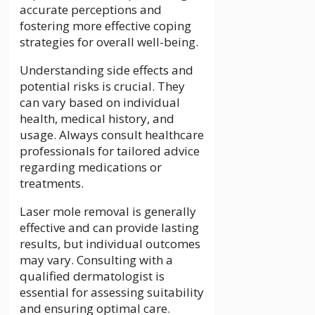
accurate perceptions and
fostering more effective coping
strategies for overall well-being.
Understanding side effects and
potential risks is crucial. They
can vary based on individual
health, medical history, and
usage. Always consult healthcare
professionals for tailored advice
regarding medications or
treatments.
Laser mole removal is generally
effective and can provide lasting
results, but individual outcomes
may vary. Consulting with a
qualified dermatologist is
essential for assessing suitability
and ensuring optimal care.