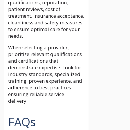
qualifications, reputation,
patient reviews, cost of
treatment, insurance acceptance,
cleanliness and safety measures
to ensure optimal care for your
needs.
When selecting a provider,
prioritize relevant qualifications
and certifications that
demonstrate expertise. Look for
industry standards, specialized
training, proven experience, and
adherence to best practices
ensuring reliable service
delivery.
FAQs