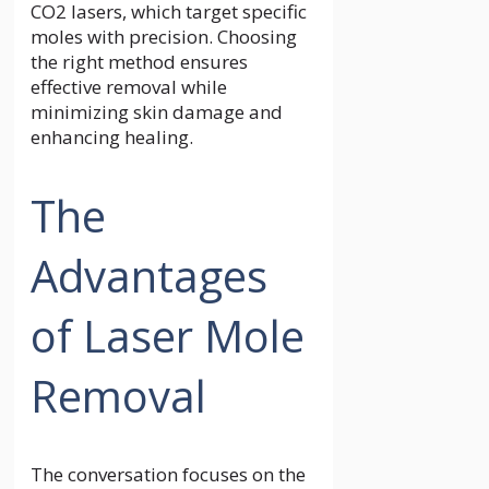
CO2 lasers, which target specific
moles with precision. Choosing
the right method ensures
effective removal while
minimizing skin damage and
enhancing healing.
The
Advantages
of Laser Mole
Removal
The conversation focuses on the