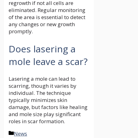
regrowth if not all cells are
eliminated. Regular monitoring
of the area is essential to detect
any changes or new growth
promptly.
Does lasering a
mole leave a scar?
Lasering a mole can lead to
scarring, though it varies by
individual. The technique
typically minimizes skin
damage, but factors like healing
and mole size play significant
roles in scar formation.
Categories
News