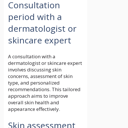
Consultation
period with a
dermatologist or
skincare expert
A consultation with a
dermatologist or skincare expert
involves discussing skin
concerns, assessment of skin
type, and personalized
recommendations. This tailored
approach aims to improve
overall skin health and
appearance effectively.
Skin assessment