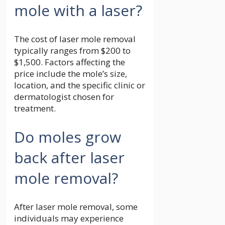
mole with a laser?
The cost of laser mole removal
typically ranges from $200 to
$1,500. Factors affecting the
price include the mole’s size,
location, and the specific clinic or
dermatologist chosen for
treatment.
Do moles grow
back after laser
mole removal?
After laser mole removal, some
individuals may experience