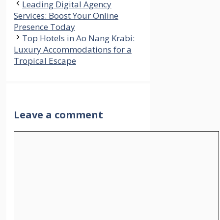
Leading Digital Agency
Services: Boost Your Online
Presence Today
Top Hotels in Ao Nang Krabi:
Luxury Accommodations for a
Tropical Escape
Leave a comment
Comment