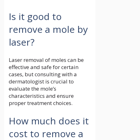
Is it good to
remove a mole by
laser?
Laser removal of moles can be
effective and safe for certain
cases, but consulting with a
dermatologist is crucial to
evaluate the mole’s
characteristics and ensure
proper treatment choices.
How much does it
cost to remove a