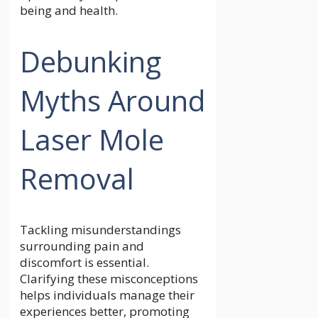
being and health.
Debunking
Myths Around
Laser Mole
Removal
Tackling misunderstandings
surrounding pain and
discomfort is essential.
Clarifying these misconceptions
helps individuals manage their
experiences better, promoting