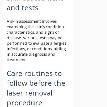
and tests
A skin assessment involves
examining the skin’s condition,
characteristics, and signs of
disease. Various tests may be
performed to evaluate allergies,
infections, or conditions, aiding
in accurate diagnosis and
treatment.
Care routines to
follow before the
laser removal
procedure