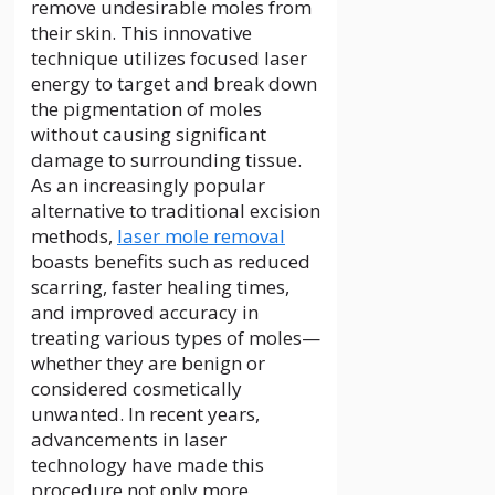
remove undesirable moles from
their skin. This innovative
technique utilizes focused laser
energy to target and break down
the pigmentation of moles
without causing significant
damage to surrounding tissue.
As an increasingly popular
alternative to traditional excision
methods,
laser mole removal
boasts benefits such as reduced
scarring, faster healing times,
and improved accuracy in
treating various types of moles—
whether they are benign or
considered cosmetically
unwanted. In recent years,
advancements in laser
technology have made this
procedure not only more