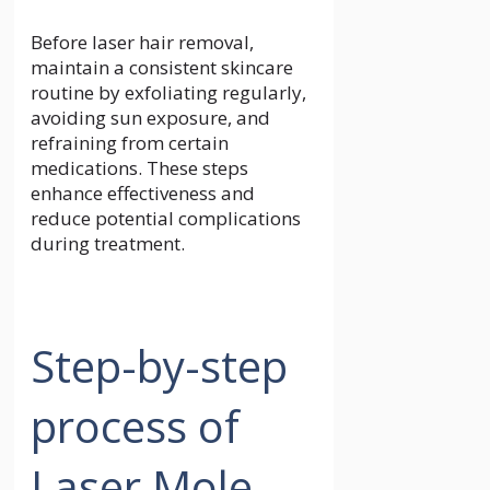
Before laser hair removal,
maintain a consistent skincare
routine by exfoliating regularly,
avoiding sun exposure, and
refraining from certain
medications. These steps
enhance effectiveness and
reduce potential complications
during treatment.
Step-by-step
process of
Laser Mole