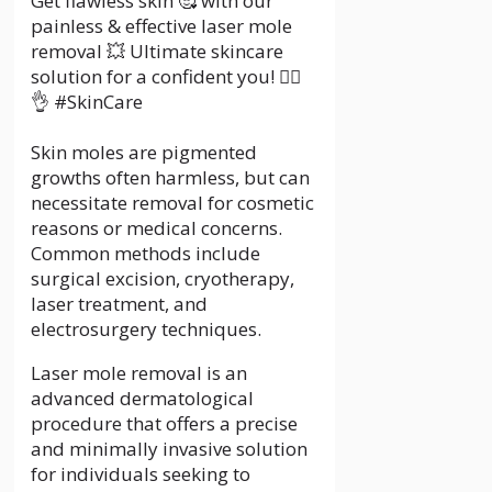
Get flawless skin 🥰 with our
painless & effective laser mole
removal 💥 Ultimate skincare
solution for a confident you! 💆‍♀️
👌 #SkinCare
Skin moles are pigmented
growths often harmless, but can
necessitate removal for cosmetic
reasons or medical concerns.
Common methods include
surgical excision, cryotherapy,
laser treatment, and
electrosurgery techniques.
Laser mole removal is an
advanced dermatological
procedure that offers a precise
and minimally invasive solution
for individuals seeking to