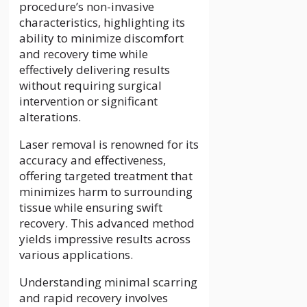
procedure’s non-invasive
characteristics, highlighting its
ability to minimize discomfort
and recovery time while
effectively delivering results
without requiring surgical
intervention or significant
alterations.
Laser removal is renowned for its
accuracy and effectiveness,
offering targeted treatment that
minimizes harm to surrounding
tissue while ensuring swift
recovery. This advanced method
yields impressive results across
various applications.
Understanding minimal scarring
and rapid recovery involves