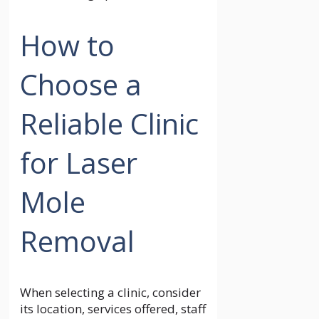
How to
Choose a
Reliable Clinic
for Laser
Mole
Removal
When selecting a clinic, consider
its location, services offered, staff