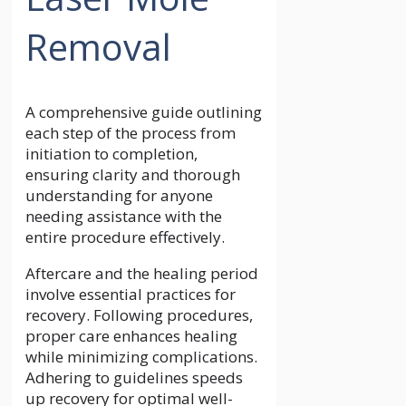
Removal
A comprehensive guide outlining
each step of the process from
initiation to completion,
ensuring clarity and thorough
understanding for anyone
needing assistance with the
entire procedure effectively.
Aftercare and the healing period
involve essential practices for
recovery. Following procedures,
proper care enhances healing
while minimizing complications.
Adhering to guidelines speeds
up recovery for optimal well-