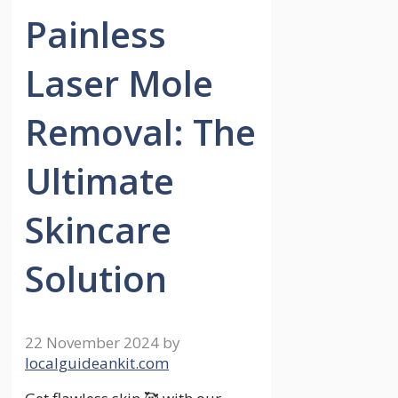
Painless
Laser Mole
Removal: The
Ultimate
Skincare
Solution
22 November 2024
by
localguideankit.com