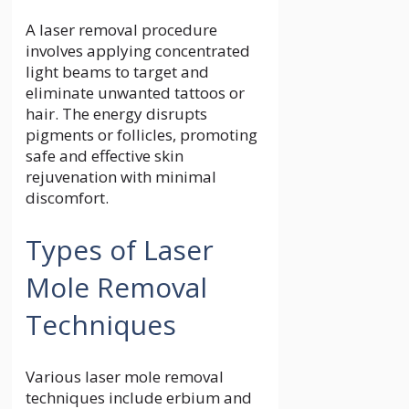
A laser removal procedure
involves applying concentrated
light beams to target and
eliminate unwanted tattoos or
hair. The energy disrupts
pigments or follicles, promoting
safe and effective skin
rejuvenation with minimal
discomfort.
Types of Laser
Mole Removal
Techniques
Various laser mole removal
techniques include erbium and