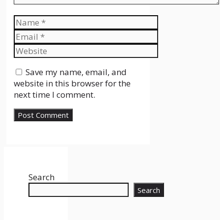
Name
Email
Website
Save my name, email, and
website in this browser for the
next time I comment.
Search
Search