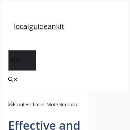
Skip
to
content
localguideankit
Menu
Effective and