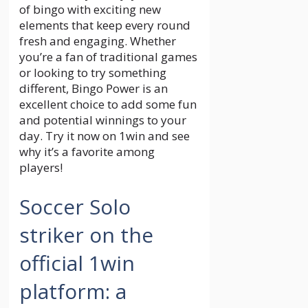
of bingo with exciting new
elements that keep every round
fresh and engaging. Whether
you’re a fan of traditional games
or looking to try something
different, Bingo Power is an
excellent choice to add some fun
and potential winnings to your
day. Try it now on 1win and see
why it’s a favorite among
players!
Soccer Solo
striker on the
official 1win
platform: a