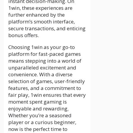
instant decision-making. On
1win, these experiences are
further enhanced by the
platform’s smooth interface,
secure transactions, and enticing
bonus offers.
Choosing 1win as your go-to
platform for fast-paced games
means stepping into a world of
unparalleled excitement and
convenience. With a diverse
selection of games, user-friendly
features, and a commitment to
fair play, 1win ensures that every
moment spent gaming is
enjoyable and rewarding
.
Whether you’re a seasoned
player or a curious beginner,
now is the perfect time to