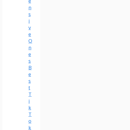
e
n
s
i
v
e
O
n
e
s
B
e
s
t
T
i
k
T
o
k