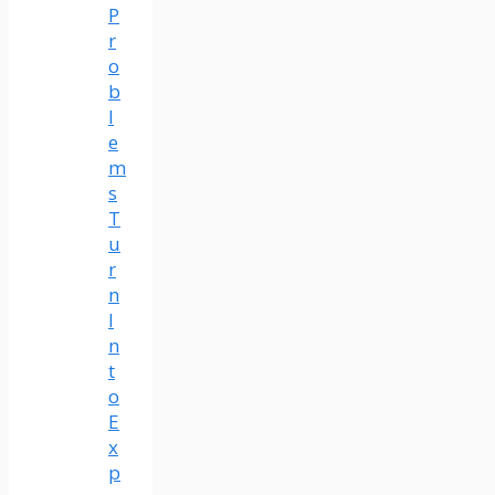
P
r
o
b
l
e
m
s
T
u
r
n
I
n
t
o
E
x
p