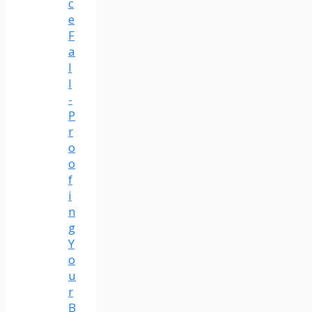
c
e
F
a
l
l
-
P
r
o
o
f
i
n
g
Y
o
u
r
B