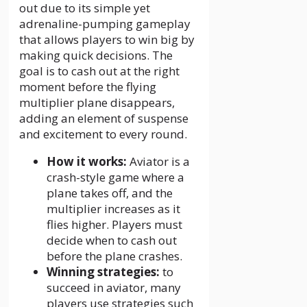
out due to its simple yet
adrenaline-pumping gameplay
that allows players to win big by
making quick decisions. The
goal is to cash out at the right
moment before the flying
multiplier plane disappears,
adding an element of suspense
and excitement to every round.
How it works:
Aviator is a
crash-style game where a
plane takes off, and the
multiplier increases as it
flies higher. Players must
decide when to cash out
before the plane crashes.
Winning strategies:
to
succeed in aviator, many
players use strategies such