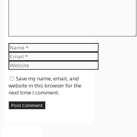
Name
Email
Website
Save my name, email, and
website in this browser for the
next time I comment.