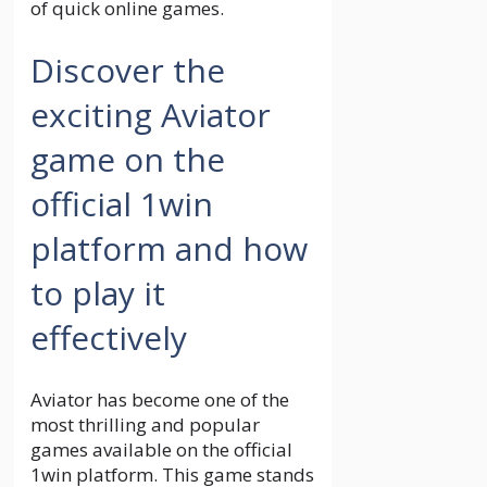
of quick online games.
Discover the
exciting Aviator
game on the
official 1win
platform and how
to play it
effectively
Aviator has become one of the
most thrilling and popular
games available on the official
1win platform. This game stands