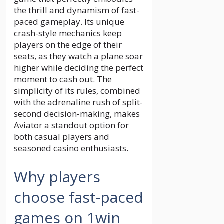
the thrill and dynamism of fast-
paced gameplay. Its unique
crash-style mechanics keep
players on the edge of their
seats, as they watch a plane soar
higher while deciding the perfect
moment to cash out. The
simplicity of its rules, combined
with the adrenaline rush of split-
second decision-making, makes
Aviator a standout option for
both casual players and
seasoned casino enthusiasts.
Why players
choose fast-paced
games on 1win