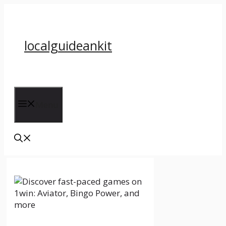
Skip
to
content
localguideankit
Menu