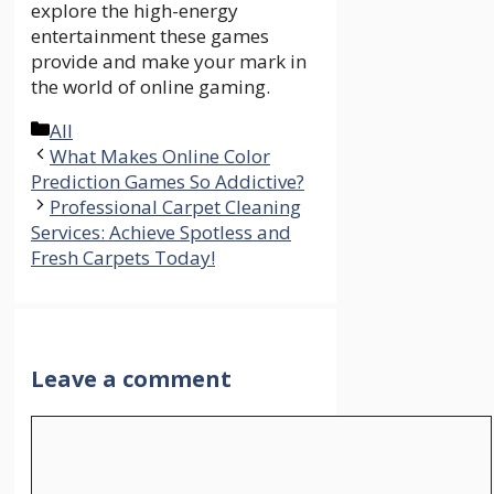
explore the high-energy
entertainment these games
provide and make your mark in
the world of online gaming.
Categories
All
What Makes Online Color
Prediction Games So Addictive?
Professional Carpet Cleaning
Services: Achieve Spotless and
Fresh Carpets Today!
Leave a comment
Comment