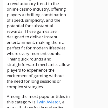
a revolutionary trend in the
online casino industry, offering
players a thrilling combination
of speed, simplicity, and the
potential for substantial
rewards. These games are
designed to deliver instant
entertainment, making them a
perfect fit for modern lifestyles
where every moment counts.
Their quick rounds and
straightforward mechanics allow
players to experience the
excitement of gaming without
the need for long sessions or
complex strategies.
Among the most popular titles in
this category is
1win Aviator
, a
game that perfectly embodies