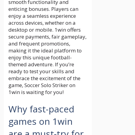
smooth functionality and
enticing bonuses. Players can
enjoy a seamless experience
across devices, whether on a
desktop or mobile. 1win offers
secure payments, fair gameplay,
and frequent promotions,
making it the ideal platform to
enjoy this unique football-
themed adventure. If you’re
ready to test your skills and
embrace the excitement of the
game, Soccer Solo Striker on
1win is waiting for you!
Why fast-paced
games on 1win
are a must-try for