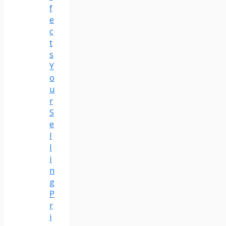
f
e
c
t
s
Y
o
u
r
S
e
l
l
i
n
g
P
r
i