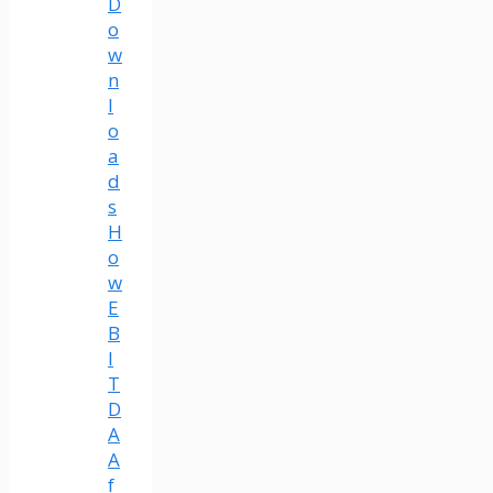
D
o
w
n
l
o
a
d
s
H
o
w
E
B
I
T
D
A
A
f