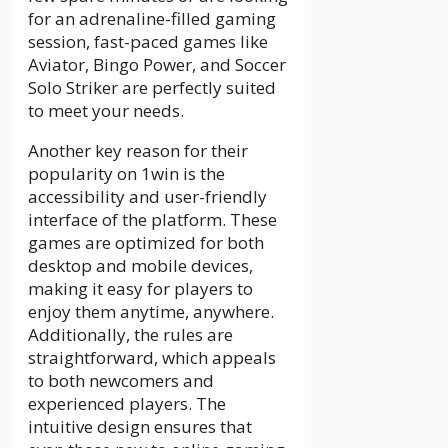
for an adrenaline-filled gaming
session, fast-paced games like
Aviator, Bingo Power, and Soccer
Solo Striker are perfectly suited
to meet your needs.
Another key reason for their
popularity on 1win is the
accessibility and user-friendly
interface of the platform. These
games are optimized for both
desktop and mobile devices,
making it easy for players to
enjoy them anytime, anywhere.
Additionally, the rules are
straightforward, which appeals
to both newcomers and
experienced players. The
intuitive design ensures that