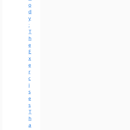
o
d
y
:
T
h
e
E
x
e
r
c
i
s
e
s
T
h
a