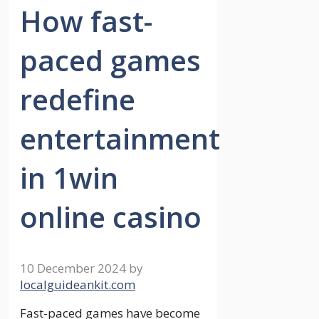
How fast-
paced games
redefine
entertainment
in 1win
online casino
10 December 2024
by
localguideankit.com
Fast-paced games have become