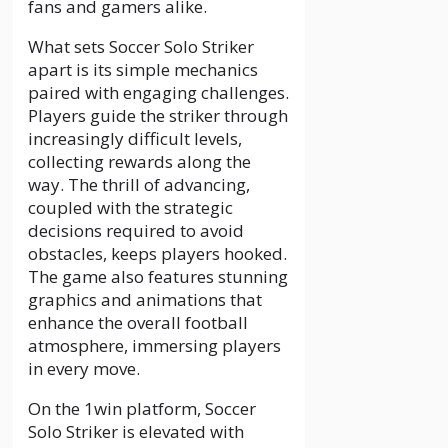
fans and gamers alike.
What sets Soccer Solo Striker
apart is its simple mechanics
paired with engaging challenges.
Players guide the striker through
increasingly difficult levels,
collecting rewards along the
way. The thrill of advancing,
coupled with the strategic
decisions required to avoid
obstacles, keeps players hooked.
The game also features stunning
graphics and animations that
enhance the overall football
atmosphere, immersing players
in every move.
On the 1win platform, Soccer
Solo Striker is elevated with