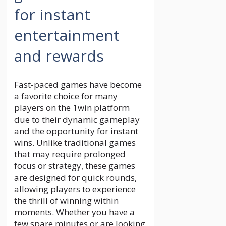
for instant
entertainment
and rewards
Fast-paced games have become
a favorite choice for many
players on the 1win platform
due to their dynamic gameplay
and the opportunity for instant
wins. Unlike traditional games
that may require prolonged
focus or strategy, these games
are designed for quick rounds,
allowing players to experience
the thrill of winning within
moments. Whether you have a
few spare minutes or are looking