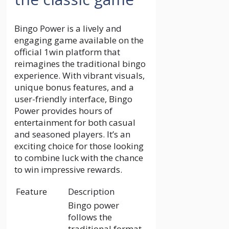
Bingo Power is a lively and
engaging game available on the
official 1win platform that
reimagines the traditional bingo
experience. With vibrant visuals,
unique bonus features, and a
user-friendly interface, Bingo
Power provides hours of
entertainment for both casual
and seasoned players. It’s an
exciting choice for those looking
to combine luck with the chance
to win impressive rewards.
Feature
Description
Bingo power
follows the
traditional format