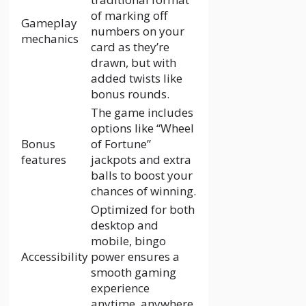
of marking off
Gameplay
numbers on your
mechanics
card as they’re
drawn, but with
added twists like
bonus rounds.
The game includes
options like “Wheel
Bonus
of Fortune”
features
jackpots and extra
balls to boost your
chances of winning.
Optimized for both
desktop and
mobile, bingo
Accessibility
power ensures a
smooth gaming
experience
anytime, anywhere.