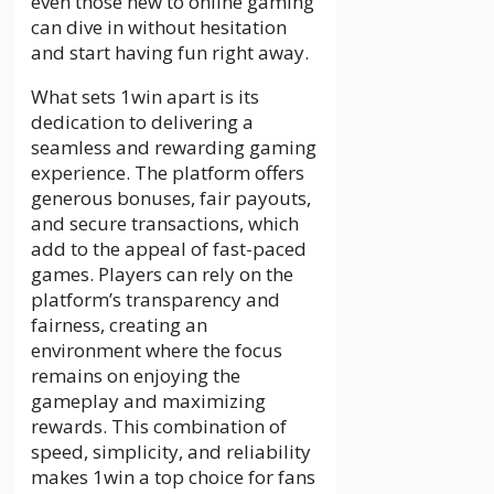
even those new to online gaming
can dive in without hesitation
and start having fun right away.
What sets 1win apart is its
dedication to delivering a
seamless and rewarding gaming
experience. The platform offers
generous bonuses, fair payouts,
and secure transactions, which
add to the appeal of fast-paced
games. Players can rely on the
platform’s transparency and
fairness, creating an
environment where the focus
remains on enjoying the
gameplay and maximizing
rewards. This combination of
speed, simplicity, and reliability
makes 1win a top choice for fans