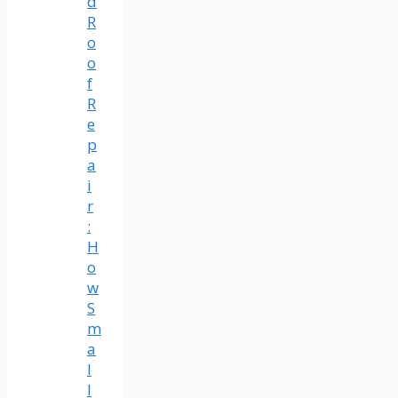
d
R
o
o
f
R
e
p
a
i
r
:
H
o
w
S
m
a
l
l