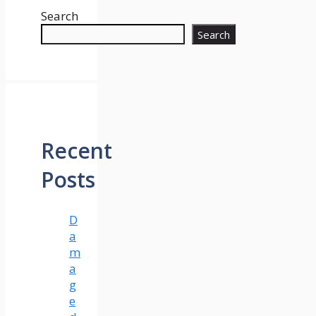
Search
Search
Recent
Posts
D
a
m
a
g
e