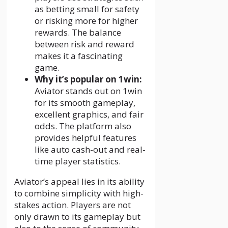
as betting small for safety
or risking more for higher
rewards. The balance
between risk and reward
makes it a fascinating
game.
Why it’s popular on 1win:
Aviator stands out on 1win
for its smooth gameplay,
excellent graphics, and fair
odds. The platform also
provides helpful features
like auto cash-out and real-
time player statistics.
Aviator’s appeal lies in its ability
to combine simplicity with high-
stakes action. Players are not
only drawn to its gameplay but