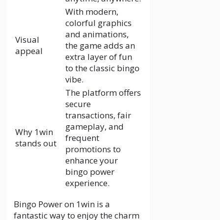
With modern,
colorful graphics
and animations,
Visual
the game adds an
appeal
extra layer of fun
to the classic bingo
vibe.
The platform offers
secure
transactions, fair
gameplay, and
Why 1win
frequent
stands out
promotions to
enhance your
bingo power
experience.
Bingo Power on 1win is a
fantastic way to enjoy the charm