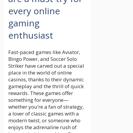
every online
gaming
enthusiast
Fast-paced games like Aviator,
Bingo Power, and Soccer Solo
Striker have carved out a special
place in the world of online
casinos, thanks to their dynamic
gameplay and the thrill of quick
rewards. These games offer
something for everyone—
whether you’re a fan of strategy,
a lover of classic games with a
modern twist, or someone who
enjoys the adrenaline rush of