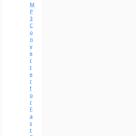
M
P
3
C
o
n
v
e
r
t
e
r
f
o
r
F
a
s
t