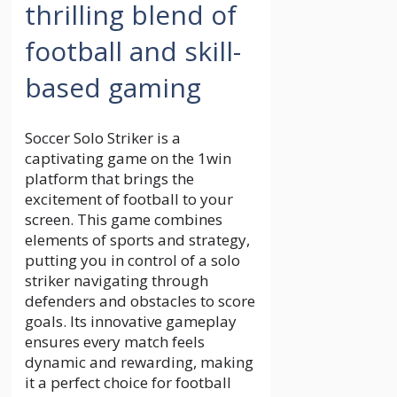
thrilling blend of
football and skill-
based gaming
Soccer Solo Striker is a
captivating game on the 1win
platform that brings the
excitement of football to your
screen. This game combines
elements of sports and strategy,
putting you in control of a solo
striker navigating through
defenders and obstacles to score
goals. Its innovative gameplay
ensures every match feels
dynamic and rewarding, making
it a perfect choice for football