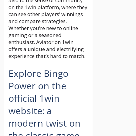
also to the sense of community
on the 1win platform, where they
can see other players’ winnings
and compare strategies.
Whether you’re new to online
gaming or a seasoned
enthusiast, Aviator on 1win
offers a unique and electrifying
experience that’s hard to match.
Explore Bingo
Power on the
official 1win
website: a
modern twist on
the classic game