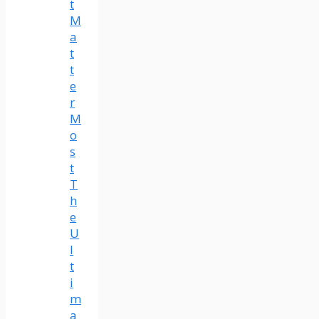
t
M
a
t
t
e
r
M
o
s
t
T
h
e
U
l
t
i
m
a