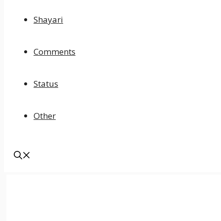
Shayari
Comments
Status
Other