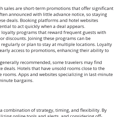
h sales are short-term promotions that offer significant
ften announced with little advance notice, so staying
hese deals. Booking platforms and hotel websites
sential to act quickly when a deal appears.
 loyalty programs that reward frequent guests with
 or discounts. Joining these programs can be
regularly or plan to stay at multiple locations. Loyalty
early access to promotions, enhancing their ability to
 generally recommended, some travelers may find
te deals. Hotels that have unsold rooms close to the
ose rooms. Apps and websites specializing in last-minute
-minute bargains.
a combination of strategy, timing, and flexibility. By
izing online tools and alerts, and considering off-