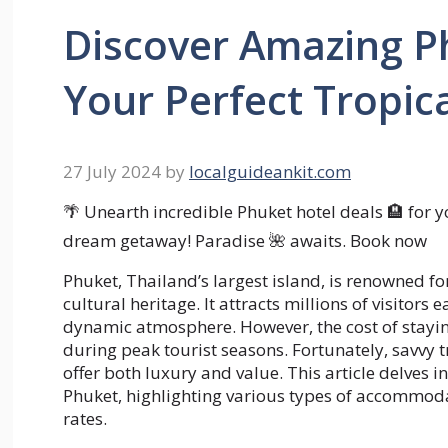
Discover Amazing Ph
Your Perfect Tropic
27 July 2024
by
localguideankit.com
🌴 Unearth incredible Phuket hotel deals 🏨 for y
dream getaway! Paradise 🌺 awaits. Book now
Phuket, Thailand’s largest island, is renowned for
cultural heritage. It attracts millions of visitors
dynamic atmosphere. However, the cost of staying
during peak tourist seasons. Fortunately, savvy 
offer both luxury and value. This article delves in
Phuket, highlighting various types of accommoda
rates.