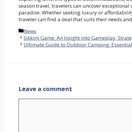
season travel, travelers can uncover exceptional
paradise. Whether seeking luxury or affordability
traveler can find a deal that suits their needs an
Categories
News
Sikkim Game: An Insight into Gameplay, Strate
Ultimate Guide to Outdoor Camping: Essential
Leave a comment
Comment