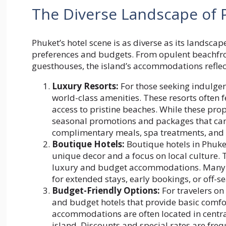
The Diverse Landscape of
Phuket’s hotel scene is as diverse as its landscap
preferences and budgets. From opulent beachfron
guesthouses, the island’s accommodations reflect
Luxury Resorts:
For those seeking indulgen
world-class amenities. These resorts often fe
access to pristine beaches. While these p
seasonal promotions and packages that can s
complimentary meals, spa treatments, and e
Boutique Hotels:
Boutique hotels in Phuke
unique decor and a focus on local culture.
luxury and budget accommodations. Many b
for extended stays, early bookings, or off-se
Budget-Friendly Options:
For travelers o
and budget hotels that provide basic comfort
accommodations are often located in centra
island. Discounts and special rates are freq