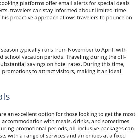
oking platforms offer email alerts for special deals
rts, travelers can stay informed about limited-time
. This proactive approach allows travelers to pounce on
 season typically runs from November to April, with
d school vacation periods. Traveling during the off-
ubstantial savings on hotel rates. During this time,
promotions to attract visitors, making it an ideal
als
are an excellent option for those looking to get the most
dle accommodation with meals, drinks, and sometimes
. During promotional periods, all-inclusive packages can
sts with a range of services and amenities at a fixed