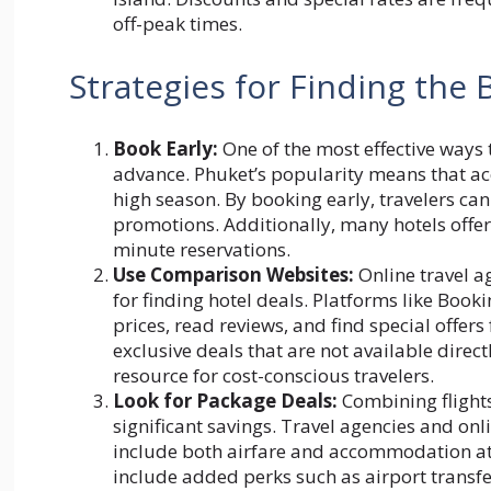
off-peak times.
Strategies for Finding the 
Book Early:
One of the most effective ways t
advance. Phuket’s popularity means that ac
high season. By booking early, travelers ca
promotions. Additionally, many hotels offer
minute reservations.
Use Comparison Websites:
Online travel a
for finding hotel deals. Platforms like Bo
prices, read reviews, and find special offers
exclusive deals that are not available dire
resource for cost-conscious travelers.
Look for Package Deals:
Combining flights
significant savings. Travel agencies and on
include both airfare and accommodation at
include added perks such as airport transfer