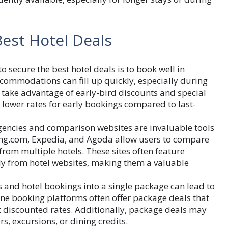
Best Hotel Deals
o secure the best hotel deals is to book well in
commodations can fill up quickly, especially during
n take advantage of early-bird discounts and special
 lower rates for early bookings compared to last-
gencies and comparison websites are invaluable tools
oking.com, Expedia, and Agoda allow users to compare
 from multiple hotels. These sites often feature
ctly from hotel websites, making them a valuable
 and hotel bookings into a single package can lead to
line booking platforms often offer package deals that
 discounted rates. Additionally, package deals may
s, excursions, or dining credits.