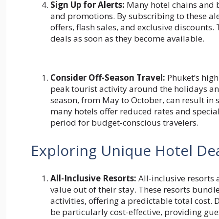
Sign Up for Alerts:
Many hotel chains and bo
and promotions. By subscribing to these ale
offers, flash sales, and exclusive discounts
deals as soon as they become available.
Consider Off-Season Travel:
Phuket’s high
peak tourist activity around the holidays an
season, from May to October, can result in s
many hotels offer reduced rates and special 
period for budget-conscious travelers.
Exploring Unique Hotel De
All-Inclusive Resorts:
All-inclusive resorts 
value out of their stay. These resorts bun
activities, offering a predictable total cost
be particularly cost-effective, providing gue