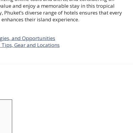
 value and enjoy a memorable stay in this tropical
, Phuket’s diverse range of hotels ensures that every
d enhances their island experience.
gies, and Opportunities
 Tips, Gear and Locations