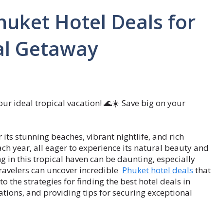
uket Hotel Deals for
al Getaway
our ideal tropical vacation! 🌊☀️ Save big on your
 its stunning beaches, vibrant nightlife, and rich
 each year, all eager to experience its natural beauty and
 in this tropical haven can be daunting, especially
travelers can uncover incredible
Phuket hotel deals
that
to the strategies for finding the best hotel deals in
tions, and providing tips for securing exceptional