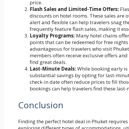
price.
Flash Sales and Limited-Time Offers:
Flas
discounts on hotel rooms. These sales are o
alert and flexible can help travelers snag t
frequently feature flash sales, making it es
Loyalty Programs:
Many hotel chains offer
points that can be redeemed for free nights
advantageous for travelers who visit Phuket 
members often receive exclusive offers and 
find great deals.
Last-Minute Deals:
While booking early is
substantial savings by opting for last-minu
check-in date often reduce prices to fill th
bookings can help travelers find these last
Conclusion
Finding the perfect hotel deal in Phuket requires 
exploring different types of accommodations, util