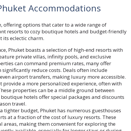
 Phuket Accommodations
e, offering options that cater to a wide range of
t resorts to cozy boutique hotels and budget-friendly
 its eclectic charm.
ce, Phuket boasts a selection of high-end resorts with
ature private villas, infinity pools, and exclusive
roperties can command premium rates, many offer
ignificantly reduce costs. Deals often include
ven airport transfers, making luxury more accessible.
t provide a more personalized experience, often with
 These properties can be a middle ground between
outique hotels offer special packages and discounts
ason travel.
n a tighter budget, Phuket has numerous guesthouses
s at a fraction of the cost of luxury resorts. These
l areas, making them convenient for exploring the
uently available, especially for longer stays or during