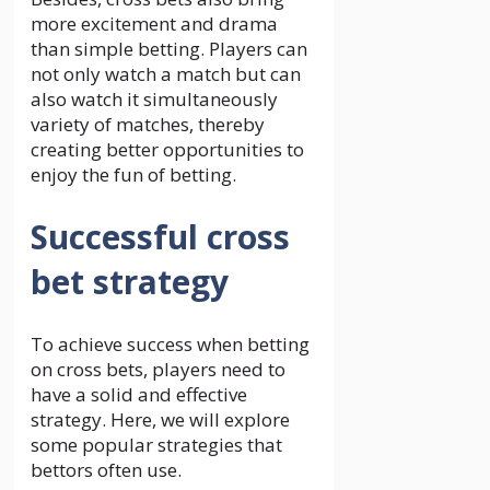
more excitement and drama
than simple betting. Players can
not only watch a match but can
also watch it simultaneously
variety of matches, thereby
creating better opportunities to
enjoy the fun of betting.
Successful cross
bet strategy
To achieve success when betting
on cross bets, players need to
have a solid and effective
strategy. Here, we will explore
some popular strategies that
bettors often use.