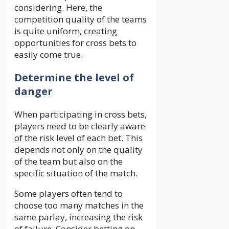
considering. Here, the
competition quality of the teams
is quite uniform, creating
opportunities for cross bets to
easily come true.
Determine the level of
danger
When participating in cross bets,
players need to be clearly aware
of the risk level of each bet. This
depends not only on the quality
of the team but also on the
specific situation of the match.
Some players often tend to
choose too many matches in the
same parlay, increasing the risk
of failure. Consider betting on