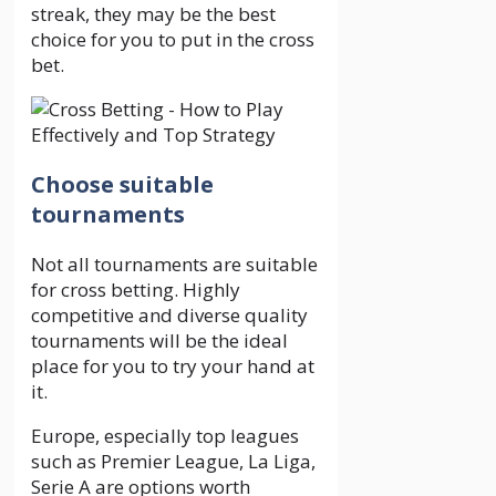
streak, they may be the best
choice for you to put in the cross
bet.
Choose suitable
tournaments
Not all tournaments are suitable
for cross betting. Highly
competitive and diverse quality
tournaments will be the ideal
place for you to try your hand at
it.
Europe, especially top leagues
such as Premier League, La Liga,
Serie A are options worth