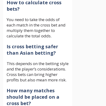
How to calculate cross
bets?
You need to take the odds of
each match in the cross bet and
multiply them together to
calculate the total odds.
Is cross betting safer
than Asian betting?
This depends on the betting style
and the player’s considerations.
Cross bets can bring higher
profits but also mean more risk.
How many matches
should be placed on a
cross bet?