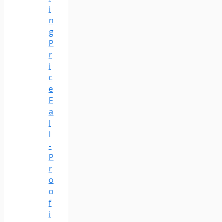
i
n
g
P
r
i
c
e
F
a
l
l
-
P
r
o
o
f
i