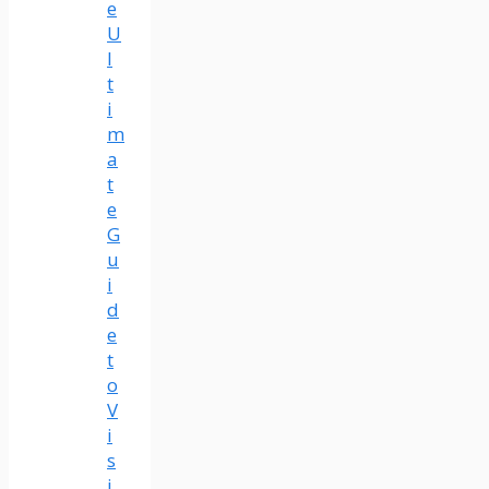
e
U
l
t
i
m
a
t
e
G
u
i
d
e
t
o
V
i
s
i