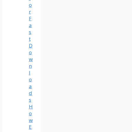
o
r
F
a
s
t
D
o
w
n
l
o
a
d
s
H
o
w
E