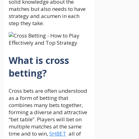
solid knowledge about the
matches but also needs to have
strategy and acumen in each
step they take.
What is cross
betting?
Cross bets are often understood
as a form of betting that
combines many bets together,
forming a diverse and attractive
“bet table”. Players will bet on
multiple matches at the same
time and to win,
SHBET
all of