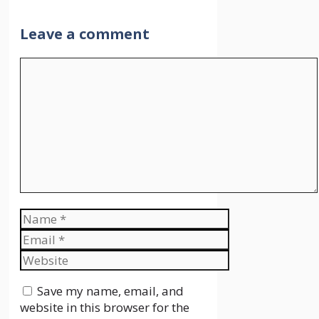
Leave a comment
Comment
Name
Email
Website
Save my name, email, and
website in this browser for the