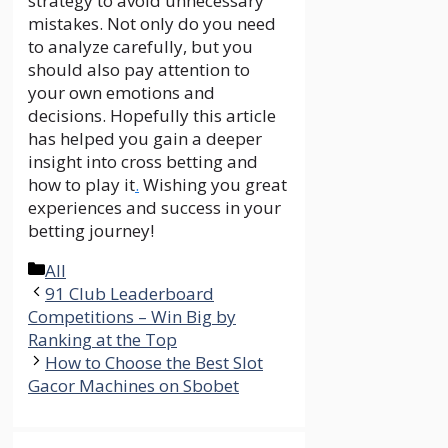
strategy to avoid unnecessary
mistakes. Not only do you need
to analyze carefully, but you
should also pay attention to
your own emotions and
decisions. Hopefully this article
has helped you gain a deeper
insight into cross betting and
how to play it
.
Wishing you great
experiences and success in your
betting journey!
Categories
All
91 Club Leaderboard
Competitions – Win Big by
Ranking at the Top
How to Choose the Best Slot
Gacor Machines on Sbobet