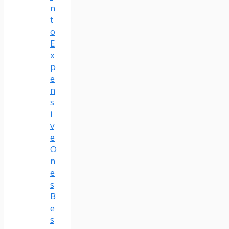
n
t
o
E
x
p
e
n
s
i
v
e
O
n
e
s
B
e
s