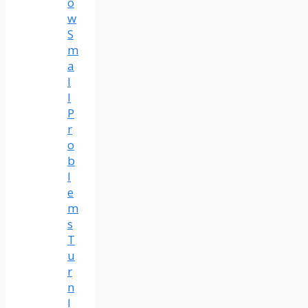
o
w
S
m
a
l
l
P
r
o
b
l
e
m
s
T
u
r
n
I