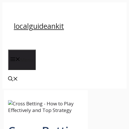
Skip
to
content
localguideankit
Menu