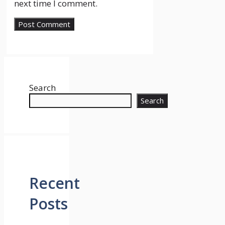
next time I comment.
Search
Search
Recent
Posts