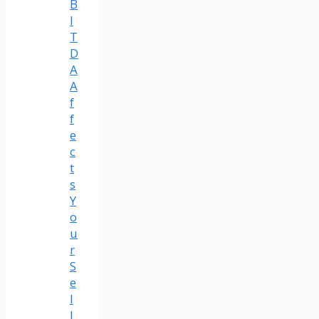
B
I
T
D
A
A
f
f
e
c
t
s
Y
o
u
r
S
e
l
l