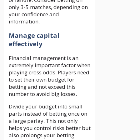
only 3-5 matches, depending on
your confidence and
information.
Manage capital
effectively
Financial management is an
extremely important factor when
playing cross odds. Players need
to set their own budget for
betting and not exceed this
number to avoid big losses.
Divide your budget into small
parts instead of betting once on
a large parlay. This not only
helps you control risks better but
also prolongs your betting