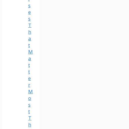
s
e
s
T
h
a
t
M
a
t
t
e
r
M
o
s
t
T
h