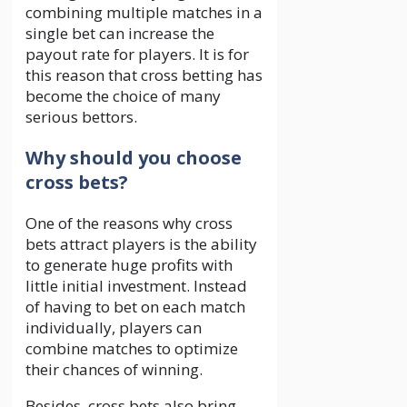
combining multiple matches in a
single bet can increase the
payout rate for players. It is for
this reason that cross betting has
become the choice of many
serious bettors.
Why should you choose
cross bets?
One of the reasons why cross
bets attract players is the ability
to generate huge profits with
little initial investment. Instead
of having to bet on each match
individually, players can
combine matches to optimize
their chances of winning.
Besides, cross bets also bring