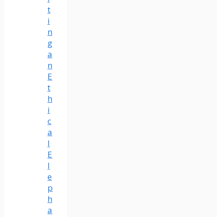
t
i
n
g
a
n
E
t
h
i
c
a
l
E
l
e
p
h
a