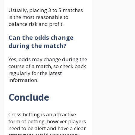
Usually, placing 3 to 5 matches
is the most reasonable to
balance risk and profit.
Can the odds change
during the match?
Yes, odds may change during the
course of a match, so check back
regularly for the latest
information.
Conclude
Cross betting is an attractive
form of betting, however players
need to be alert and have a clear