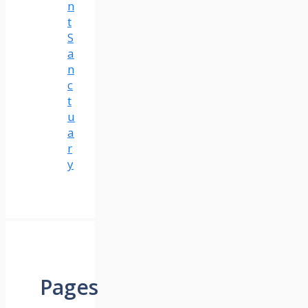
n
t
S
a
n
c
t
u
a
r
y
Pages