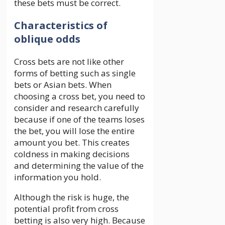
these bets must be correct.
Characteristics of
oblique odds
Cross bets are not like other
forms of betting such as single
bets or Asian bets. When
choosing a cross bet, you need to
consider and research carefully
because if one of the teams loses
the bet, you will lose the entire
amount you bet. This creates
coldness in making decisions
and determining the value of the
information you hold.
Although the risk is huge, the
potential profit from cross
betting is also very high. Because