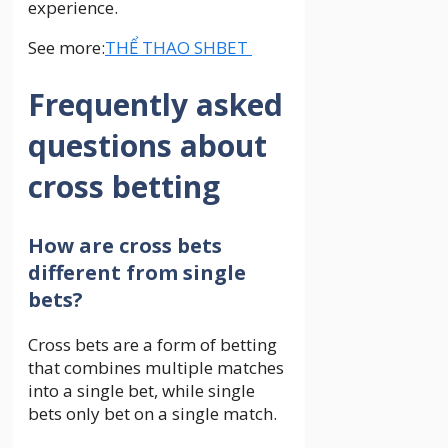
experience.
See more:
THỂ THAO SHBET
Frequently asked
questions about
cross betting
How are cross bets
different from single
bets?
Cross bets are a form of betting
that combines multiple matches
into a single bet, while single
bets only bet on a single match.