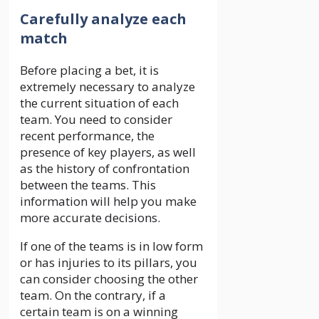
Carefully analyze each
match
Before placing a bet, it is
extremely necessary to analyze
the current situation of each
team. You need to consider
recent performance, the
presence of key players, as well
as the history of confrontation
between the teams. This
information will help you make
more accurate decisions.
If one of the teams is in low form
or has injuries to its pillars, you
can consider choosing the other
team. On the contrary, if a
certain team is on a winning