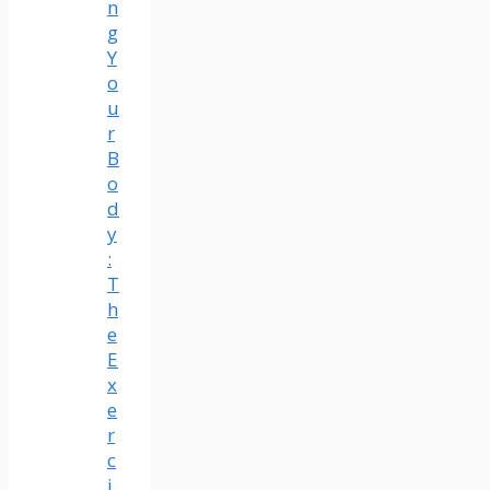
n
g
Y
o
u
r
B
o
d
y
:
T
h
e
E
x
e
r
c
i