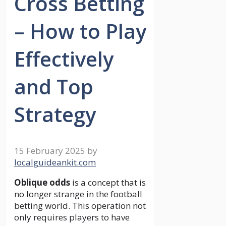
Cross Betting
– How to Play
Effectively
and Top
Strategy
15 February 2025
by
localguideankit.com
Oblique odds
is a concept that is
no longer strange in the football
betting world. This operation not
only requires players to have