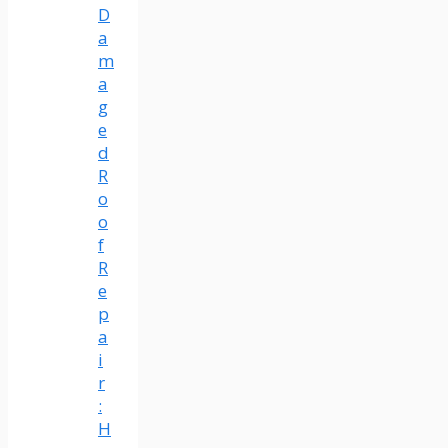
D
a
m
a
g
e
d
R
o
o
f
R
e
p
a
i
r
:
H