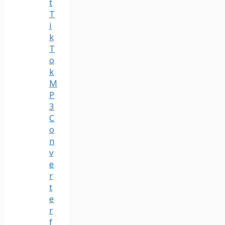
t
T
i
k
T
o
k
M
P
3
C
o
n
v
e
r
t
e
r
f