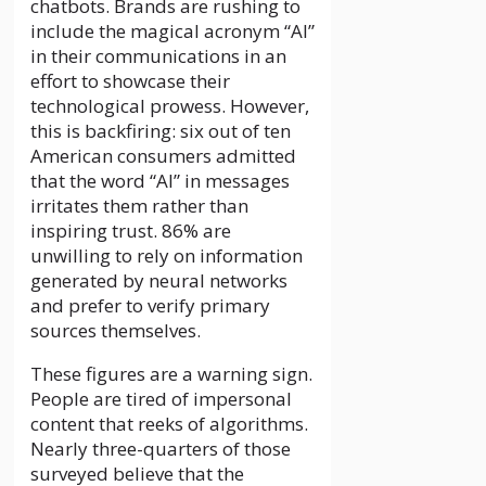
chatbots. Brands are rushing to
include the magical acronym “AI”
in their communications in an
effort to showcase their
technological prowess. However,
this is backfiring: six out of ten
American consumers admitted
that the word “AI” in messages
irritates them rather than
inspiring trust. 86% are
unwilling to rely on information
generated by neural networks
and prefer to verify primary
sources themselves.
These figures are a warning sign.
People are tired of impersonal
content that reeks of algorithms.
Nearly three-quarters of those
surveyed believe that the