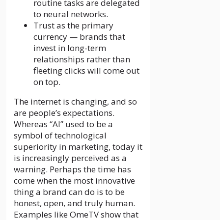
routine tasks are delegated
to neural networks.
Trust as the primary
currency — brands that
invest in long-term
relationships rather than
fleeting clicks will come out
on top.
The internet is changing, and so
are people’s expectations.
Whereas “AI” used to be a
symbol of technological
superiority in marketing, today it
is increasingly perceived as a
warning. Perhaps the time has
come when the most innovative
thing a brand can do is to be
honest, open, and truly human.
Examples like OmeTV show that