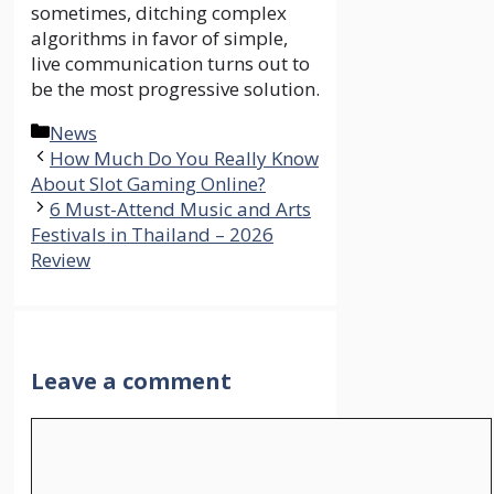
sometimes, ditching complex
algorithms in favor of simple,
live communication turns out to
be the most progressive solution.
Categories
News
How Much Do You Really Know
About Slot Gaming Online?
6 Must-Attend Music and Arts
Festivals in Thailand – 2026
Review
Leave a comment
Comment