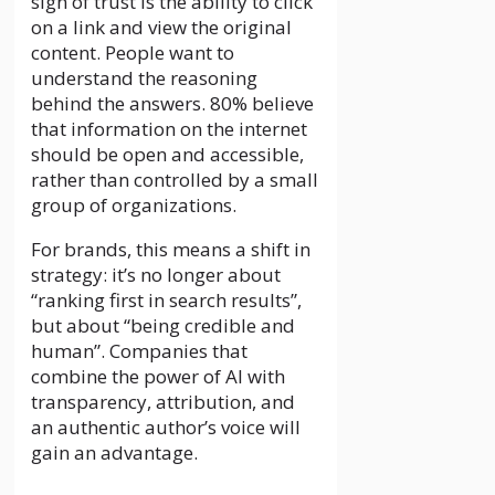
sign of trust is the ability to click
on a link and view the original
content. People want to
understand the reasoning
behind the answers. 80% believe
that information on the internet
should be open and accessible,
rather than controlled by a small
group of organizations.
For brands, this means a shift in
strategy: it’s no longer about
“ranking first in search results”,
but about “being credible and
human”. Companies that
combine the power of AI with
transparency, attribution, and
an authentic author’s voice will
gain an advantage.