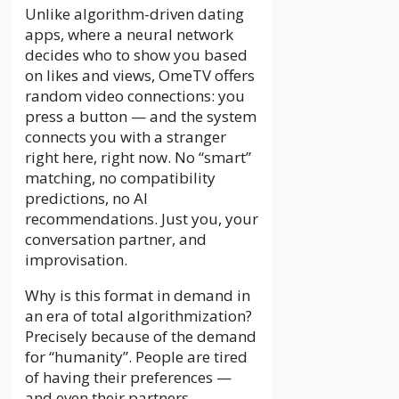
Unlike algorithm-driven dating
apps, where a neural network
decides who to show you based
on likes and views, OmeTV offers
random video connections: you
press a button — and the system
connects you with a stranger
right here, right now. No “smart”
matching, no compatibility
predictions, no AI
recommendations. Just you, your
conversation partner, and
improvisation.
Why is this format in demand in
an era of total algorithmization?
Precisely because of the demand
for “humanity”. People are tired
of having their preferences —
and even their partners —