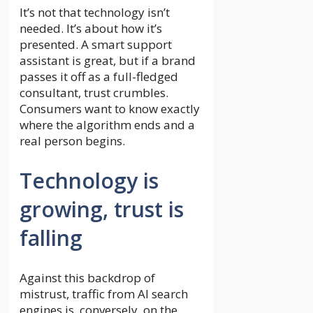
It’s not that technology isn’t
needed. It’s about how it’s
presented. A smart support
assistant is great, but if a brand
passes it off as a full-fledged
consultant, trust crumbles.
Consumers want to know exactly
where the algorithm ends and a
real person begins.
Technology is
growing, trust is
falling
Against this backdrop of
mistrust, traffic from AI search
engines is, conversely, on the