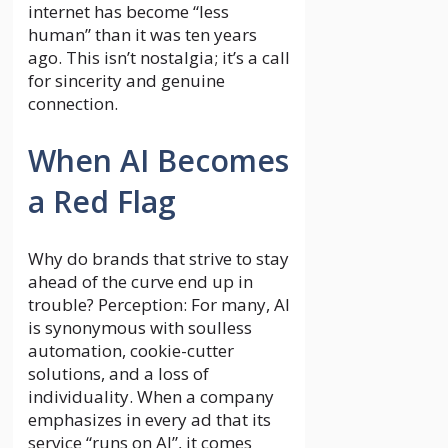
internet has become “less
human” than it was ten years
ago. This isn’t nostalgia; it’s a call
for sincerity and genuine
connection.
When AI Becomes
a Red Flag
Why do brands that strive to stay
ahead of the curve end up in
trouble? Perception: For many, AI
is synonymous with soulless
automation, cookie-cutter
solutions, and a loss of
individuality. When a company
emphasizes in every ad that its
service “runs on AI”, it comes