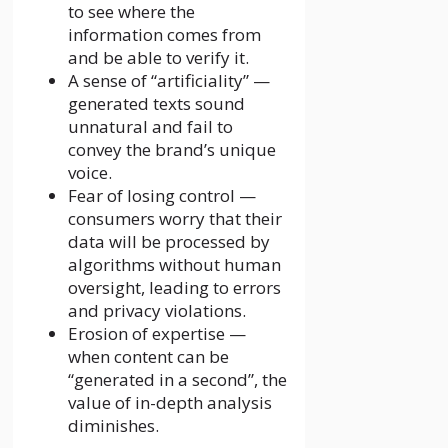
to see where the
information comes from
and be able to verify it.
A sense of “artificiality” —
generated texts sound
unnatural and fail to
convey the brand’s unique
voice.
Fear of losing control —
consumers worry that their
data will be processed by
algorithms without human
oversight, leading to errors
and privacy violations.
Erosion of expertise —
when content can be
“generated in a second”, the
value of in-depth analysis
diminishes.