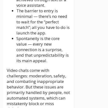
voice assistant.
The barrier to entry is
minimal — there’s no need
to wait for the “perfect
match”; all you have to do is
launch the app.
Spontaneity is the core
value — every new
connection is a surprise,
and that unpredictability is
its main appeal.
Video chats come with
challenges: moderation, safety,
and combating inappropriate
behavior. But these issues are
primarily handled by people, not
automated systems, which can
mistakenly block or miss