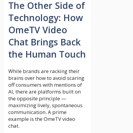
The Other Side of
Technology: How
OmeTV Video
Chat Brings Back
the Human Touch
While brands are racking their
brains over how to avoid scaring
off consumers with mentions of
AI, there are platforms built on
the opposite principle —
maximizing lively, spontaneous
communication. A prime
example is the OmeTV video
chat.