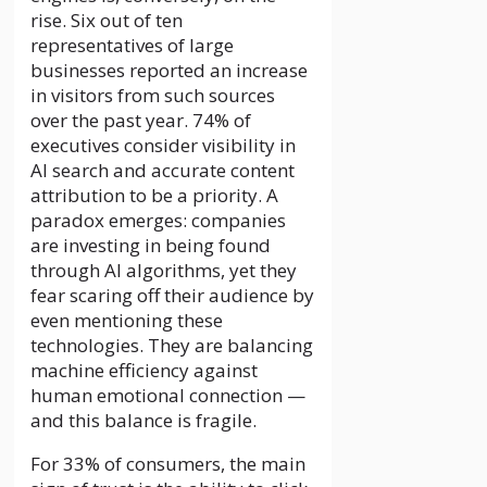
rise. Six out of ten
representatives of large
businesses reported an increase
in visitors from such sources
over the past year. 74% of
executives consider visibility in
AI search and accurate content
attribution to be a priority. A
paradox emerges: companies
are investing in being found
through AI algorithms, yet they
fear scaring off their audience by
even mentioning these
technologies. They are balancing
machine efficiency against
human emotional connection —
and this balance is fragile.
For 33% of consumers, the main