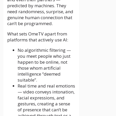
predicted by machines. They
need randomness, surprise, and
genuine human connection that
can’t be programmed.
What sets OmeTV apart from
platforms that actively use AI:
No algorithmic filtering —
you meet people who just
happen to be online, not
those whom artificial
intelligence “deemed
suitable”.
Real time and real emotions
— video conveys intonation,
facial expressions, and
gestures, creating a sense
of presence that can’t be
achieved through text or a