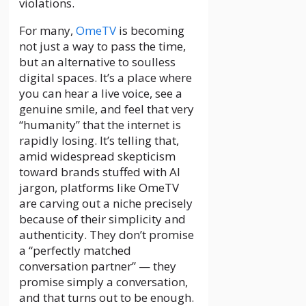
violations.
For many,
OmeTV
is becoming
not just a way to pass the time,
but an alternative to soulless
digital spaces. It’s a place where
you can hear a live voice, see a
genuine smile, and feel that very
“humanity” that the internet is
rapidly losing. It’s telling that,
amid widespread skepticism
toward brands stuffed with AI
jargon, platforms like OmeTV
are carving out a niche precisely
because of their simplicity and
authenticity. They don’t promise
a “perfectly matched
conversation partner” — they
promise simply a conversation,
and that turns out to be enough.