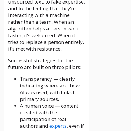
unsourced text, to fake expertise,
and to the feeling that they’re
interacting with a machine
rather than a team. When an
algorithm helps a person work
faster, it’s welcomed. When it
tries to replace a person entirely,
it’s met with resistance.
Successful strategies for the
future are built on three pillars:
Transparency — clearly
indicating where and how
AI was used, with links to
primary sources.
A human voice — content
created with the
participation of real
authors and
experts
, even if