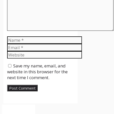
Name
Email
Website
Save my name, email, and
website in this browser for the
next time I comment.