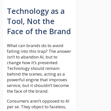
Technology as a
Tool, Not the
Face of the Brand
What can brands do to avoid
falling into this trap? The answer
isn’t to abandon AI, but to
change how it’s presented.
Technology should remain
behind the scenes, acting as a
powerful engine that improves
service, but it shouldn’t become
the face of the brand.
Consumers aren’t opposed to AI
per se. They object to faceless,