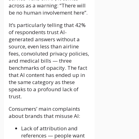
across as a warning: “There will
be no human involvement here”.
It’s particularly telling that 42%
of respondents trust AI-
generated answers without a
source, even less than airline
fees, convoluted privacy policies,
and medical bills — three
benchmarks of opacity. The fact
that AI content has ended up in
the same category as these
speaks to a profound lack of
trust.
Consumers’ main complaints
about brands that misuse AI:
Lack of attribution and
references — people want