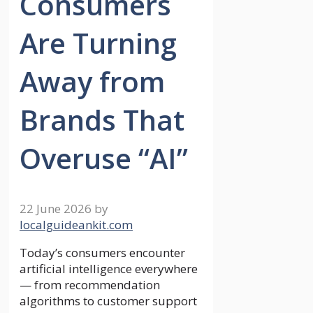
Consumers
Are Turning
Away from
Brands That
Overuse “AI”
22 June 2026
by
localguideankit.com
Today’s consumers encounter
artificial intelligence everywhere
— from recommendation
algorithms to customer support