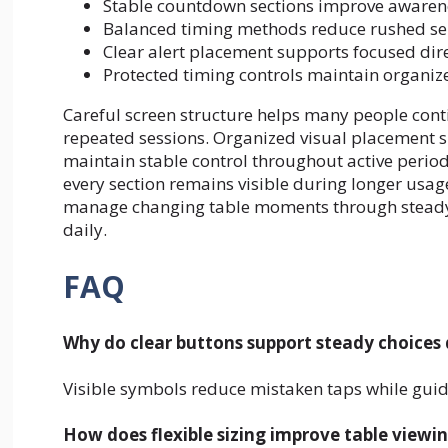
Stable countdown sections improve awarene
Balanced timing methods reduce rushed sel
Clear alert placement supports focused dir
Protected timing controls maintain organi
Careful screen structure helps many people cont
repeated sessions. Organized visual placement 
maintain stable control throughout active period
every section remains visible during longer usag
manage changing table moments through steady a
daily.
FAQ
Why do clear buttons support steady choices 
Visible symbols reduce mistaken taps while gu
How does flexible sizing improve table viewin