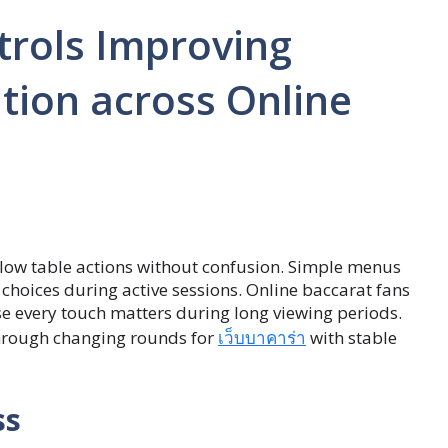
trols Improving
tion across Online
ow table actions without confusion. Simple menus
choices during active sessions. Online baccarat fans
e every touch matters during long viewing periods.
through changing rounds for
เว็บบาคาร่า
with stable
ss