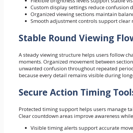
Flexible brightness levels support stable v
Custom display settings reduce confusion d
Organized viewing sections maintain balan
Smooth adjustment controls support clear n
Stable Round Viewing Flo
A steady viewing structure helps users follow c
moments. Organized movement between sections 
unwanted confusion throughout repeated periods
because every detail remains visible during long
Secure Action Timing Tool
Protected timing support helps users manage tab
Clear countdown areas improve awareness while 
Visible timing alerts support accurate mo