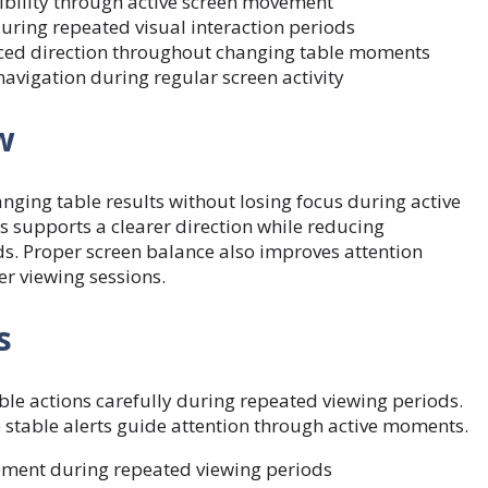
isibility through active screen movement
uring repeated visual interaction periods
ced direction throughout changing table moments
avigation during regular screen activity
w
hanging
table results
without losing focus during active
supports a clearer direction while reducing
. Proper screen balance also improves attention
er viewing sessions.
s
le actions carefully during repeated viewing periods.
stable alerts guide attention through active moments.
vement during repeated viewing periods