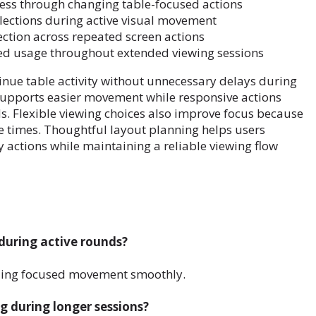
ss through changing table-focused actions
ections during active visual movement
ection across repeated screen actions
zed usage throughout extended viewing sessions
inue table activity without unnecessary delays during
supports easier movement while responsive actions
s. Flexible viewing choices also improve focus because
e times. Thoughtful layout planning helps users
ctions while maintaining a reliable viewing flow
during active rounds?
iding focused movement smoothly.
g during longer sessions?