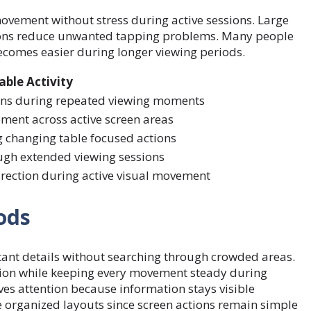
ovement without stress during active sessions. Large
itions reduce unwanted tapping problems. Many people
ecomes easier during longer viewing periods.
able Activity
ions during repeated viewing moments
ent across active screen areas
 changing table focused actions
ugh extended viewing sessions
rection during active visual movement
ods
ant details without searching through crowded areas.
ion while keeping every movement steady during
ves attention because information stays visible
organized layouts since screen actions remain simple