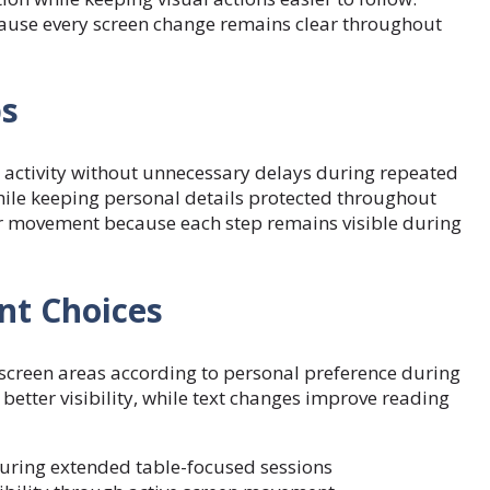
cause every screen change remains clear throughout
ps
 activity without unnecessary delays during repeated
hile keeping personal details protected throughout
er movement because each step remains visible during
nt Choices
screen areas according to personal preference during
 better visibility, while text changes improve reading
during extended table-focused sessions