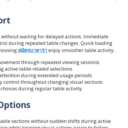
ort
g without waiting for delayed actions. Immediate
rol during repeated table changes. Quick loading
choosing
สมัครบาคาร่า
enjoy smoother table activity.
movement through repeated viewing sessions
g active table-related selections
attention during extended usage periods
 control throughout changing visual sections
oices during regular table activity
Options
ble sections without sudden shifts during active
ion while keeping visual actions easier to follow.