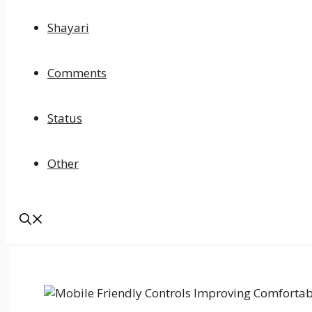
Shayari
Comments
Status
Other