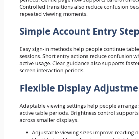
Controlled transitions also reduce confusion be
repeated viewing moments.
Simple Account Entry Ste
Easy sign-in methods help people continue table
sessions. Short entry actions reduce confusion w
active usage. Clear guidance also supports fast
screen interaction periods.
Flexible Display Adjustme
Adaptable viewing settings help people arrange 
active table periods. Brightness control supports
across smaller displays.
Adjustable viewing sizes improve reading 