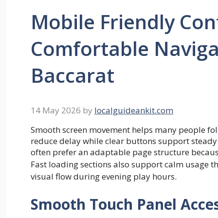
Mobile Friendly Con
Comfortable Naviga
Baccarat
14 May 2026
by
localguideankit.com
Smooth screen movement helps many people foll
reduce delay while clear buttons support steady 
often prefer an adaptable page structure becaus
Fast loading sections also support calm usage 
visual flow during evening play hours.
Smooth Touch Panel Acce