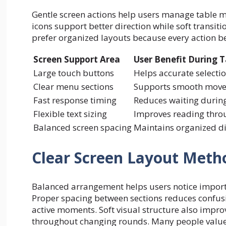
Gentle screen actions help users manage table m
icons support better direction while soft trans
prefer organized layouts because every action b
Screen Support Area
User Benefit During T
Large touch buttons
Helps accurate select
Clear menu sections
Supports smooth movem
Fast response timing
Reduces waiting during
Flexible text sizing
Improves reading thro
Balanced screen spacing
Maintains organized di
Clear Screen Layout Meth
Balanced arrangement helps users notice import
Proper spacing between sections reduces confus
active moments. Soft visual structure also impro
throughout changing rounds. Many people value 