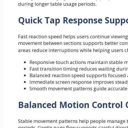
during longer table usage periods.
Quick Tap Response Supp
Fast reaction speed helps users continue viewin
movement between sections supports better cont
areas reduce interruptions while helping users 
Responsive touch actions maintain stable 
Fast transition timing reduces waiting durin
Balanced reaction speed supports focused 
Immediate screen response improves steady
Smooth movement patterns guide accurate ch
Balanced Motion Control 
Stable movement patterns help people manage ta
periods. Gentle page flow supports careful direct