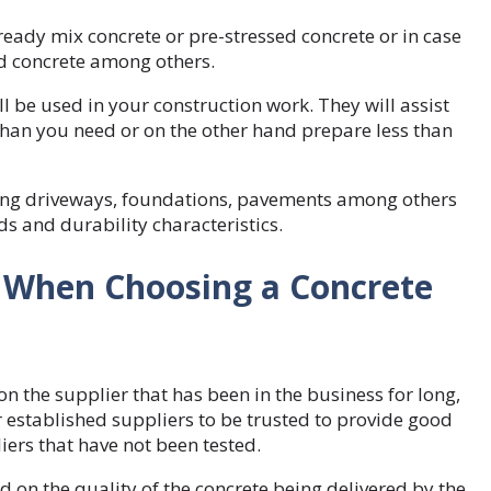
eady mix concrete or pre-stressed concrete or in case
ed concrete among others.
l be used in your construction work. They will assist
han you need or on the other hand prepare less than
ing driveways, foundations, pavements among others
s and durability characteristics.
r When Choosing a Concrete
n the supplier that has been in the business for long,
or established suppliers to be trusted to provide good
ers that have not been tested.
 on the quality of the concrete being delivered by the