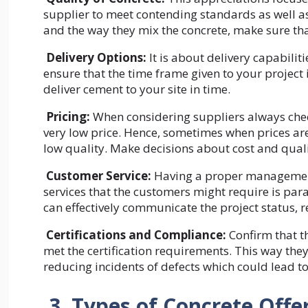
supplier to meet contending standards as well as
and the way they mix the concrete, make sure tha
Delivery Options:
It is about delivery capabiliti
ensure that the time frame given to your project i
deliver cement to your site in time.
Pricing:
When considering suppliers always check
very low price. Hence, sometimes when prices are 
low quality. Make decisions about cost and quali
Customer Service:
Having a proper management
services that the customers might require is para
can effectively communicate the project status, 
Certifications and Compliance:
Confirm that t
met the certification requirements. This way the
reducing incidents of defects which could lead to 
3. Types of Concrete Off