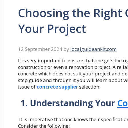
Choosing the Right 
Your Project
12 September 2024
by
localguideankit.com
It is very important to ensure that one gets the 
construction or even a renovation project. A relia
concrete which does not suit your project and deli
step guide and through it you will learn about 
issue of
concrete supplier
selection.
1. Understanding Your
Co
It is imperative that one knows their specificati
Consider the following: