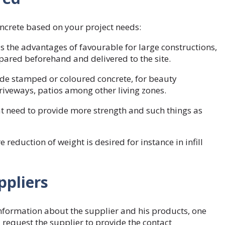
oncrete based on your project needs:
 the advantages of favourable for large constructions,
epared beforehand and delivered to the site.
de stamped or coloured concrete, for beauty
driveways, patios among other living zones.
t need to provide more strength and such things as
 reduction of weight is desired for instance in infill
ppliers
nformation about the supplier and his products, one
request the supplier to provide the contact