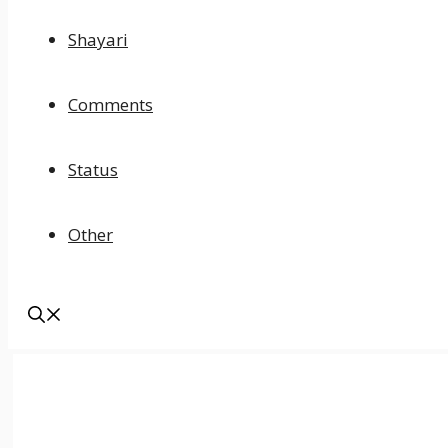
Shayari
Comments
Status
Other