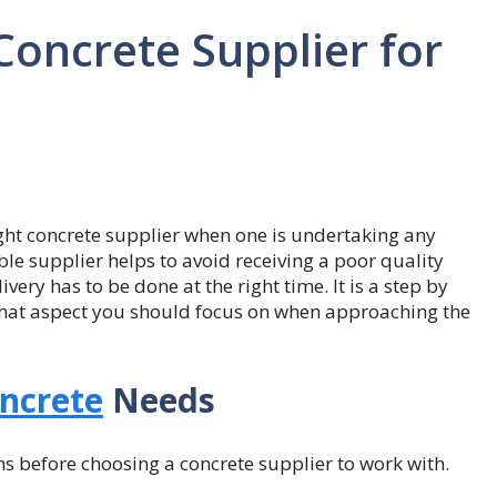
Concrete Supplier for
right concrete supplier when one is undertaking any
ble supplier helps to avoid receiving a poor quality
very has to be done at the right time. It is a step by
what aspect you should focus on when approaching the
ncrete
Needs
ons before choosing a concrete supplier to work with.