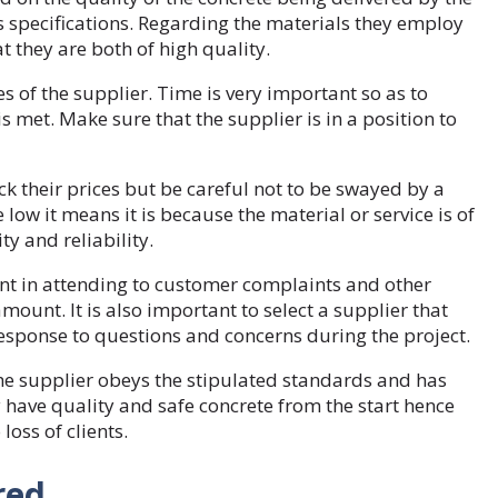
 specifications. Regarding the materials they employ
t they are both of high quality.
es of the supplier. Time is very important so as to
s met. Make sure that the supplier is in a position to
 their prices but be careful not to be swayed by a
low it means it is because the material or service is of
ty and reliability.
 in attending to customer complaints and other
mount. It is also important to select a supplier that
response to questions and concerns during the project.
he supplier obeys the stipulated standards and has
y have quality and safe concrete from the start hence
loss of clients.
ered