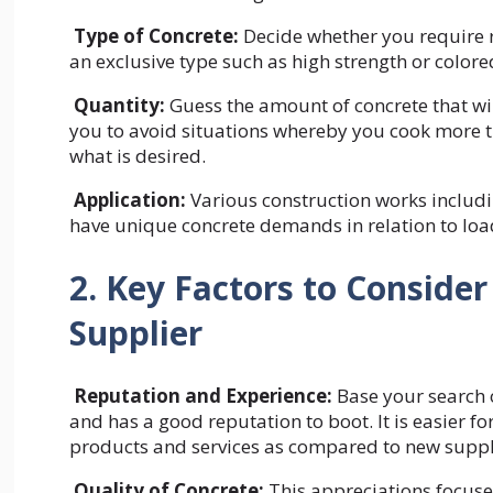
Type of Concrete:
Decide whether you require r
an exclusive type such as high strength or color
Quantity:
Guess the amount of concrete that wil
you to avoid situations whereby you cook more t
what is desired.
Application:
Various construction works includ
have unique concrete demands in relation to load
2. Key Factors to Conside
Supplier
Reputation and Experience:
Base your search o
and has a good reputation to boot. It is easier f
products and services as compared to new suppli
Quality of Concrete:
This appreciations focused