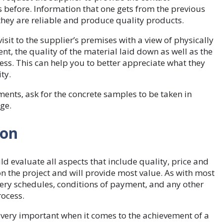
 before. Information that one gets from the previous
 they are reliable and produce quality products.
visit to the supplier’s premises with a view of physically
nt, the quality of the material laid down as well as the
s. This can help you to better appreciate what they
ity.
ents, ask for the concrete samples to be taken in
age.
ion
d evaluate all aspects that include quality, price and
on the project and will provide most value. As with most
ery schedules, conditions of payment, and any other
rocess.
e very important when it comes to the achievement of a