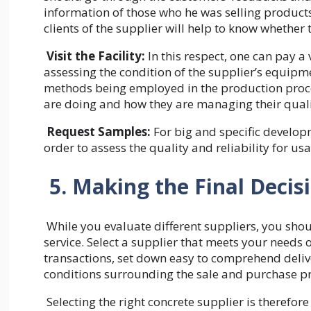
information of those who he was selling products
clients of the supplier will help to know whether
Visit the Facility:
In this respect, one can pay a 
assessing the condition of the supplier’s equipme
methods being employed in the production proces
are doing and how they are managing their qual
Request Samples:
For big and specific developm
order to assess the quality and reliability for us
5. Making the Final Decis
While you evaluate different suppliers, you shoul
service. Select a supplier that meets your needs 
transactions, set down easy to comprehend deliv
conditions surrounding the sale and purchase p
Selecting the right concrete supplier is therefor