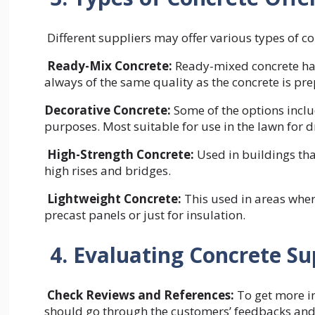
Different suppliers may offer various types of c
Ready-Mix Concrete:
Ready-mixed concrete has
always of the same quality as the concrete is pr
Decorative Concrete:
Some of the options inclu
purposes. Most suitable for use in the lawn for 
High-Strength Concrete:
Used in buildings tha
high rises and bridges.
Lightweight Concrete:
This used in areas where
precast panels or just for insulation.
4. Evaluating Concrete Su
Check Reviews and References:
To get more i
should go through the customers’ feedbacks and 