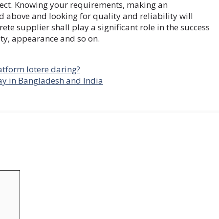
oject. Knowing your requirements, making an
 above and looking for quality and reliability will
ete supplier shall play a significant role in the success
ity, appearance and so on.
tform lotere daring?
y in Bangladesh and India