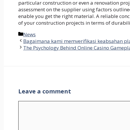
particular construction or even a renovation pr
assessment on the supplier using factors outlined
enable you get the right material. A reliable concr
of your construction projects in terms of durabil
Categories
News
Bagaimana kami memverifikasi keabsahan pla
The Psychology Behind Online Casino Gamepla
Leave a comment
Comment