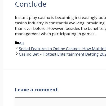
Conclude
Instant play casino is becoming increasingly po
casino industry is constantly evolving, providin
than ever before. However, besides the benefits, 
management when participating in games.
Categories
All
Social Features in Online Casinos: How Multi
Casino Bet – Hottest Entertainment Betting 20
Leave a comment
Comment