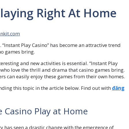
laying Right At Home
ankit.com
l. “Instant Play Casino” has become an attractive trend
ino games bring.
resting and new activities is essential. “Instant Play
 who love the thrill and drama that casino games bring.
ers can easily enjoy these games from their own homes.
ing this topic in the article below. Find out with
đăng
 Casino Play at Home
try has seen a drastic change with the emergence of