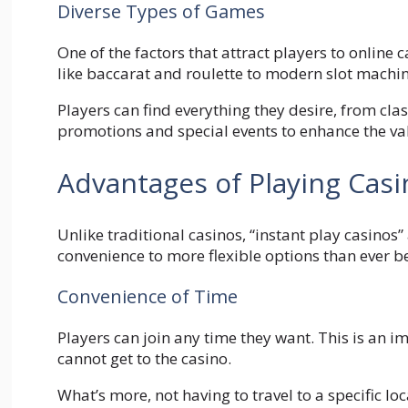
Diverse Types of Games
One of the factors that attract players to online
like baccarat and roulette to modern slot machin
Players can find everything they desire, from cla
promotions and special events to enhance the val
Advantages of Playing Cas
Unlike traditional casinos, “instant play casinos
convenience to more flexible options than ever b
Convenience of Time
Players can join any time they want. This is an 
cannot get to the casino.
What’s more, not having to travel to a specific l