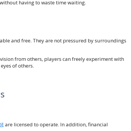
without having to waste time waiting.
able and free. They are not pressured by surroundings
vision from others, players can freely experiment with
eyes of others.
ns
생
are licensed to operate. In addition, financial