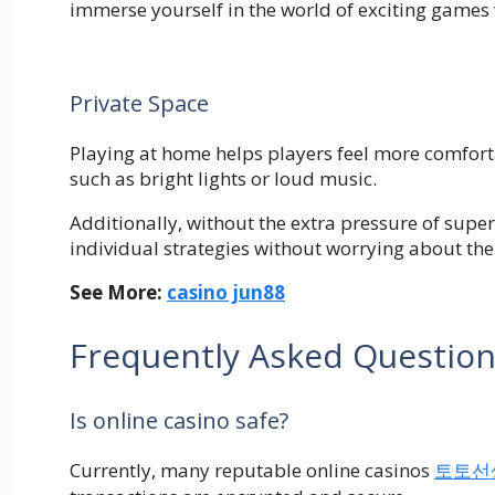
immerse yourself in the world of exciting games 
Private Space
Playing at home helps players feel more comfort
such as bright lights or loud music.
Additionally, without the extra pressure of super
individual strategies without worrying about the 
See More:
casino jun88
Frequently Asked Questio
Is online casino safe?
Currently, many reputable online casinos
토토선