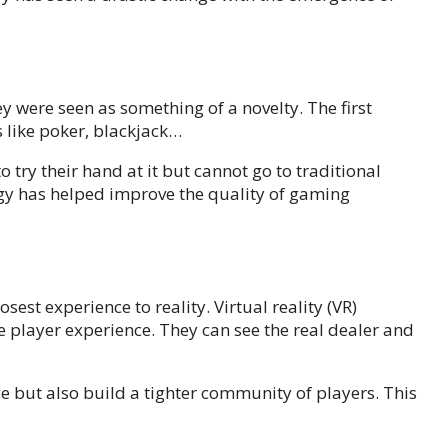
ey were seen as something of a novelty. The first
 like poker, blackjack…
try their hand at it but cannot go to traditional
ogy has helped improve the quality of gaming
osest experience to reality. Virtual reality (VR)
e player experience. They can see the real dealer and
 but also build a tighter community of players. This