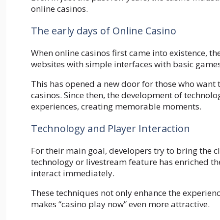
online casinos.
The early days of Online Casino
When online casinos first came into existence, th
websites with simple interfaces with basic games
This has opened a new door for those who want to 
casinos. Since then, the development of technol
experiences, creating memorable moments.
Technology and Player Interaction
For their main goal, developers try to bring the cl
technology or livestream feature has enriched th
interact immediately.
These techniques not only enhance the experience
makes “casino play now” even more attractive.