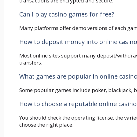
transactions are encrypted and secure.
Can I play casino games for free?
Many platforms offer demo versions of each game 
How to deposit money into online casin
Most online sites support many deposit/withdra
transfers.
What games are popular in online casin
Some popular games include poker, blackjack, bac
How to choose a reputable online casino
You should check the operating license, the vari
choose the right place.