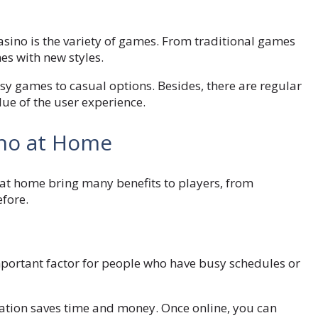
 casino is the variety of games. From traditional games
es with new styles.
ssy games to casual options. Besides, there are regular
ue of the user experience.
ino at Home
” at home bring many benefits to players, from
efore.
important factor for people who have busy schedules or
ocation saves time and money. Once online, you can