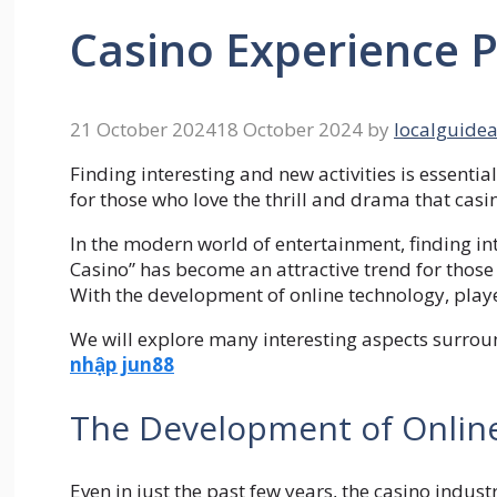
Casino Experience P
21 October 2024
18 October 2024
by
localguide
Finding interesting and new activities is essentia
for those who love the thrill and drama that cas
In the modern world of entertainment, finding inte
Casino” has become an attractive trend for those
With the development of online technology, play
We will explore many interesting aspects surround
nhập jun88
The Development of Online
Even in just the past few years, the casino indus