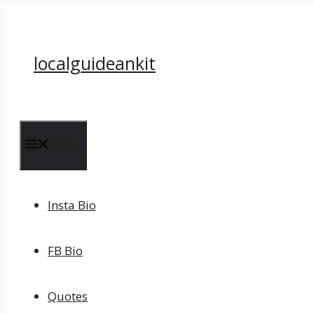
Skip
to
content
localguideankit
Menu
Insta Bio
FB Bio
Quotes