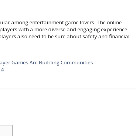
pular among entertainment game lovers. The online
g players with a more diverse and engaging experience
players also need to be sure about safety and financial
player Games Are Building Communities
24