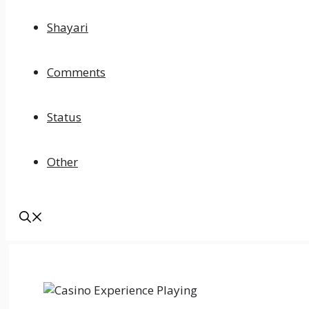
Shayari
Comments
Status
Other