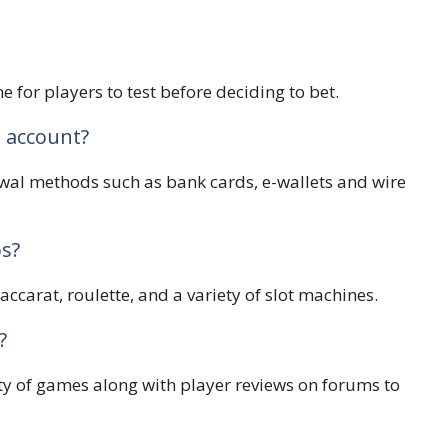
for players to test before deciding to bet.
o account?
wal methods such as bank cards, e-wallets and wire
os?
carat, roulette, and a variety of slot machines.
?
ety of games along with player reviews on forums to