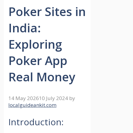
Poker Sites in
India:
Exploring
Poker App
Real Money
14 May 2026
10 July 2024
by
localguideankit.com
Introduction: