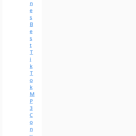
n
e
s
B
e
s
t
T
i
k
T
o
k
M
P
3
C
o
n
v