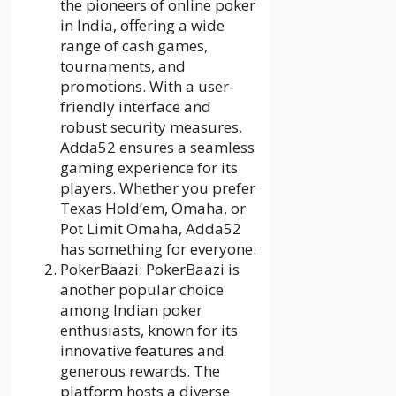
the pioneers of online poker
in India, offering a wide
range of cash games,
tournaments, and
promotions. With a user-
friendly interface and
robust security measures,
Adda52 ensures a seamless
gaming experience for its
players. Whether you prefer
Texas Hold’em, Omaha, or
Pot Limit Omaha, Adda52
has something for everyone.
PokerBaazi: PokerBaazi is
another popular choice
among Indian poker
enthusiasts, known for its
innovative features and
generous rewards. The
platform hosts a diverse