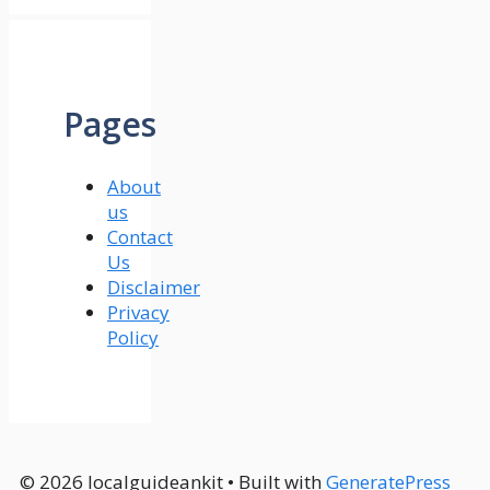
Pages
About
us
Contact
Us
Disclaimer
Privacy
Policy
© 2026 localguideankit
• Built with
GeneratePress