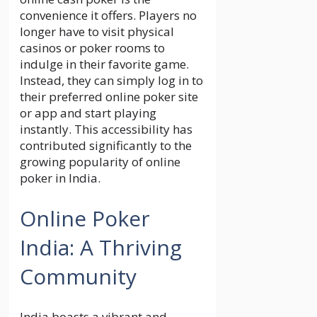
convenience it offers. Players no
longer have to visit physical
casinos or poker rooms to
indulge in their favorite game.
Instead, they can simply log in to
their preferred online poker site
or app and start playing
instantly. This accessibility has
contributed significantly to the
growing popularity of online
poker in India.
Online Poker
India
: A Thriving
Community
India boasts a vibrant and