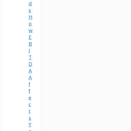
d
s
H
o
w
E
B
I
T
D
A
A
f
f
e
c
t
s
Y