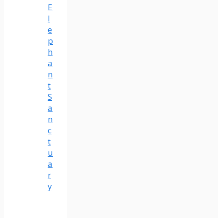
E
l
e
p
h
a
n
t
S
a
n
c
t
u
a
r
y