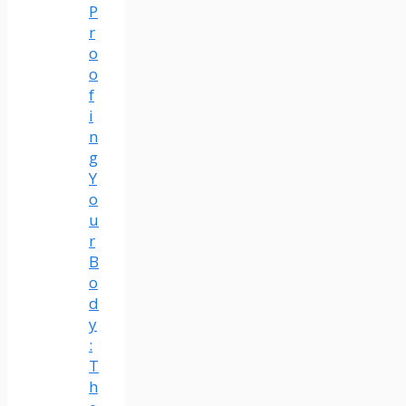
P
r
o
o
f
i
n
g
Y
o
u
r
B
o
d
y
:
T
h