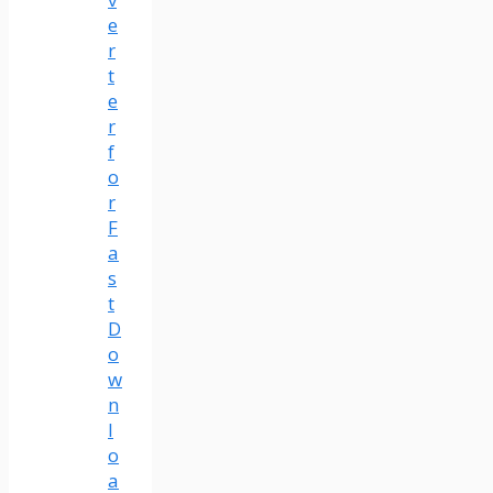
e
r
t
e
r
f
o
r
F
a
s
t
D
o
w
n
l
o
a