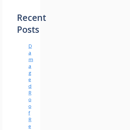
Recent
Posts
D
a
m
a
g
e
d
R
o
o
f
R
e