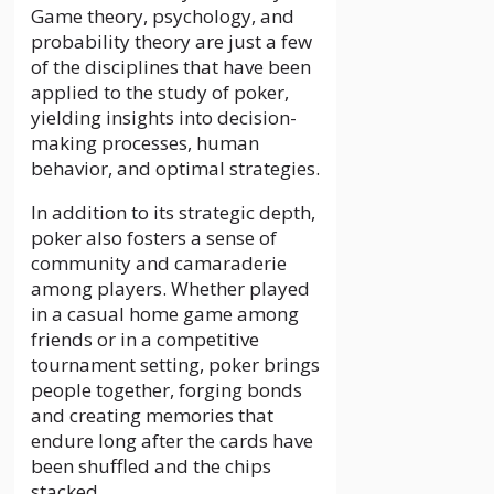
Game theory, psychology, and
probability theory are just a few
of the disciplines that have been
applied to the study of poker,
yielding insights into decision-
making processes, human
behavior, and optimal strategies.
In addition to its strategic depth,
poker also fosters a sense of
community and camaraderie
among players. Whether played
in a casual home game among
friends or in a competitive
tournament setting, poker brings
people together, forging bonds
and creating memories that
endure long after the cards have
been shuffled and the chips
stacked.