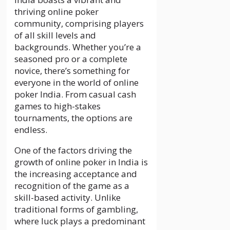
thriving online poker
community, comprising players
of all skill levels and
backgrounds. Whether you’re a
seasoned pro or a complete
novice, there’s something for
everyone in the world of
online
poker India
. From casual cash
games to high-stakes
tournaments, the options are
endless.
One of the factors driving the
growth of online poker in India is
the increasing acceptance and
recognition of the game as a
skill-based activity. Unlike
traditional forms of gambling,
where luck plays a predominant