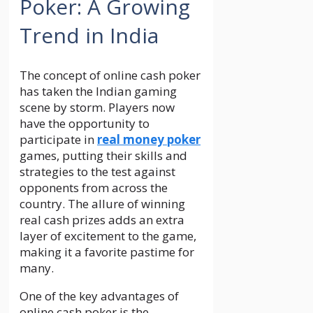
Poker
: A Growing
Trend in India
The concept of
online cash poker
has taken the Indian gaming
scene by storm. Players now
have the opportunity to
participate in
real money poker
games, putting their skills and
strategies to the test against
opponents from across the
country. The allure of winning
real cash prizes adds an extra
layer of excitement to the game,
making it a favorite pastime for
many.
One of the key advantages of
online cash poker
is the