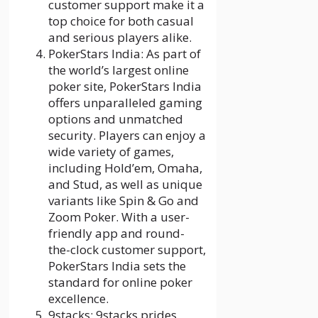
customer support make it a
top choice for both casual
and serious players alike.
PokerStars India: As part of
the world’s largest online
poker site, PokerStars India
offers unparalleled gaming
options and unmatched
security. Players can enjoy a
wide variety of games,
including Hold’em, Omaha,
and Stud, as well as unique
variants like Spin & Go and
Zoom Poker. With a user-
friendly app and round-
the-clock customer support,
PokerStars India sets the
standard for online poker
excellence.
9stacks: 9stacks prides