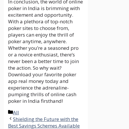
In conclusion, the world of online
poker in India is brimming with
excitement and opportunity.
With a plethora of top-notch
poker sites to choose from,
players can enjoy the thrill of
poker anytime, anywhere.
Whether you’re a seasoned pro
or a novice enthusiast, there’s
never been a better time to join
the action. So why wait?
Download your favorite poker
app real money today and
experience the adrenaline-
pumping thrills of
online cash
poker
in India firsthand!
Categories
All
Shielding the Future with the
Best Savings Schemes Available