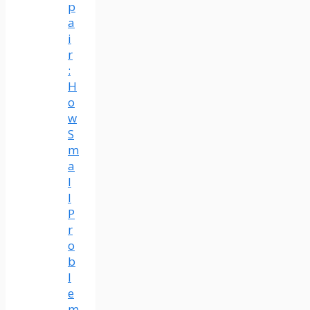
p
a
i
r
:
H
o
w
S
m
a
l
l
P
r
o
b
l
e
m