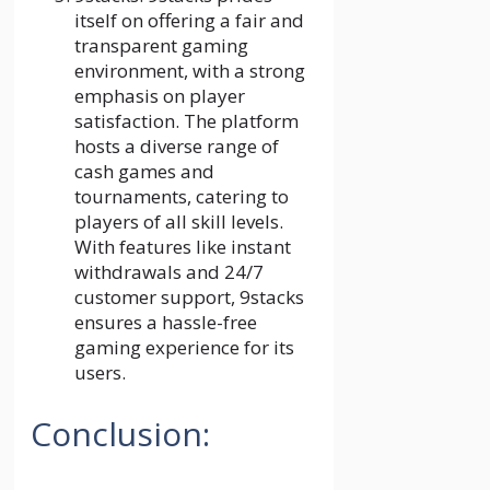
itself on offering a fair and
transparent gaming
environment, with a strong
emphasis on player
satisfaction. The platform
hosts a diverse range of
cash games and
tournaments, catering to
players of all skill levels.
With features like instant
withdrawals and 24/7
customer support, 9stacks
ensures a hassle-free
gaming experience for its
users.
Conclusion: