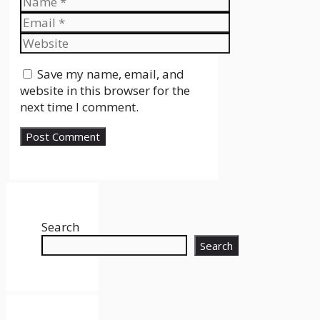
Email
Website
Save my name, email, and
website in this browser for the
next time I comment.
Search
Search