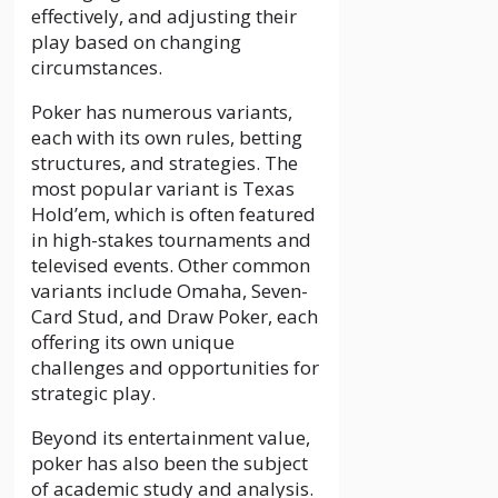
effectively, and adjusting their
play based on changing
circumstances.
Poker has numerous variants,
each with its own rules, betting
structures, and strategies. The
most popular variant is Texas
Hold’em, which is often featured
in high-stakes tournaments and
televised events. Other common
variants include Omaha, Seven-
Card Stud, and Draw Poker, each
offering its own unique
challenges and opportunities for
strategic play.
Beyond its entertainment value,
poker has also been the subject
of academic study and analysis.