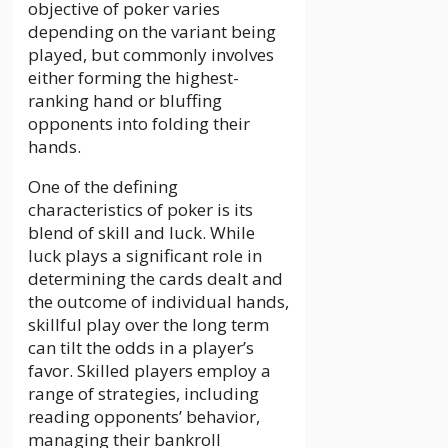
objective of poker varies
depending on the variant being
played, but commonly involves
either forming the highest-
ranking hand or bluffing
opponents into folding their
hands.
One of the defining
characteristics of poker is its
blend of skill and luck. While
luck plays a significant role in
determining the cards dealt and
the outcome of individual hands,
skillful play over the long term
can tilt the odds in a player’s
favor. Skilled players employ a
range of strategies, including
reading opponents’ behavior,
managing their bankroll