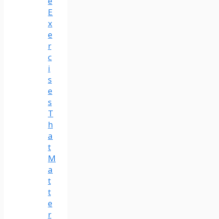
e
E
x
e
r
c
i
s
e
s
T
h
a
t
M
a
t
t
e
r