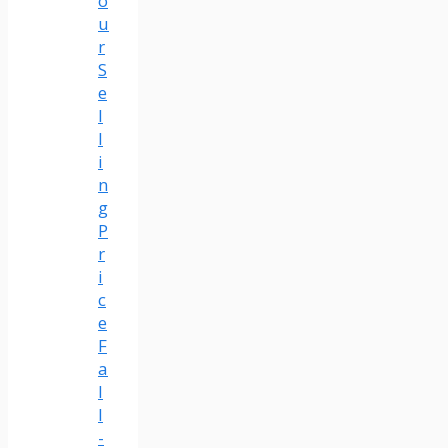
o
u
r
S
e
l
l
i
n
g
P
r
i
c
e
F
a
l
l
-