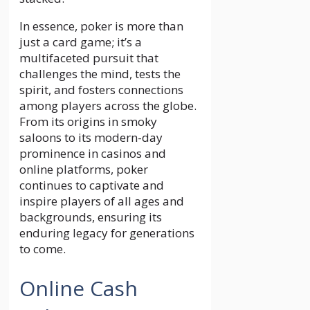
In essence, poker is more than
just a card game; it’s a
multifaceted pursuit that
challenges the mind, tests the
spirit, and fosters connections
among players across the globe.
From its origins in smoky
saloons to its modern-day
prominence in casinos and
online platforms, poker
continues to captivate and
inspire players of all ages and
backgrounds, ensuring its
enduring legacy for generations
to come.
Online Cash