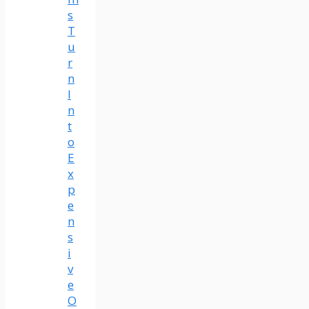
s
T
u
r
n
I
n
t
o
E
x
p
e
n
s
i
v
e
O