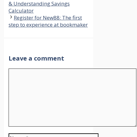
& Understanding Savings
Calculator
Register for New88: The first
step to experience at bookmaker
Leave a comment
Comment
Name