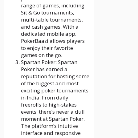
range of games, including
Sit & Go tournaments,
multi-table tournaments,
and cash games. With a
dedicated mobile app,
PokerBaazi allows players
to enjoy their favorite
games on the go.
Spartan Poker: Spartan
Poker has earned a
reputation for hosting some
of the biggest and most
exciting poker tournaments
in India. From daily
freerolls to high-stakes
events, there’s never a dull
moment at Spartan Poker.
The platform’s intuitive
interface and responsive