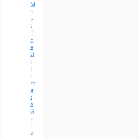
M
o
s
t
T
h
e
U
l
t
i
m
a
t
e
G
u
i
d