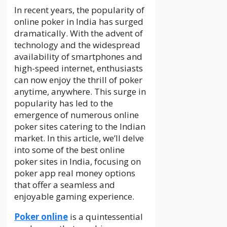
In recent years, the popularity of
online poker in India has surged
dramatically. With the advent of
technology and the widespread
availability of smartphones and
high-speed internet, enthusiasts
can now enjoy the thrill of poker
anytime, anywhere. This surge in
popularity has led to the
emergence of numerous online
poker sites catering to the Indian
market. In this article, we’ll delve
into some of the best online
poker sites in India, focusing on
poker app real money options
that offer a seamless and
enjoyable gaming experience.
Poker online
is a quintessential