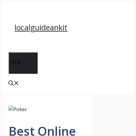
Skip
to
content
localguideankit
Menu
Best Online