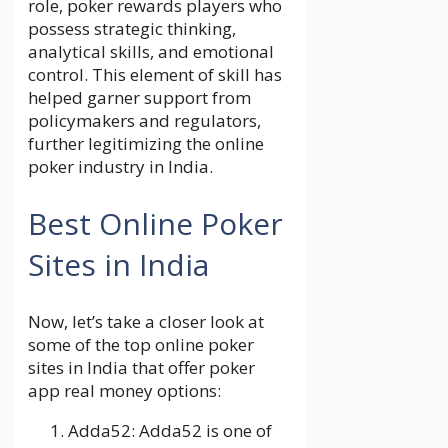
role, poker rewards players who
possess strategic thinking,
analytical skills, and emotional
control. This element of skill has
helped garner support from
policymakers and regulators,
further legitimizing the online
poker industry in India.
Best Online Poker
Sites in India
Now, let’s take a closer look at
some of the top online poker
sites in India that offer poker
app real money options:
Adda52: Adda52 is one of