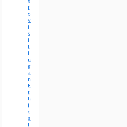
e
t
o
V
i
s
i
t
i
n
g
a
n
E
t
h
i
c
a
l