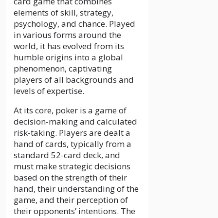
card game that combines
elements of skill, strategy,
psychology, and chance. Played
in various forms around the
world, it has evolved from its
humble origins into a global
phenomenon, captivating
players of all backgrounds and
levels of expertise.
At its core, poker is a game of
decision-making and calculated
risk-taking. Players are dealt a
hand of cards, typically from a
standard 52-card deck, and
must make strategic decisions
based on the strength of their
hand, their understanding of the
game, and their perception of
their opponents’ intentions. The