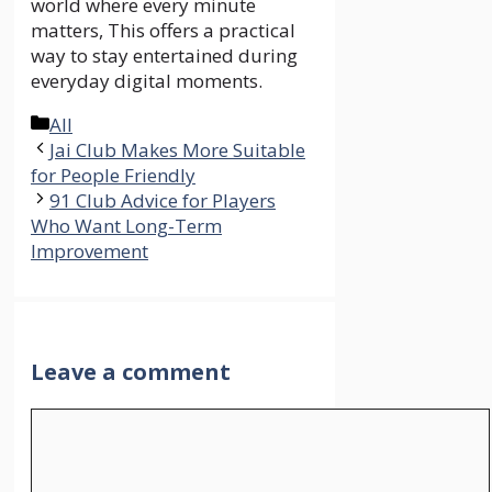
world where every minute
matters, This offers a practical
way to stay entertained during
everyday digital moments.
Categories
All
Jai Club Makes More Suitable
for People Friendly
91 Club Advice for Players
Who Want Long-Term
Improvement
Leave a comment
Comment