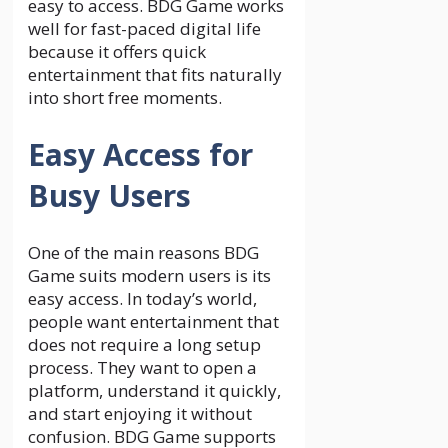
easy to access. BDG Game works
well for fast-paced digital life
because it offers quick
entertainment that fits naturally
into short free moments.
Easy Access for
Busy Users
One of the main reasons BDG
Game suits modern users is its
easy access. In today’s world,
people want entertainment that
does not require a long setup
process. They want to open a
platform, understand it quickly,
and start enjoying it without
confusion. BDG Game supports