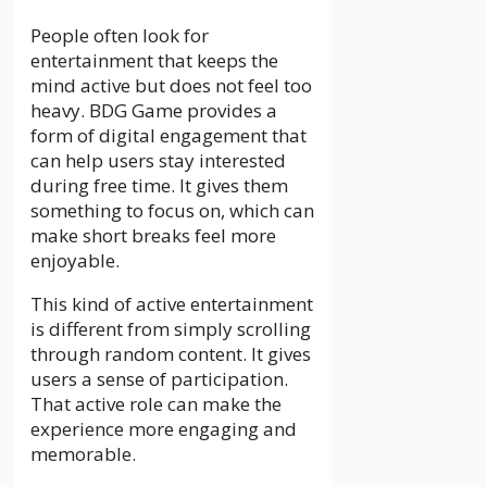
People often look for
entertainment that keeps the
mind active but does not feel too
heavy. BDG Game provides a
form of digital engagement that
can help users stay interested
during free time. It gives them
something to focus on, which can
make short breaks feel more
enjoyable.
This kind of active entertainment
is different from simply scrolling
through random content. It gives
users a sense of participation.
That active role can make the
experience more engaging and
memorable.