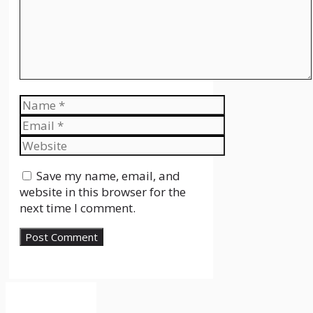
Name
Email
Website
Save my name, email, and
website in this browser for the
next time I comment.