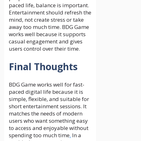
paced life, balance is important.
Entertainment should refresh the
mind, not create stress or take
away too much time. BDG Game
works well because it supports
casual engagement and gives
users control over their time.
Final Thoughts
BDG Game works well for fast-
paced digital life because it is
simple, flexible, and suitable for
short entertainment sessions. It
matches the needs of modern
users who want something easy
to access and enjoyable without
spending too much time
.
In a