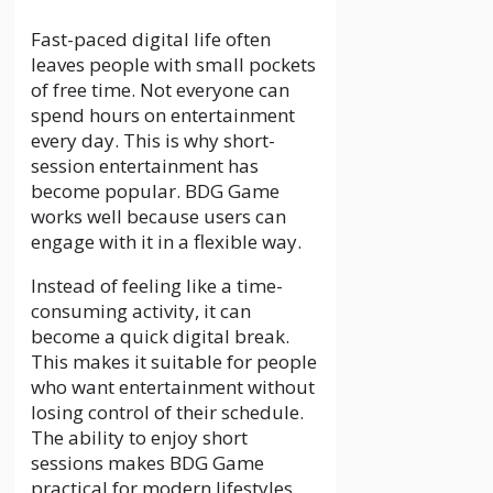
Fast-paced digital life often
leaves people with small pockets
of free time. Not everyone can
spend hours on entertainment
every day. This is why short-
session entertainment has
become popular. BDG Game
works well because users can
engage with it in a flexible way.
Instead of feeling like a time-
consuming activity, it can
become a quick digital break.
This makes it suitable for people
who want entertainment without
losing control of their schedule.
The ability to enjoy short
sessions makes BDG Game
practical for modern lifestyles.