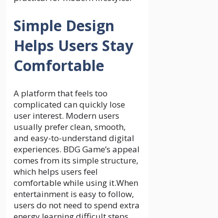
Simple Design
Helps Users Stay
Comfortable
A platform that feels too
complicated can quickly lose
user interest. Modern users
usually prefer clean, smooth,
and easy-to-understand digital
experiences. BDG Game’s appeal
comes from its simple structure,
which helps users feel
comfortable while using it.When
entertainment is easy to follow,
users do not need to spend extra
energy learning difficult steps.