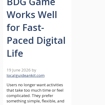
BDG Game
Works Well
for Fast-
Paced Digital
Life
19 June 2026
by
localguideankit.com
Users no longer want activities
that take too much time or feel
complicated. They prefer
something simple, flexible, and