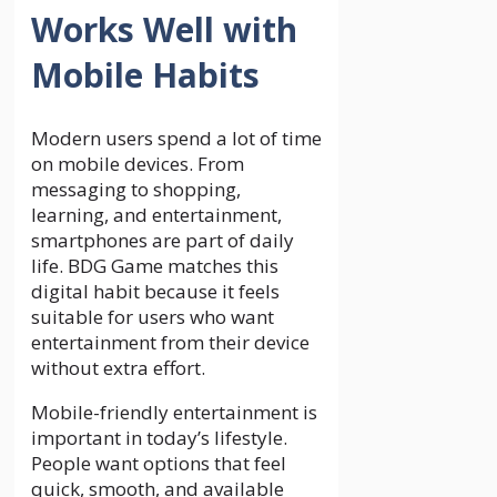
Works Well with
Mobile Habits
Modern users spend a lot of time
on mobile devices. From
messaging to shopping,
learning, and entertainment,
smartphones are part of daily
life. BDG Game matches this
digital habit because it feels
suitable for users who want
entertainment from their device
without extra effort.
Mobile-friendly entertainment is
important in today’s lifestyle.
People want options that feel
quick, smooth, and available