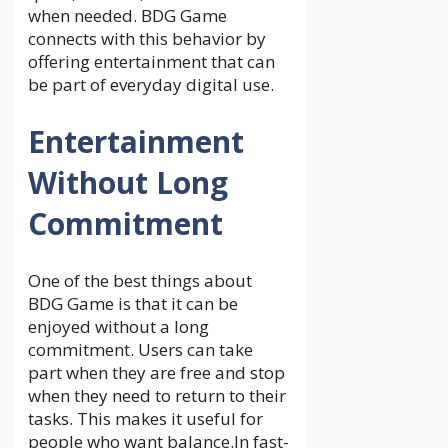
when needed. BDG Game
connects with this behavior by
offering entertainment that can
be part of everyday digital use.
Entertainment
Without Long
Commitment
One of the best things about
BDG Game is that it can be
enjoyed without a long
commitment. Users can take
part when they are free and stop
when they need to return to their
tasks. This makes it useful for
people who want balance.In fast-