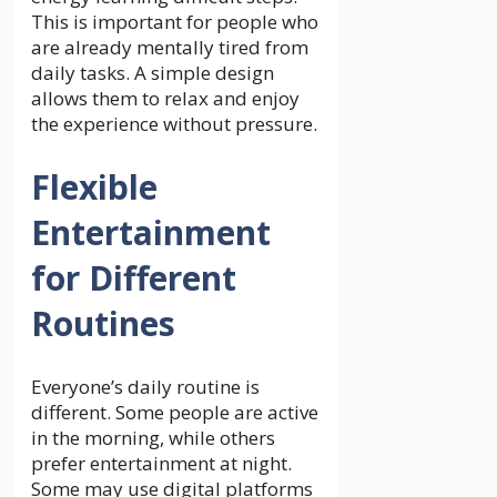
This is important for people who
are already mentally tired from
daily tasks. A simple design
allows them to relax and enjoy
the experience without pressure.
Flexible
Entertainment
for Different
Routines
Everyone’s daily routine is
different. Some people are active
in the morning, while others
prefer entertainment at night.
Some may use digital platforms