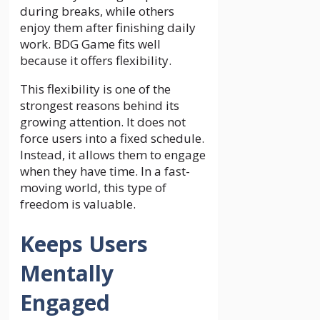
during breaks, while others
enjoy them after finishing daily
work. BDG Game fits well
because it offers flexibility.
This flexibility is one of the
strongest reasons behind its
growing attention. It does not
force users into a fixed schedule.
Instead, it allows them to engage
when they have time. In a fast-
moving world, this type of
freedom is valuable.
Keeps Users
Mentally
Engaged