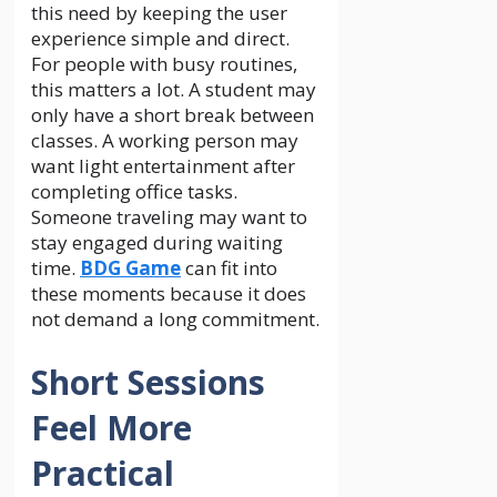
this need by keeping the user
experience simple and direct.
For people with busy routines,
this matters a lot. A student may
only have a short break between
classes. A working person may
want light entertainment after
completing office tasks.
Someone traveling may want to
stay engaged during waiting
time.
BDG Game
can fit into
these moments because it does
not demand a long commitment.
Short Sessions
Feel More
Practical