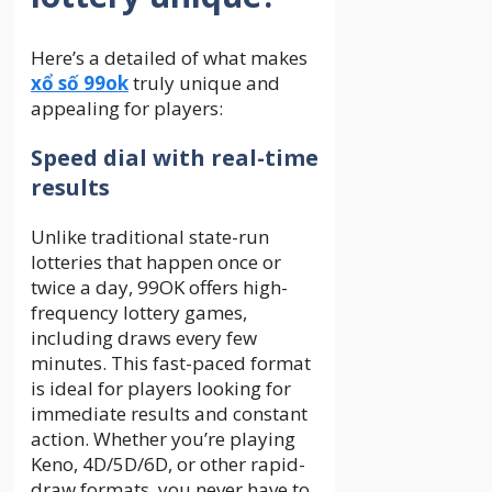
Here’s a detailed of what makes
xổ số 99ok
truly unique and
appealing for players:
Speed ​​dial with real-time
results
Unlike traditional state-run
lotteries that happen once or
twice a day, 99OK offers high-
frequency lottery games,
including draws every few
minutes. This fast-paced format
is ideal for players looking for
immediate results and constant
action. Whether you’re playing
Keno, 4D/5D/6D, or other rapid-
draw formats, you never have to