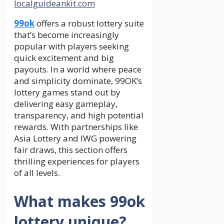
localguideankit.com
99ok
offers a robust lottery suite
that’s become increasingly
popular with players seeking
quick excitement and big
payouts. In a world where peace
and simplicity dominate, 99OK’s
lottery games stand out by
delivering easy gameplay,
transparency, and high potential
rewards. With partnerships like
Asia Lottery and IWG powering
fair draws, this section offers
thrilling experiences for players
of all levels.
What makes 99ok
lottery unique?