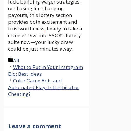
luck, building wager strategies,
or chasing life-changing
payouts, this lottery section
provides both excitement and
trustworthiness
.
Ready to take a
chance? Dive into 99OK’s lottery
suite now—your lucky draw
could be just minutes away.
Categories
All
What to Put in Your Instagram
Bio: Best Ideas
Color Game Bots and
Automated Play: Is It Ethical or
Cheating?
Leave a comment