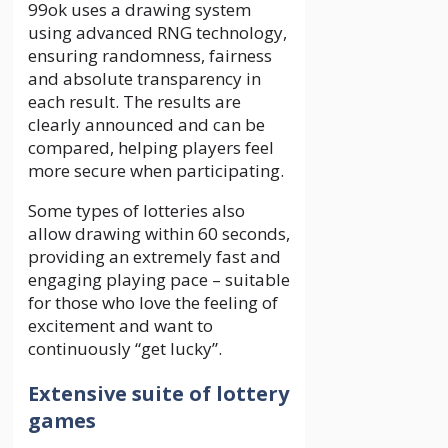
99ok uses a drawing system
using advanced RNG technology,
ensuring randomness, fairness
and absolute transparency in
each result. The results are
clearly announced and can be
compared, helping players feel
more secure when participating.
Some types of lotteries also
allow drawing within 60 seconds,
providing an extremely fast and
engaging playing pace – suitable
for those who love the feeling of
excitement and want to
continuously “get lucky”.
Extensive suite of lottery
games