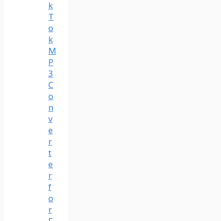
k
T
o
k
M
P
3
C
o
n
v
e
r
t
e
r
f
o
r
F