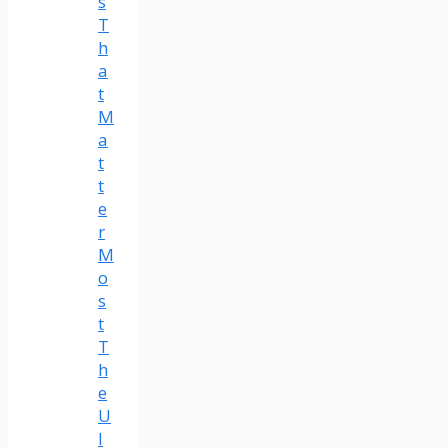
s
T
h
a
t
M
a
t
t
e
r
M
o
s
t
T
h
e
U
l