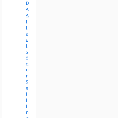
D
A
A
f
f
e
c
t
s
Y
o
u
r
S
e
l
l
i
n