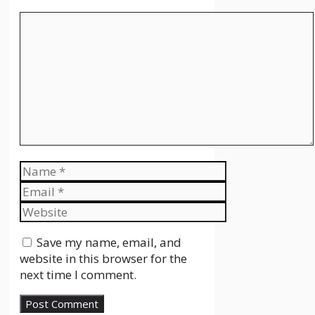
Comment
Name
Email
Website
Save my name, email, and
website in this browser for the
next time I comment.