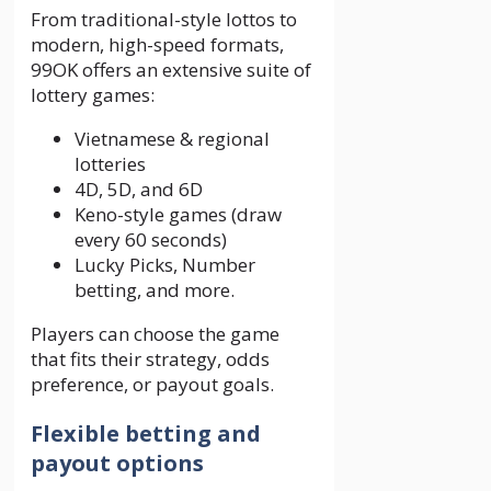
From traditional-style lottos to
modern, high-speed formats,
99OK offers an extensive suite of
lottery games:
Vietnamese & regional
lotteries
4D, 5D, and 6D
Keno-style games (draw
every 60 seconds)
Lucky Picks, Number
betting, and more.
Players can choose the game
that fits their strategy, odds
preference, or payout goals.
Flexible betting and
payout options