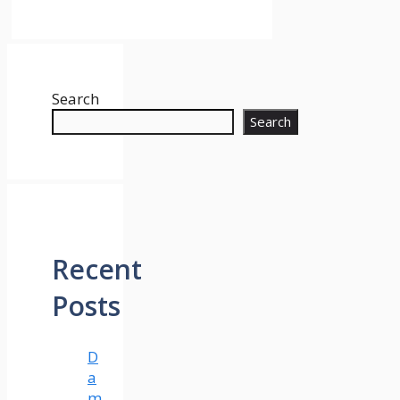
Search
Search
Recent
Posts
D
a
m