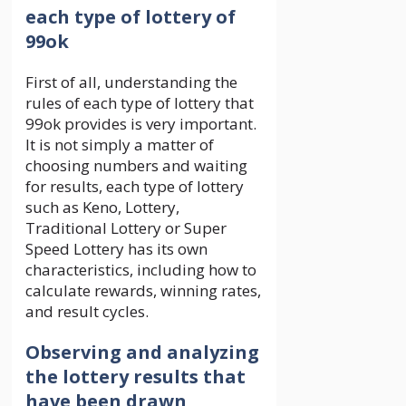
each type of lottery of
99ok
First of all, understanding the
rules of each type of lottery that
99ok provides is very important.
It is not simply a matter of
choosing numbers and waiting
for results, each type of lottery
such as Keno, Lottery,
Traditional Lottery or Super
Speed ​​Lottery has its own
characteristics, including how to
calculate rewards, winning rates,
and result cycles.
Observing and analyzing
the lottery results that
have been drawn