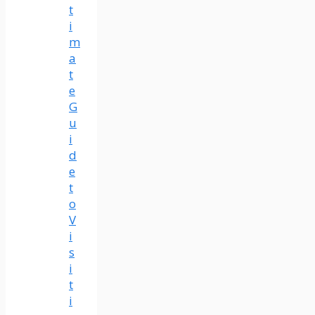
t
i
m
a
t
e
G
u
i
d
e
t
o
V
i
s
i
t
i