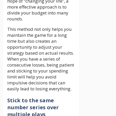
hope of “changing your life”, a
more effective approach is to
divide your budget into many
rounds.
This method not only helps you
maintain the game for a long
time but also creates an
opportunity to adjust your
strategy based on actual results.
When you have a series of
consecutive losses, being patient
and sticking to your spending
limit will help you avoid
impulsive decisions that can
easily lead to losing everything.
Stick to the same
number series over
multiple plays