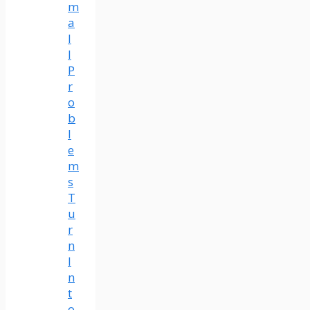
m
a
l
l
P
r
o
b
l
e
m
s
T
u
r
n
I
n
t
o