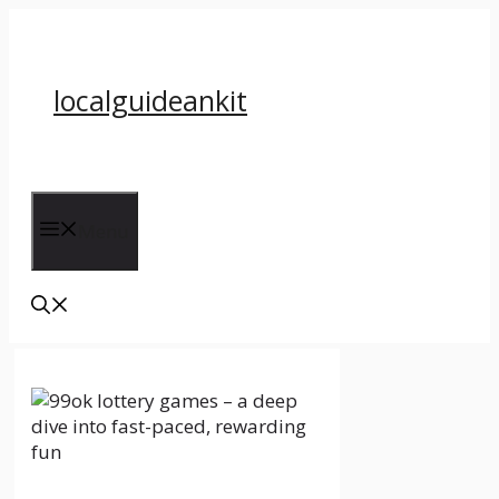
Skip
to
content
localguideankit
Menu