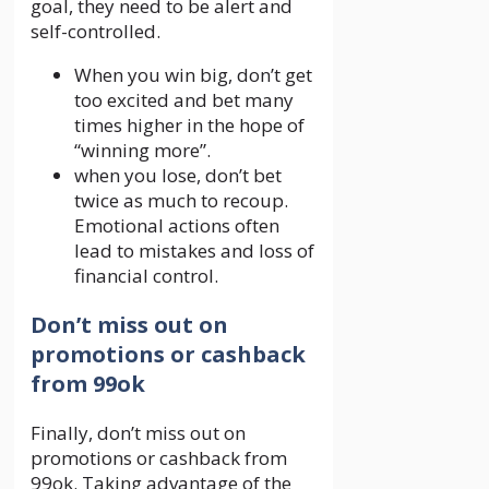
goal, they need to be alert and
self-controlled.
When you win big, don’t get
too excited and bet many
times higher in the hope of
“winning more”.
when you lose, don’t bet
twice as much to recoup.
Emotional actions often
lead to mistakes and loss of
financial control.
Don’t miss out on
promotions or cashback
from 99ok
Finally, don’t miss out on
promotions or cashback from
99ok. Taking advantage of the