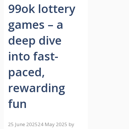
99ok lottery
games – a
deep dive
into fast-
paced,
rewarding
fun
25 June 2025
24 May 2025
by