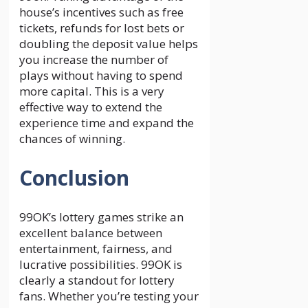
house’s incentives such as free
tickets, refunds for lost bets or
doubling the deposit value helps
you increase the number of
plays without having to spend
more capital. This is a very
effective way to extend the
experience time and expand the
chances of winning.
Conclusion
99OK’s lottery games strike an
excellent balance between
entertainment, fairness, and
lucrative possibilities. 99OK is
clearly a standout for lottery
fans. Whether you’re testing your