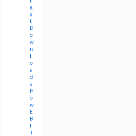
a
s
t
D
o
w
n
l
o
a
d
s
H
o
w
E
B
I
T