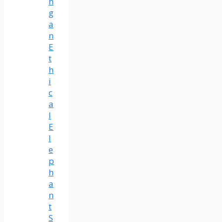
n
g
a
n
E
t
h
i
c
a
l
E
l
e
p
h
a
n
t
S