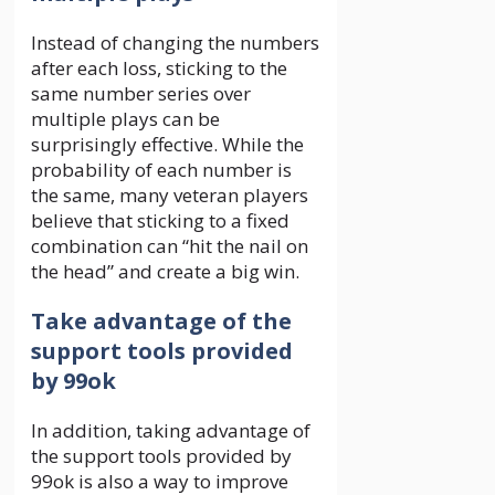
Instead of changing the numbers
after each loss, sticking to the
same number series over
multiple plays can be
surprisingly effective. While the
probability of each number is
the same, many veteran players
believe that sticking to a fixed
combination can “hit the nail on
the head” and create a big win.
Take advantage of the
support tools provided
by 99ok
In addition, taking advantage of
the support tools provided by
99ok is also a way to improve