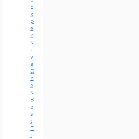
E
x
p
e
n
s
i
v
e
O
n
e
s
B
e
s
t
T
i