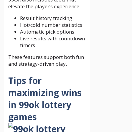
elevate the player’s experience:
Result history tracking
Hot/cold number statistics
Automatic pick options
Live results with countdown
timers
These features support both fun
and strategy-driven play.
Tips for
maximizing wins
in 99ok lottery
games