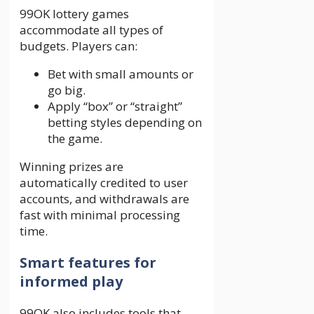
99OK lottery games
accommodate all types of
budgets. Players can:
Bet with small amounts or
go big.
Apply “box” or “straight”
betting styles depending on
the game.
Winning prizes are
automatically credited to user
accounts, and withdrawals are
fast with minimal processing
time.
Smart features for
informed play
99OK also includes tools that