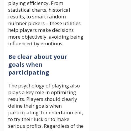
playing efficiency. From
statistical charts, historical
results, to smart random
number pickers – these utilities
help players make decisions
more objectively, avoiding being
influenced by emotions.
Be clear about your
goals when
participating
The psychology of playing also
plays a key role in optimizing
results. Players should clearly
define their goals when
participating: for entertainment,
to try their luck or to make
serious profits. Regardless of the