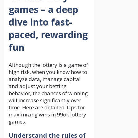
Although the lottery is a game of
high risk, when you know how to
analyze data, manage capital
and adjust your betting
behavior, the chances of winning
will increase significantly over
time. Here are detailed Tips for
maximizing wins in 99ok lottery
games:
Understand the rules of