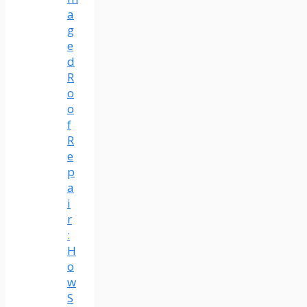
a
g
e
d
R
o
o
f
R
e
p
a
i
r
:
H
o
w
S