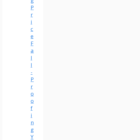
g
P
r
i
c
e
F
a
l
l
-
P
r
o
o
f
i
n
g
Y