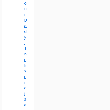
o
u
r
B
o
d
y
:
T
h
e
E
x
e
r
c
i
s
e