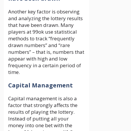
Another key factor is observing
and analyzing the lottery results
that have been drawn. Many
players at 99ok use statistical
methods to track “frequently
drawn numbers” and “rare
numbers” – that is, numbers that
appear with high and low
frequency in a certain period of
time.
Capital Management
Capital management is also a
factor that strongly affects the
results of playing the lottery.
Instead of putting all your
money into one bet with the