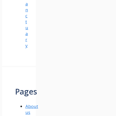
a
n
c
t
u
a
r
y
Pages
About
us