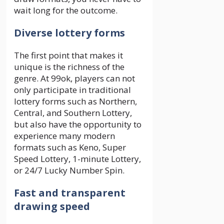
wait long for the outcome.
Diverse lottery forms
The first point that makes it
unique is the richness of the
genre. At 99ok, players can not
only participate in traditional
lottery forms such as Northern,
Central, and Southern Lottery,
but also have the opportunity to
experience many modern
formats such as Keno, Super
Speed ​​Lottery, 1-minute Lottery,
or 24/7 Lucky Number Spin.
Fast and transparent
drawing speed