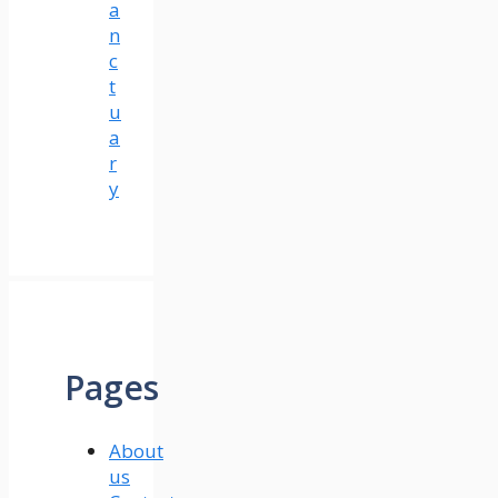
a
n
c
t
u
a
r
y
Pages
About
us