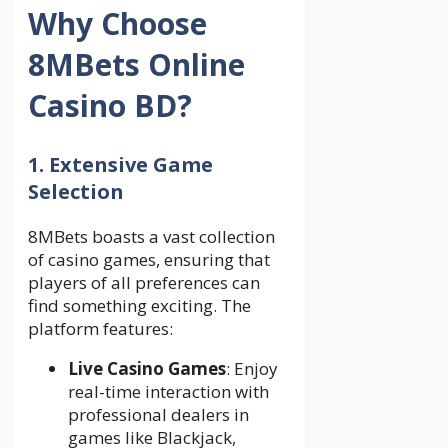
Why Choose
8MBets Online
Casino BD?
1. Extensive Game
Selection
8MBets boasts a vast collection
of casino games, ensuring that
players of all preferences can
find something exciting. The
platform features:
Live Casino Games
: Enjoy
real-time interaction with
professional dealers in
games like Blackjack,