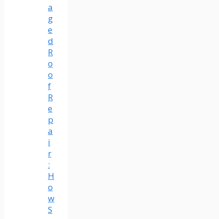
a
g
e
d
R
o
o
f
R
e
p
a
i
r
:
H
o
w
S