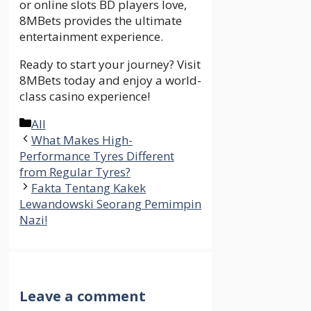
or online slots BD players love,
8MBets provides the ultimate
entertainment experience.
Ready to start your journey? Visit
8MBets today and enjoy a world-
class casino experience!
Categories
All
What Makes High-
Performance Tyres Different
from Regular Tyres?
Fakta Tentang Kakek
Lewandowski Seorang Pemimpin
Nazi!
Leave a comment