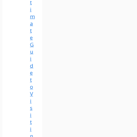
t
i
m
a
t
e
G
u
i
d
e
t
o
V
i
s
i
t
i
n