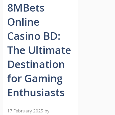
8MBets
Online
Casino BD:
The Ultimate
Destination
for Gaming
Enthusiasts
17 February 2025
by