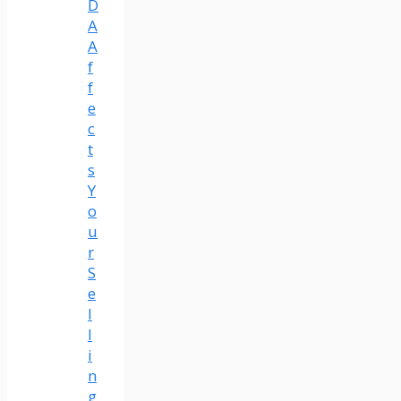
D
A
A
f
f
e
c
t
s
Y
o
u
r
S
e
l
l
i
n
g