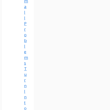
m
a
l
l
P
r
o
b
l
e
m
s
T
u
r
n
I
n
t
o