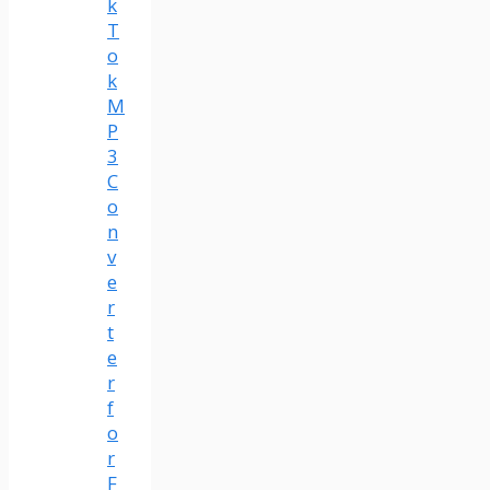
k
T
o
k
M
P
3
C
o
n
v
e
r
t
e
r
f
o
r
F