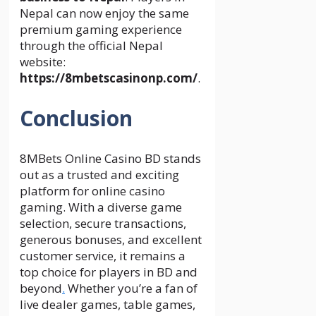
Nepal can now enjoy the same
premium gaming experience
through the official Nepal
website:
https://8mbetscasinonp.com/
.
Conclusion
8MBets Online Casino BD stands
out as a trusted and exciting
platform for online casino
gaming. With a diverse game
selection, secure transactions,
generous bonuses, and excellent
customer service, it remains a
top choice for players in BD and
beyond
.
Whether you’re a fan of
live dealer games, table games,