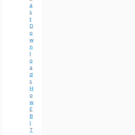
a
s
t
D
o
w
n
l
o
a
d
s
H
o
w
E
B
I
T