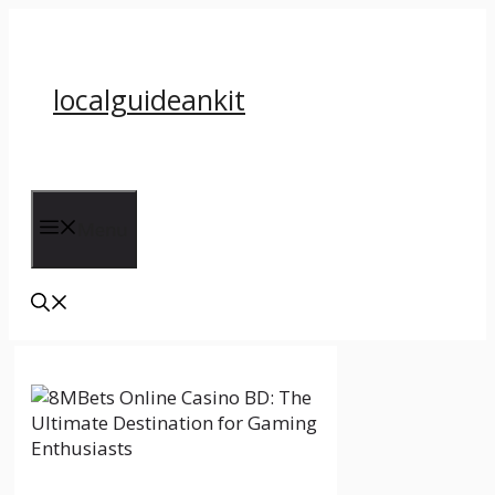
Skip
to
content
localguideankit
Menu