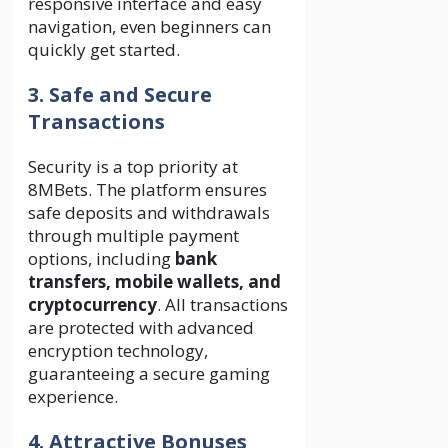
responsive interface and easy
navigation, even beginners can
quickly get started.
3. Safe and Secure
Transactions
Security is a top priority at
8MBets. The platform ensures
safe deposits and withdrawals
through multiple payment
options, including
bank
transfers, mobile wallets, and
cryptocurrency
. All transactions
are protected with advanced
encryption technology,
guaranteeing a secure gaming
experience.
4. Attractive Bonuses