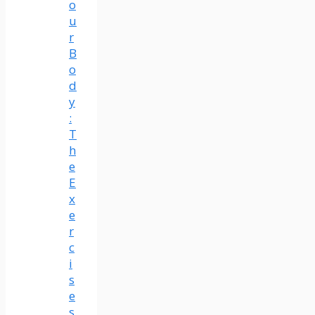
o
u
r
B
o
d
y
:
T
h
e
E
x
e
r
c
i
s
e
s