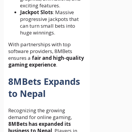
exciting features.
Jackpot Slots
: Massive
progressive jackpots that
can turn small bets into
huge winnings.
With partnerships with top
software providers, 8MBets
ensures a
fair and high-quality
gaming experience
.
8MBets Expands
to Nepal
Recognizing the growing
demand for online gaming,
8MBets has expanded its
business to Nepal
. Players in