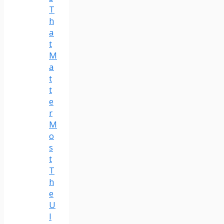
T
h
a
t
M
a
t
t
e
r
M
o
s
t
T
h
e
U
l