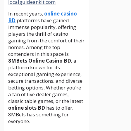
localguideankit.com
In recent years,
online casino
BD
platforms have gained
immense popularity, offering
players the thrill of casino
gaming from the comfort of their
homes. Among the top
contenders in this space is
8MBets Online Casino BD
, a
platform known for its
exceptional gaming experience,
secure transactions, and diverse
betting options. Whether you’re
a fan of live dealer games,
classic table games, or the latest
online slots BD
has to offer,
8MBets has something for
everyone.