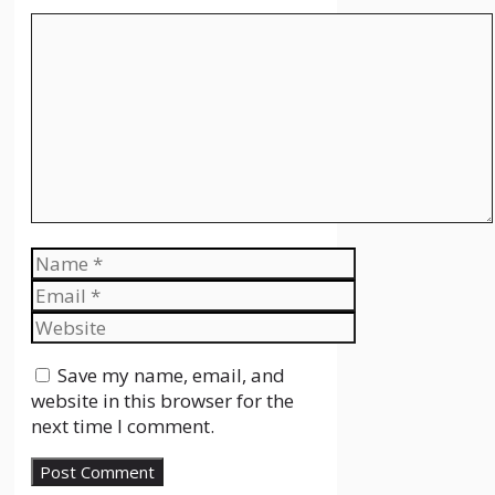
Comment
Name
Email
Website
Save my name, email, and
website in this browser for the
next time I comment.