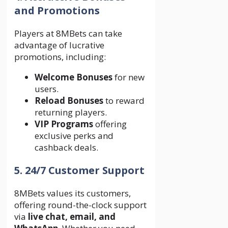
and Promotions
Players at 8MBets can take
advantage of lucrative
promotions, including:
Welcome Bonuses
for new
users.
Reload Bonuses
to reward
returning players.
VIP Programs
offering
exclusive perks and
cashback deals.
5. 24/7 Customer Support
8MBets values its customers,
offering round-the-clock support
via
live chat, email, and