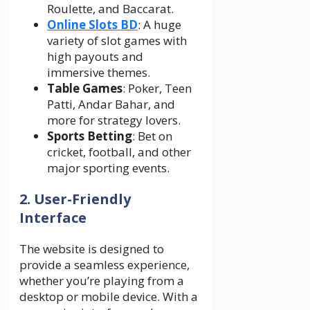
Roulette, and Baccarat.
Online Slots BD
: A huge
variety of slot games with
high payouts and
immersive themes.
Table Games
: Poker, Teen
Patti, Andar Bahar, and
more for strategy lovers.
Sports Betting
: Bet on
cricket, football, and other
major sporting events.
2. User-Friendly
Interface
The website is designed to
provide a seamless experience,
whether you’re playing from a
desktop or mobile device. With a