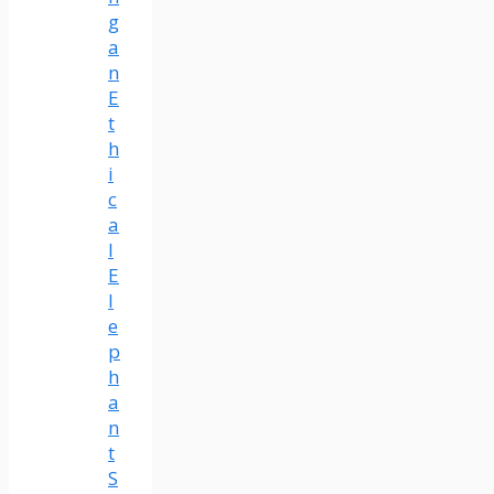
g
a
n
E
t
h
i
c
a
l
E
l
e
p
h
a
n
t
S