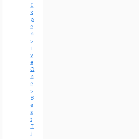
E
x
p
e
n
s
i
v
e
O
n
e
s
B
e
s
t
T
i