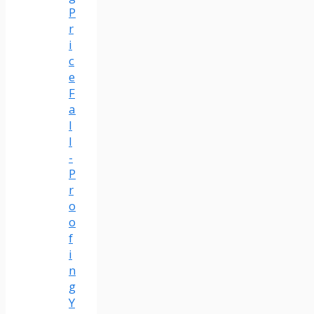
P
r
i
c
e
F
a
l
l
-
P
r
o
o
f
i
n
g
Y