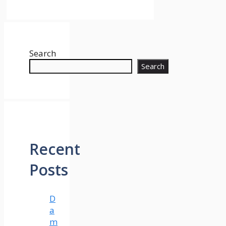
Search
Search
Recent
Posts
D
a
m