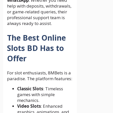
WhatsApp
. Whether you need
help with deposits, withdrawals,
or game-related queries, their
professional support team is
always ready to assist.
The Best Online
Slots BD Has to
Offer
For slot enthusiasts, 8MBets is a
paradise. The platform features:
Classic Slots
: Timeless
games with simple
mechanics.
Video Slots
: Enhanced
graphics, animations, and