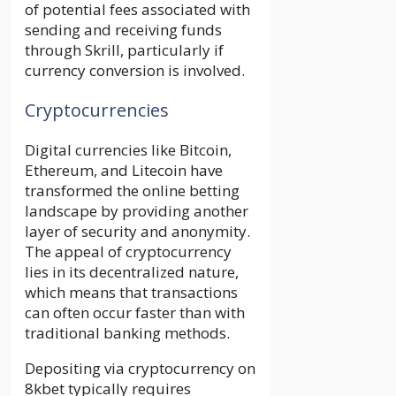
of potential fees associated with
sending and receiving funds
through Skrill, particularly if
currency conversion is involved.
Cryptocurrencies
Digital currencies like Bitcoin,
Ethereum, and Litecoin have
transformed the online betting
landscape by providing another
layer of security and anonymity.
The appeal of cryptocurrency
lies in its decentralized nature,
which means that transactions
can often occur faster than with
traditional banking methods.
Depositing via cryptocurrency on
8kbet typically requires