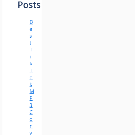
Posts
B
e
s
t
T
i
k
T
o
k
M
P
3
C
o
n
v