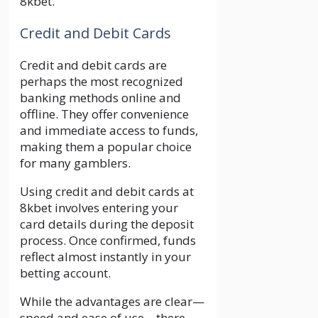
8kbet.
Credit and Debit Cards
Credit and debit cards are
perhaps the most recognized
banking methods online and
offline. They offer convenience
and immediate access to funds,
making them a popular choice
for many gamblers.
Using credit and debit cards at
8kbet involves entering your
card details during the deposit
process. Once confirmed, funds
reflect almost instantly in your
betting account.
While the advantages are clear—
speed and ease of use—there