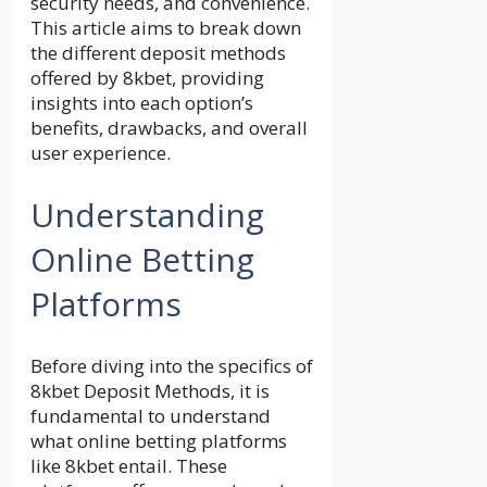
security needs, and convenience.
This article aims to break down
the different deposit methods
offered by 8kbet, providing
insights into each option’s
benefits, drawbacks, and overall
user experience.
Understanding
Online Betting
Platforms
Before diving into the specifics of
8kbet Deposit Methods, it is
fundamental to understand
what online betting platforms
like 8kbet entail. These