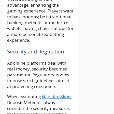
advantage, enhancing the
gaming experience. Players want
to have options; be it traditional
banking methods or modern e-
wallets, having choices allows for
a more personalized betting
experience.
Security and Regulation
As online platforms deal with
real money, security becomes
paramount. Regulatory bodies
impose strict guidelines aimed
at protecting consumers.
When evaluating
Nạp tiền 8kbet
Deposit Methods, always
consider the security measures