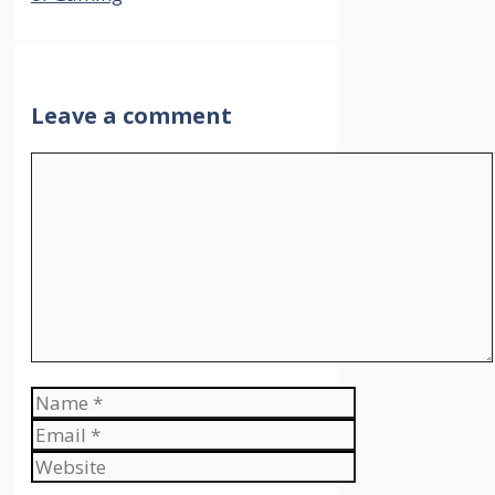
Leave a comment
Comment
Name
Email
Website