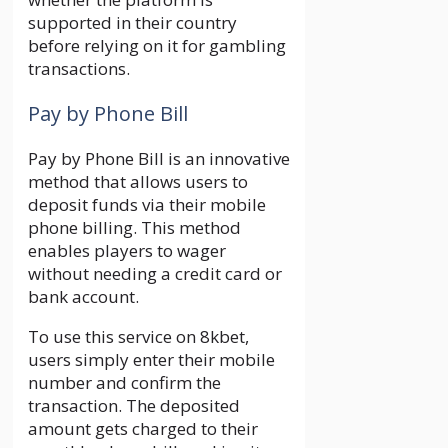
supported in their country
before relying on it for gambling
transactions.
Pay by Phone Bill
Pay by Phone Bill is an innovative
method that allows users to
deposit funds via their mobile
phone billing. This method
enables players to wager
without needing a credit card or
bank account.
To use this service on 8kbet,
users simply enter their mobile
number and confirm the
transaction. The deposited
amount gets charged to their