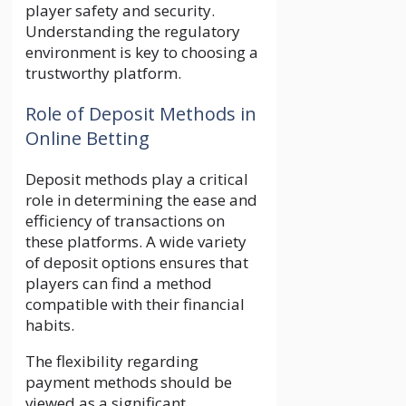
player safety and security.
Understanding the regulatory
environment is key to choosing a
trustworthy platform.
Role of Deposit Methods in
Online Betting
Deposit methods play a critical
role in determining the ease and
efficiency of transactions on
these platforms. A wide variety
of deposit options ensures that
players can find a method
compatible with their financial
habits.
The flexibility regarding
payment methods should be
viewed as a significant