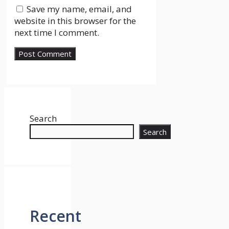
Save my name, email, and
website in this browser for the
next time I comment.
Search
Search
Recent