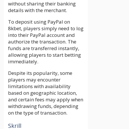
without sharing their banking
details with the merchant.
To deposit using PayPal on
8kbet, players simply need to log
into their PayPal account and
authorize the transaction. The
funds are transferred instantly,
allowing players to start betting
immediately.
Despite its popularity, some
players may encounter
limitations with availability
based on geographic location,
and certain fees may apply when
withdrawing funds, depending
on the type of transaction.
Skrill