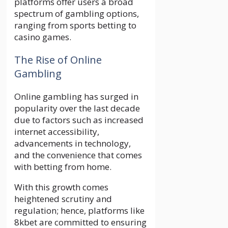
platforms offer users a broad
spectrum of gambling options,
ranging from sports betting to
casino games.
The Rise of Online
Gambling
Online gambling has surged in
popularity over the last decade
due to factors such as increased
internet accessibility,
advancements in technology,
and the convenience that comes
with betting from home.
With this growth comes
heightened scrutiny and
regulation; hence, platforms like
8kbet are committed to ensuring