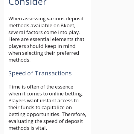
Consider
When assessing various deposit
methods available on 8kbet,
several factors come into play.
Here are essential elements that
players should keep in mind
when selecting their preferred
methods.
Speed of Transactions
Time is often of the essence
when it comes to online betting.
Players want instant access to
their funds to capitalize on
betting opportunities. Therefore,
evaluating the speed of deposit
methods is vital.