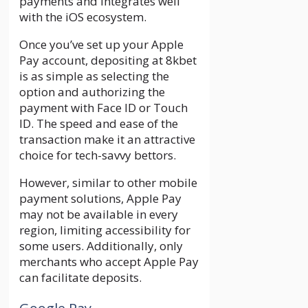
payments and integrates well
with the iOS ecosystem.
Once you’ve set up your Apple
Pay account, depositing at 8kbet
is as simple as selecting the
option and authorizing the
payment with Face ID or Touch
ID. The speed and ease of the
transaction make it an attractive
choice for tech-savvy bettors.
However, similar to other mobile
payment solutions, Apple Pay
may not be available in every
region, limiting accessibility for
some users. Additionally, only
merchants who accept Apple Pay
can facilitate deposits.