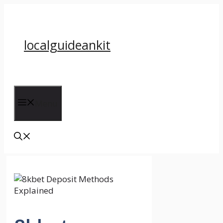
Skip
to
content
localguideankit
Menu