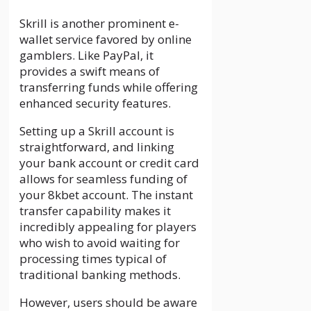
Skrill is another prominent e-
wallet service favored by online
gamblers. Like PayPal, it
provides a swift means of
transferring funds while offering
enhanced security features.
Setting up a Skrill account is
straightforward, and linking
your bank account or credit card
allows for seamless funding of
your 8kbet account. The instant
transfer capability makes it
incredibly appealing for players
who wish to avoid waiting for
processing times typical of
traditional banking methods.
However, users should be aware