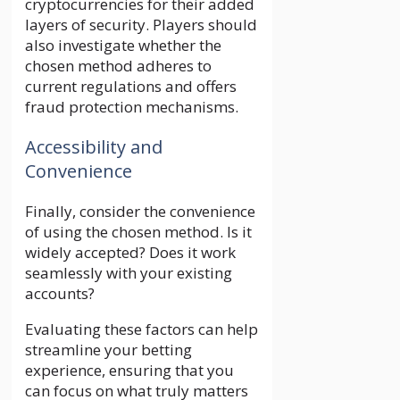
cryptocurrencies for their added
layers of security. Players should
also investigate whether the
chosen method adheres to
current regulations and offers
fraud protection mechanisms.
Accessibility and
Convenience
Finally, consider the convenience
of using the chosen method. Is it
widely accepted? Does it work
seamlessly with your existing
accounts?
Evaluating these factors can help
streamline your betting
experience, ensuring that you
can focus on what truly matters