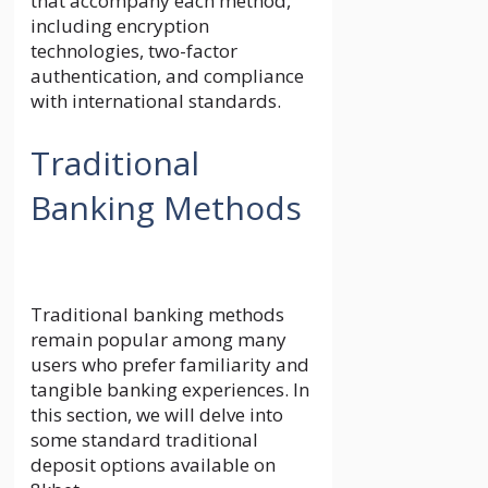
that accompany each method,
including encryption
technologies, two-factor
authentication, and compliance
with international standards.
Traditional
Banking Methods
Traditional banking methods
remain popular among many
users who prefer familiarity and
tangible banking experiences. In
this section, we will delve into
some standard traditional
deposit options available on