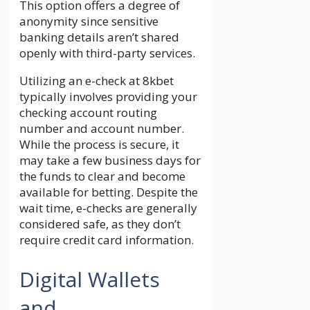
This option offers a degree of
anonymity since sensitive
banking details aren’t shared
openly with third-party services.
Utilizing an e-check at 8kbet
typically involves providing your
checking account routing
number and account number.
While the process is secure, it
may take a few business days for
the funds to clear and become
available for betting. Despite the
wait time, e-checks are generally
considered safe, as they don’t
require credit card information.
Digital Wallets
and