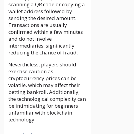
scanning a QR code or copying a
wallet address followed by
sending the desired amount.
Transactions are usually
confirmed within a few minutes
and do not involve
intermediaries, significantly
reducing the chance of fraud.
Nevertheless, players should
exercise caution as
cryptocurrency prices can be
volatile, which may affect their
betting bankroll. Additionally,
the technological complexity can
be intimidating for beginners
unfamiliar with blockchain
technology.