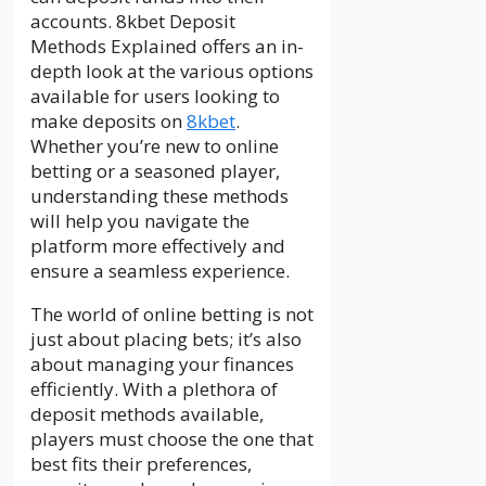
accounts. 8kbet Deposit
Methods Explained offers an in-
depth look at the various options
available for users looking to
make deposits on
8kbet
.
Whether you’re new to online
betting or a seasoned player,
understanding these methods
will help you navigate the
platform more effectively and
ensure a seamless experience.
The world of online betting is not
just about placing bets; it’s also
about managing your finances
efficiently. With a plethora of
deposit methods available,
players must choose the one that
best fits their preferences,