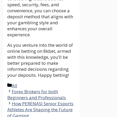
speed, security, fees, and
convenience, you can choose a
deposit method that aligns with
your gambling style and
enhances your overall
experience.
As you venture into the world of
online betting on 8kbet, armed
with this knowledge, you’ll be
better prepared to make
informed decisions regarding
your deposits. Happy betting!
Categories
All
Forex Brokers for both
Beginners and Professionals
How PERENASI Senior Esports
Athletes Are Shaping the Future
of Gaming