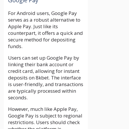
Google Pay
For Android users, Google Pay
serves as a robust alternative to
Apple Pay. Just like its
counterpart, it offers a quick and
secure method for depositing
funds.
Users can set up Google Pay by
linking their bank account or
credit card, allowing for instant
deposits on 8kbet. The interface
is user-friendly, and transactions
are typically processed within
seconds.
However, much like Apple Pay,
Google Pay is subject to regional
restrictions. Users should check
whether the platform is