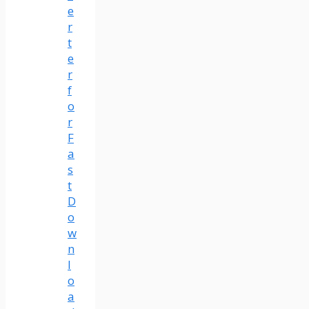
e
r
t
e
r
f
o
r
F
a
s
t
D
o
w
n
l
o
a