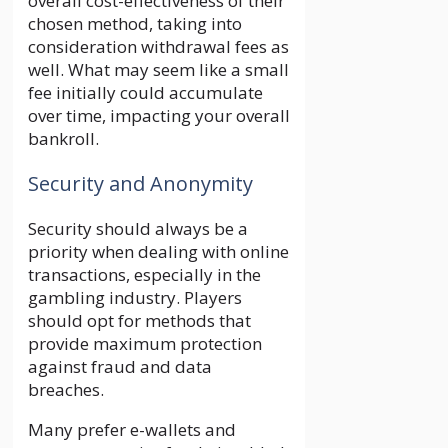
overall cost-effectiveness of their
chosen method, taking into
consideration withdrawal fees as
well. What may seem like a small
fee initially could accumulate
over time, impacting your overall
bankroll.
Security and Anonymity
Security should always be a
priority when dealing with online
transactions, especially in the
gambling industry. Players
should opt for methods that
provide maximum protection
against fraud and data
breaches.
Many prefer e-wallets and