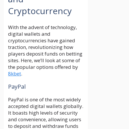
Cryptocurrency
With the advent of technology,
digital wallets and
cryptocurrencies have gained
traction, revolutionizing how
players deposit funds on betting
sites. Here, we’ll look at some of
the popular options offered by
8kbet
.
PayPal
PayPal is one of the most widely
accepted digital wallets globally.
It boasts high levels of security
and convenience, allowing users
to deposit and withdraw funds