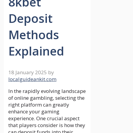
8kbet
Deposit
Methods
Explained
18 January 2025
by
localguideankit.com
In the rapidly evolving landscape
of online gambling, selecting the
right platform can greatly
enhance your gaming
experience. One crucial aspect
that players consider is how they
can deposit funds into their