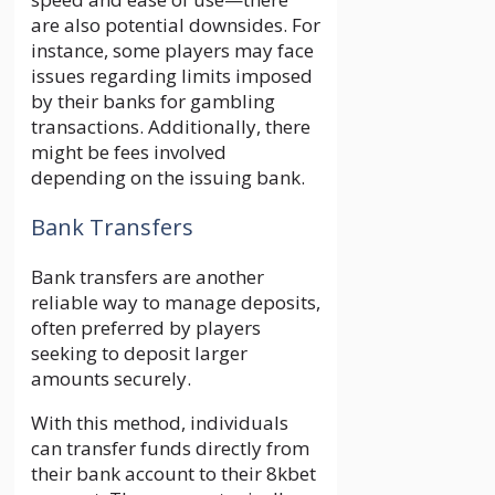
are also potential downsides. For
instance, some players may face
issues regarding limits imposed
by their banks for gambling
transactions. Additionally, there
might be fees involved
depending on the issuing bank.
Bank Transfers
Bank transfers are another
reliable way to manage deposits,
often preferred by players
seeking to deposit larger
amounts securely.
With this method, individuals
can transfer funds directly from
their bank account to their 8kbet