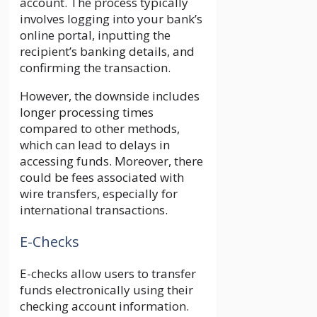
account. The process typically
involves logging into your bank’s
online portal, inputting the
recipient’s banking details, and
confirming the transaction.
However, the downside includes
longer processing times
compared to other methods,
which can lead to delays in
accessing funds. Moreover, there
could be fees associated with
wire transfers, especially for
international transactions.
E-Checks
E-checks allow users to transfer
funds electronically using their
checking account information.