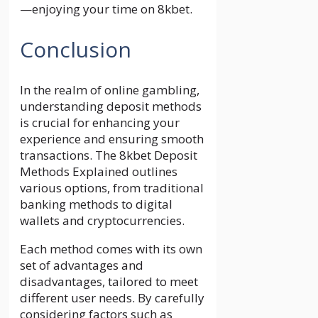
—enjoying your time on 8kbet.
Conclusion
In the realm of online gambling,
understanding deposit methods
is crucial for enhancing your
experience and ensuring smooth
transactions. The 8kbet Deposit
Methods Explained outlines
various options, from traditional
banking methods to digital
wallets and cryptocurrencies.
Each method comes with its own
set of advantages and
disadvantages, tailored to meet
different user needs. By carefully
considering factors such as