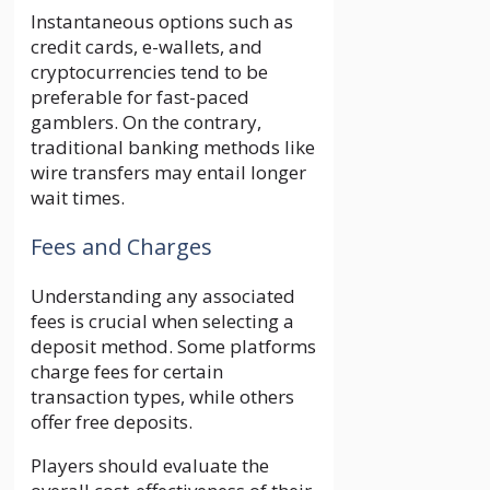
Instantaneous options such as
credit cards, e-wallets, and
cryptocurrencies tend to be
preferable for fast-paced
gamblers. On the contrary,
traditional banking methods like
wire transfers may entail longer
wait times.
Fees and Charges
Understanding any associated
fees is crucial when selecting a
deposit method. Some platforms
charge fees for certain
transaction types, while others
offer free deposits.
Players should evaluate the