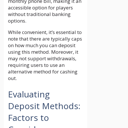
monthly phone bill, making it an
accessible option for players
without traditional banking
options.
While convenient, it’s essential to
note that there are typically caps
on how much you can deposit
using this method. Moreover, it
may not support withdrawals,
requiring users to use an
alternative method for cashing
out.
Evaluating
Deposit Methods:
Factors to