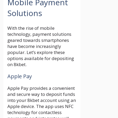
Mobile Payment
Solutions
With the rise of mobile
technology, payment solutions
geared towards smartphones
have become increasingly
popular. Let’s explore these
options available for depositing
on 8kbet.
Apple Pay
Apple Pay provides a convenient
and secure way to deposit funds
into your 8kbet account using an
Apple device. The app uses NFC
technology for contactless