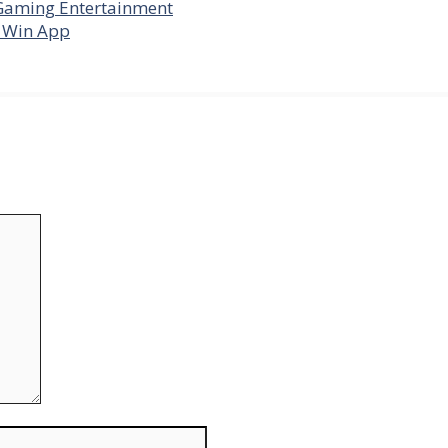
 Gaming Entertainment
k Win App
Website