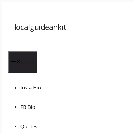
Skip
to
content
localguideankit
Menu
Insta Bio
FB Bio
Quotes