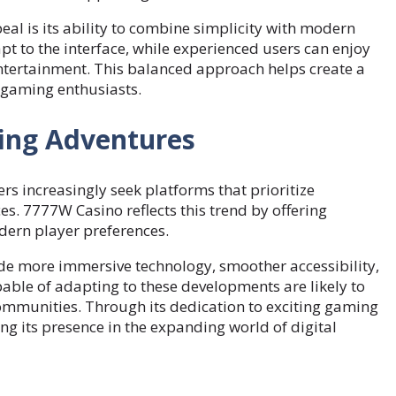
eal is its ability to combine simplicity with modern
pt to the interface, while experienced users can enjoy
tertainment. This balanced approach helps create a
 gaming enthusiasts.
ming Adventures
rs increasingly seek platforms that prioritize
s. 7777W Casino reflects this trend by offering
dern player preferences.
ude more immersive technology, smoother accessibility,
able of adapting to these developments are likely to
mmunities. Through its dedication to exciting gaming
g its presence in the expanding world of digital