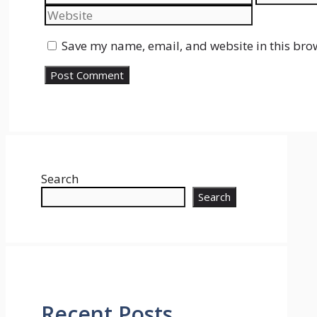
Save my name, email, and website in this bro
Search
Search
Recent Posts