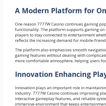
A Modern Platform for On
One reason 7777W Casino continues gaining popul
functionality. The platform supports gaming on 
players to stay connected to entertainment whethe
reflects the increasing demand for mobile-friendl
The platform also emphasizes smooth navigation, 
gaming features without dealing with complicate
more comfortable atmosphere, helping users focu
Innovation Enhancing Pla
Innovation plays an important role in maintaini
industry. 7777W Casino continues improving play
interactive gameplay features, and reliable sys
immersive environment that keeps entertainment