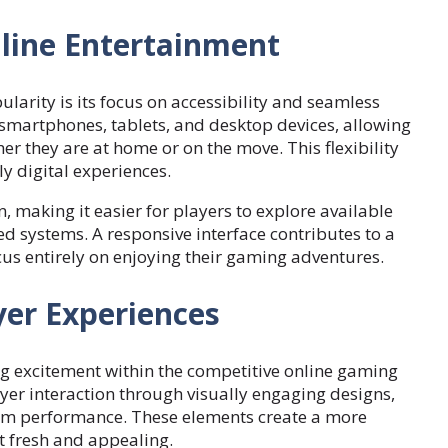
line Entertainment
arity is its focus on accessibility and seamless
smartphones, tablets, and desktop devices, allowing
r they are at home or on the move. This flexibility
y digital experiences.
making it easier for players to explore available
d systems. A responsive interface contributes to a
s entirely on enjoying their gaming adventures.
yer Experiences
ng excitement within the competitive online gaming
er interaction through visually engaging designs,
tem performance. These elements create a more
 fresh and appealing.