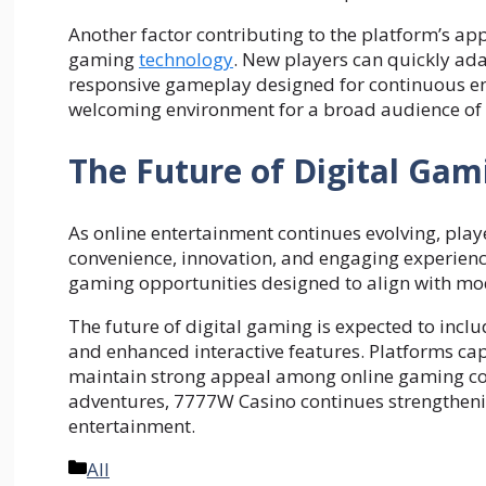
Another factor contributing to the platform’s app
gaming
technology
. New players can quickly ada
responsive gameplay designed for continuous en
welcoming environment for a broad audience of
The Future of Digital Ga
As online entertainment continues evolving, playe
convenience, innovation, and engaging experience
gaming opportunities designed to align with mo
The future of digital gaming is expected to incl
and enhanced interactive features. Platforms cap
maintain strong appeal among online gaming co
adventures, 7777W Casino continues strengthenin
entertainment.
Categories
All