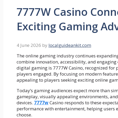
7777W Casino Conne
Exciting Gaming Ad
4 June 2026
by
localguideankit.com
The online gaming industry continues expanding 
combine innovation, accessibility, and engaging
digital gaming is 7777W Casino, recognized for 
players engaged. By focusing on modern features
appealing to players seeking exciting online ga
Today’s gaming audiences expect more than simp
gameplay, visually appealing environments, and 
devices.
7777w
Casino responds to these expecta
performance with entertainment, helping users 
choose.