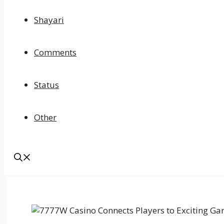
Shayari
Comments
Status
Other