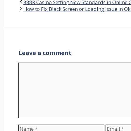
888R Casino Setting New Standards in Online
How to Fix Black Screen or Loading Issue in O
Leave a comment
Comment
Name
Email