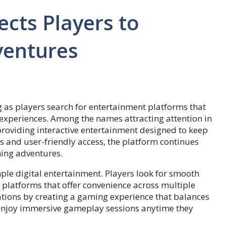
cts Players to
ventures
as players search for entertainment platforms that
 experiences. Among the names attracting attention in
providing interactive entertainment designed to keep
 and user-friendly access, the platform continues
ming adventures.
le digital entertainment. Players look for smooth
platforms that offer convenience across multiple
tions by creating a gaming experience that balances
enjoy immersive gameplay sessions anytime they