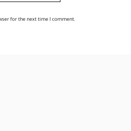
wser for the next time I comment.