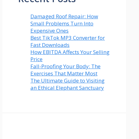
Damaged Roof Repair: How
Small Problems Turn Into
Expensive Ones
Best TikTok MP3 Converter for
Fast Downloads
How EBITDA Affects Your Selling
Price
Fall-Proofing Your Body: The
Exercises That Matter Most
The Ultimate Guide to Visiting
an Ethical Elephant Sanctuary