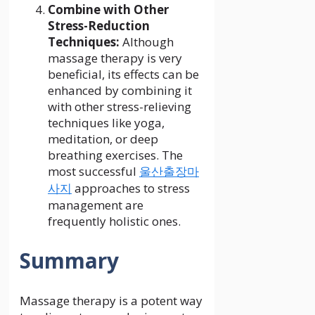
Combine with Other
Stress-Reduction
Techniques:
Although
massage therapy is very
beneficial, its effects can be
enhanced by combining it
with other stress-relieving
techniques like yoga,
meditation, or deep
breathing exercises. The
most successful
울산출장마
사지
approaches to stress
management are
frequently holistic ones.
Summary
Massage therapy is a potent way