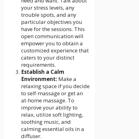
need and want. Talk about
your stress levels, any
trouble spots, and any
particular objectives you
have for the sessions. This
open communication will
empower you to obtain a
customized experience that
caters to your distinct
requirements.
Establish a Calm
Environment:
Make a
relaxing space if you decide
to self-massage or get an
at-home massage. To
improve your ability to
relax, utilize soft lighting,
soothing music, and
calming essential oils in a
diffuser.