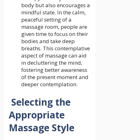
body but also encourages a
mindful state. In the calm,
peaceful setting of a
massage room, people are
given time to focus on their
bodies and take deep
breaths. This contemplative
aspect of massage can aid
in decluttering the mind,
fostering better awareness
of the present moment and
deeper contemplation.
Selecting the
Appropriate
Massage Style