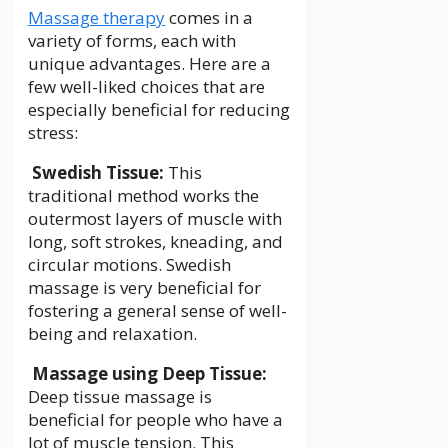
Massage therapy
comes in a
variety of forms, each with
unique advantages. Here are a
few well-liked choices that are
especially beneficial for reducing
stress:
Swedish Tissue:
This
traditional method works the
outermost layers of muscle with
long, soft strokes, kneading, and
circular motions. Swedish
massage is very beneficial for
fostering a general sense of well-
being and relaxation.
Massage using Deep Tissue:
Deep tissue massage is
beneficial for people who have a
lot of muscle tension. This