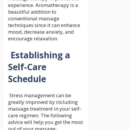
experience. Aromatherapy is a
beautiful addition to
conventional massage
techniques since it can enhance
mood, decrease anxiety, and
encourage relaxation.
Establishing a
Self-Care
Schedule
Stress management can be
greatly improved by including
massage treatment in your self-
care regimen. The following
advice will help you get the most
out of your massage: