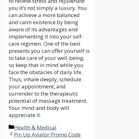
to relieve stress and rejuvenate
you it’s not simply a luxury. You
can achieve a more balanced
and calm existence by being
aware of its advantages and
implementing it into your self-
care regimen. One of the best
presents you can offer yourself is
to take care of your well-being,
so keep that in mind while you
face the obstacles of daily life.
Thus, inhale deeply, schedule
your appointment, and
surrender to the therapeutic
potential of massage treatment.
Your mind and body will
appreciate it.
Categories
Health & Medical
Pin Up Aviator Promo Code