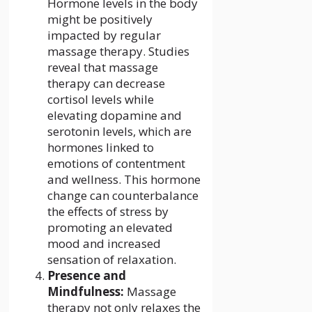
Hormone levels in the body
might be positively
impacted by regular
massage therapy. Studies
reveal that massage
therapy can decrease
cortisol levels while
elevating dopamine and
serotonin levels, which are
hormones linked to
emotions of contentment
and wellness. This hormone
change can counterbalance
the effects of stress by
promoting an elevated
mood and increased
sensation of relaxation.
Presence and
Mindfulness:
Massage
therapy not only relaxes the