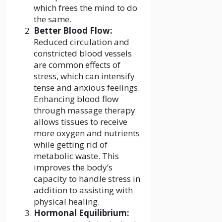
which frees the mind to do
the same.
Better Blood Flow:
Reduced circulation and
constricted blood vessels
are common effects of
stress, which can intensify
tense and anxious feelings.
Enhancing blood flow
through massage therapy
allows tissues to receive
more oxygen and nutrients
while getting rid of
metabolic waste. This
improves the body’s
capacity to handle stress in
addition to assisting with
physical healing.
Hormonal Equilibrium: