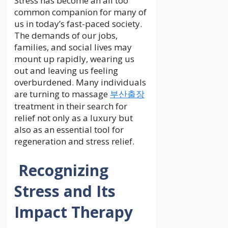
Stress has become an all too
common companion for many of
us in today’s fast-paced society.
The demands of our jobs,
families, and social lives may
mount up rapidly, wearing us
out and leaving us feeling
overburdened. Many individuals
are turning to massage
부산출장
treatment in their search for
relief not only as a luxury but
also as an essential tool for
regeneration and stress relief.
Recognizing
Stress and Its
Impact Therapy