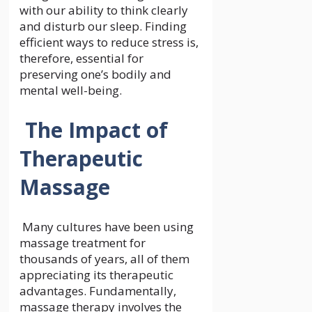
with our ability to think clearly
and disturb our sleep. Finding
efficient ways to reduce stress is,
therefore, essential for
preserving one’s bodily and
mental well-being.
The Impact of
Therapeutic
Massage
Many cultures have been using
massage treatment for
thousands of years, all of them
appreciating its therapeutic
advantages. Fundamentally,
massage therapy involves the