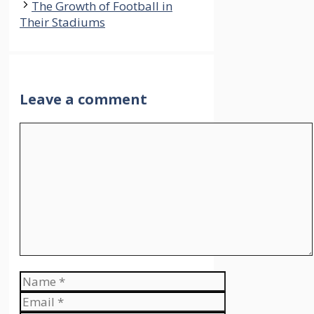
The Growth of Football in
Their Stadiums
Leave a comment
Comment
Name
Email