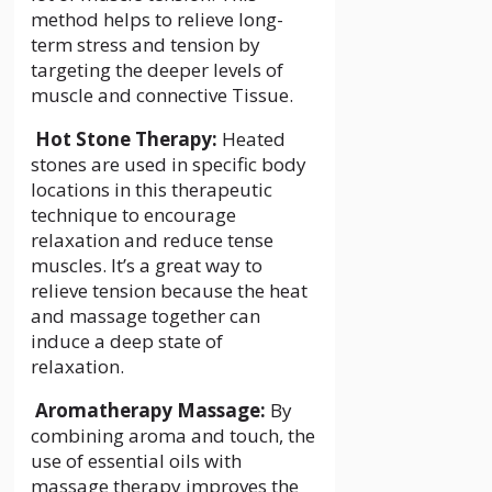
method helps to relieve long-
term stress and tension by
targeting the deeper levels of
muscle and connective Tissue.
Hot Stone Therapy:
Heated
stones are used in specific body
locations in this therapeutic
technique to encourage
relaxation and reduce tense
muscles. It’s a great way to
relieve tension because the heat
and massage together can
induce a deep state of
relaxation.
Aromatherapy Massage:
By
combining aroma and touch, the
use of essential oils with
massage therapy improves the