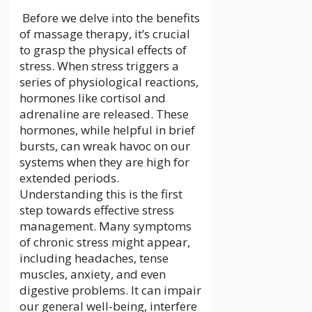
Before we delve into the benefits
of massage therapy, it’s crucial
to grasp the physical effects of
stress. When stress triggers a
series of physiological reactions,
hormones like cortisol and
adrenaline are released. These
hormones, while helpful in brief
bursts, can wreak havoc on our
systems when they are high for
extended periods.
Understanding this is the first
step towards effective stress
management. Many symptoms
of chronic stress might appear,
including headaches, tense
muscles, anxiety, and even
digestive problems. It can impair
our general well-being, interfere