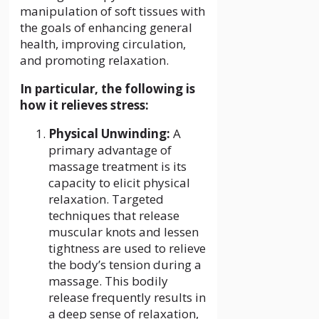
manipulation of soft tissues with
the goals of enhancing general
health, improving circulation,
and promoting relaxation.
In particular, the following is
how it relieves stress:
Physical Unwinding:
A
primary advantage of
massage treatment is its
capacity to elicit physical
relaxation. Targeted
techniques that release
muscular knots and lessen
tightness are used to relieve
the body’s tension during a
massage. This bodily
release frequently results in
a deep sense of relaxation,