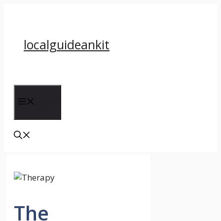
Skip
to
content
localguideankit
Menu
The