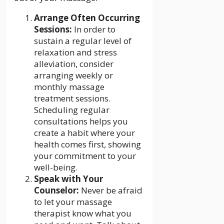
Arrange Often Occurring
Sessions:
In order to
sustain a regular level of
relaxation and stress
alleviation, consider
arranging weekly or
monthly massage
treatment sessions.
Scheduling regular
consultations helps you
create a habit where your
health comes first, showing
your commitment to your
well-being.
Speak with Your
Counselor:
Never be afraid
to let your massage
therapist know what you