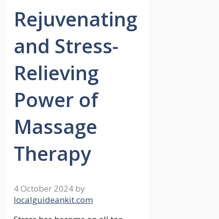
Rejuvenating
and Stress-
Relieving
Power of
Massage
Therapy
4 October 2024
by
localguideankit.com