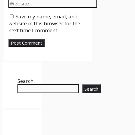
Website
Save my name, email, and
website in this browser for the
next time I comment.
Search
Search