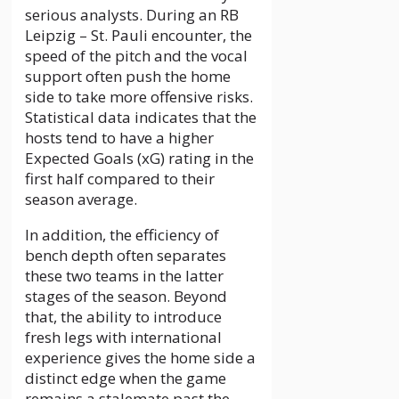
serious analysts. During an RB
Leipzig – St. Pauli encounter, the
speed of the pitch and the vocal
support often push the home
side to take more offensive risks.
Statistical data indicates that the
hosts tend to have a higher
Expected Goals (xG) rating in the
first half compared to their
season average.
In addition, the efficiency of
bench depth often separates
these two teams in the latter
stages of the season. Beyond
that, the ability to introduce
fresh legs with international
experience gives the home side a
distinct edge when the game
remains a stalemate past the