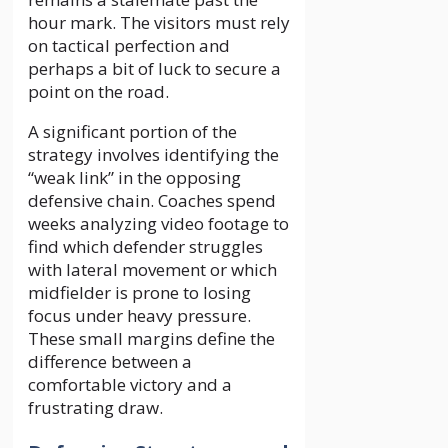
hour mark. The visitors must rely
on tactical perfection and
perhaps a bit of luck to secure a
point on the road.
A significant portion of the
strategy involves identifying the
“weak link” in the opposing
defensive chain. Coaches spend
weeks analyzing video footage to
find which defender struggles
with lateral movement or which
midfielder is prone to losing
focus under heavy pressure.
These small margins define the
difference between a
comfortable victory and a
frustrating draw.