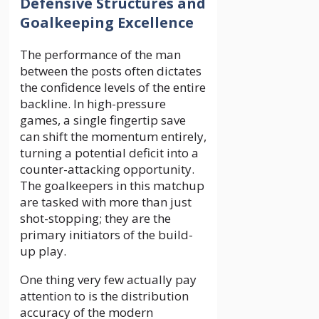
Defensive Structures and
Goalkeeping Excellence
The performance of the man
between the posts often dictates
the confidence levels of the entire
backline. In high-pressure
games, a single fingertip save
can shift the momentum entirely,
turning a potential deficit into a
counter-attacking opportunity.
The goalkeepers in this matchup
are tasked with more than just
shot-stopping; they are the
primary initiators of the build-
up play.
One thing very few actually pay
attention to is the distribution
accuracy of the modern