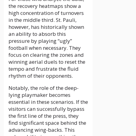
the recovery heatmaps show a
high concentration of turnovers
in the middle third. St. Pauli,
however, has historically shown
an ability to absorb this
pressure by playing “ugly”
football when necessary. They
focus on clearing the zones and
winning aerial duels to reset the
tempo and frustrate the fluid
rhythm of their opponents.
Notably, the role of the deep-
lying playmaker becomes
essential in these scenarios. If the
visitors can successfully bypass
the first line of the press, they
find significant space behind the
advancing wing-backs. This