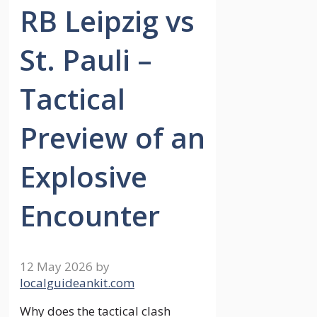
RB Leipzig vs
St. Pauli –
Tactical
Preview of an
Explosive
Encounter
12 May 2026
by
localguideankit.com
Why does the tactical clash