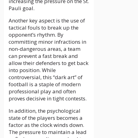
increasing the pressure on the St.
Pauli goal.
Another key aspect is the use of
tactical fouls to break up the
opponent’s rhythm. By
committing minor infractions in
non-dangerous areas, a team
can prevent a fast break and
allow their defenders to get back
into position. While
controversial, this “dark art” of
football is a staple of modern
professional play and often
proves decisive in tight contests.
In addition, the psychological
state of the players becomes a
factor as the clock winds down.
The pressure to maintain a lead