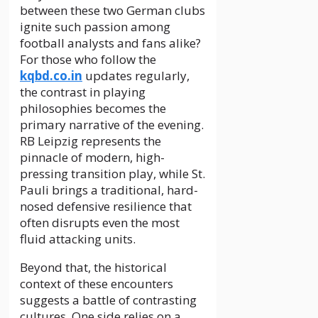
between these two German clubs
ignite such passion among
football analysts and fans alike?
For those who follow the
kqbd.co.in
updates regularly,
the contrast in playing
philosophies becomes the
primary narrative of the evening.
RB Leipzig represents the
pinnacle of modern, high-
pressing transition play, while St.
Pauli brings a traditional, hard-
nosed defensive resilience that
often disrupts even the most
fluid attacking units.
Beyond that, the historical
context of these encounters
suggests a battle of contrasting
cultures. One side relies on a