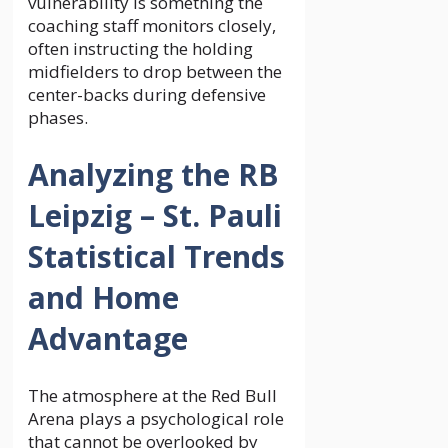
vulnerability is something the
coaching staff monitors closely,
often instructing the holding
midfielders to drop between the
center-backs during defensive
phases.
Analyzing the RB
Leipzig – St. Pauli
Statistical Trends
and Home
Advantage
The atmosphere at the Red Bull
Arena plays a psychological role
that cannot be overlooked by