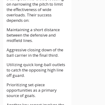
on narrowing the pitch to limit
the effectiveness of wide
overloads. Their success
depends on:
Maintaining a short distance
between the defensive and
midfield lines.
Aggressive closing down of the
ball carrier in the final third.
Utilizing quick long-ball outlets
to catch the opposing high line
off guard.
Prioritizing set-piece
opportunities as a primary
source of goals.
Another key aspect involves the