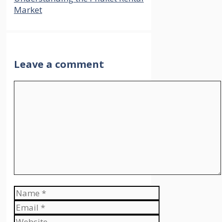
Market
Leave a comment
Comment
Name
Email
Website