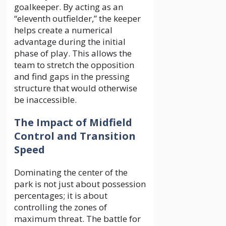
goalkeeper. By acting as an
“eleventh outfielder,” the keeper
helps create a numerical
advantage during the initial
phase of play. This allows the
team to stretch the opposition
and find gaps in the pressing
structure that would otherwise
be inaccessible.
The Impact of Midfield
Control and Transition
Speed
Dominating the center of the
park is not just about possession
percentages; it is about
controlling the zones of
maximum threat. The battle for