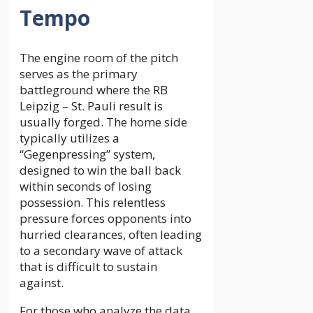
Tempo
The engine room of the pitch
serves as the primary
battleground where the RB
Leipzig – St. Pauli result is
usually forged. The home side
typically utilizes a
“Gegenpressing” system,
designed to win the ball back
within seconds of losing
possession. This relentless
pressure forces opponents into
hurried clearances, often leading
to a secondary wave of attack
that is difficult to sustain
against.
For those who analyze the data,