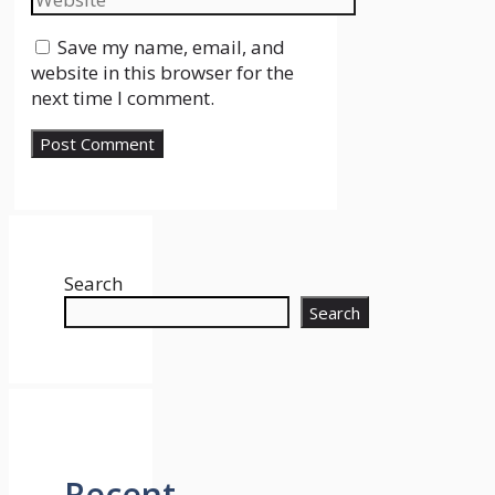
Save my name, email, and
website in this browser for the
next time I comment.
Search
Search
Recent