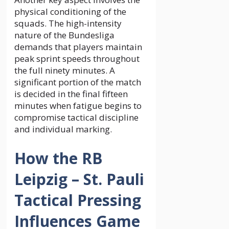
physical conditioning of the
squads. The high-intensity
nature of the Bundesliga
demands that players maintain
peak sprint speeds throughout
the full ninety minutes. A
significant portion of the match
is decided in the final fifteen
minutes when fatigue begins to
compromise tactical discipline
and individual marking.
How the RB
Leipzig – St. Pauli
Tactical Pressing
Influences Game