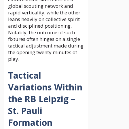
global scouting network and
rapid verticality, while the other
leans heavily on collective spirit
and disciplined positioning.
Notably, the outcome of such
fixtures often hinges on a single
tactical adjustment made during
the opening twenty minutes of
play.
Tactical
Variations Within
the RB Leipzig –
St. Pauli
Formation