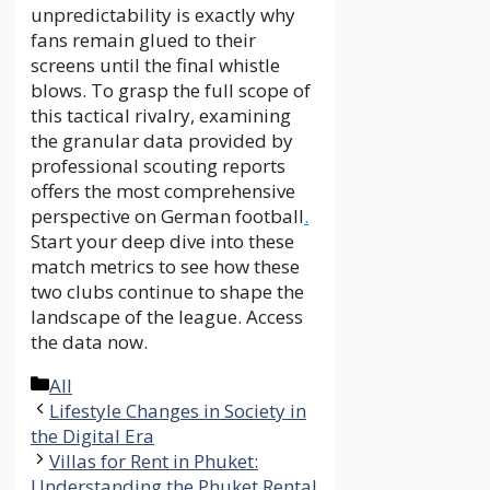
unpredictability is exactly why
fans remain glued to their
screens until the final whistle
blows. To grasp the full scope of
this tactical rivalry, examining
the granular data provided by
professional scouting reports
offers the most comprehensive
perspective on German football
.
Start your deep dive into these
match metrics to see how these
two clubs continue to shape the
landscape of the league. Access
the data now.
Categories
All
Lifestyle Changes in Society in
the Digital Era
Villas for Rent in Phuket:
Understanding the Phuket Rental