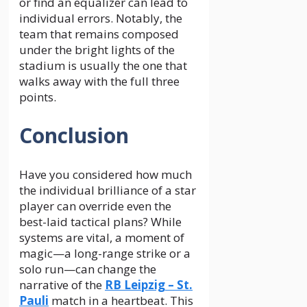
or find an equalizer can lead to
individual errors. Notably, the
team that remains composed
under the bright lights of the
stadium is usually the one that
walks away with the full three
points.
Conclusion
Have you considered how much
the individual brilliance of a star
player can override even the
best-laid tactical plans? While
systems are vital, a moment of
magic—a long-range strike or a
solo run—can change the
narrative of the
RB Leipzig – St.
Pauli
match in a heartbeat. This