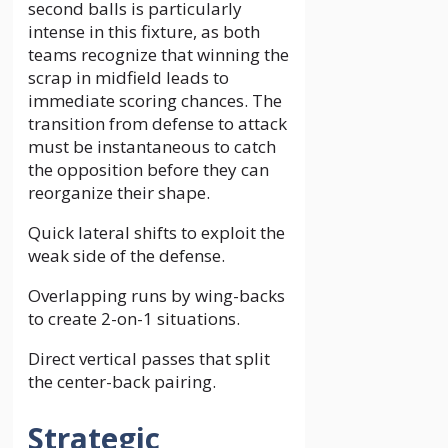
second balls is particularly
intense in this fixture, as both
teams recognize that winning the
scrap in midfield leads to
immediate scoring chances. The
transition from defense to attack
must be instantaneous to catch
the opposition before they can
reorganize their shape.
Quick lateral shifts to exploit the
weak side of the defense.
Overlapping runs by wing-backs
to create 2-on-1 situations.
Direct vertical passes that split
the center-back pairing.
Strategic