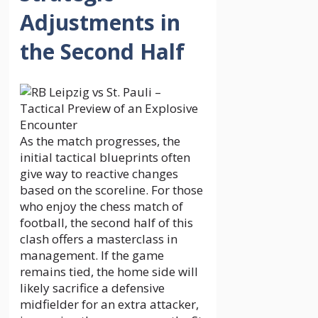
Adjustments in
the Second Half
As the match progresses, the
initial tactical blueprints often
give way to reactive changes
based on the scoreline. For those
who enjoy the chess match of
football, the second half of this
clash offers a masterclass in
management. If the game
remains tied, the home side will
likely sacrifice a defensive
midfielder for an extra attacker,