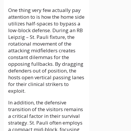
One thing very few actually pay
attention to is how the home side
utilizes half-spaces to bypass a
low-block defense. During an RB
Leipzig – St. Pauli fixture, the
rotational movement of the
attacking midfielders creates
constant dilemmas for the
opposing fullbacks. By dragging
defenders out of position, the
hosts open vertical passing lanes
for their clinical strikers to
exploit.
In addition, the defensive
transition of the visitors remains
a critical factor in their survival
strategy. St. Pauli often employs
a compact mid-block, focusing