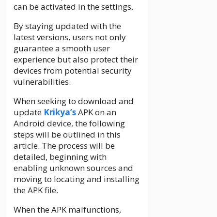
can be activated in the settings.
By staying updated with the
latest versions, users not only
guarantee a smooth user
experience but also protect their
devices from potential security
vulnerabilities.
When seeking to download and
update
Krikya’s
APK on an
Android device, the following
steps will be outlined in this
article. The process will be
detailed, beginning with
enabling unknown sources and
moving to locating and installing
the APK file.
When the APK malfunctions,