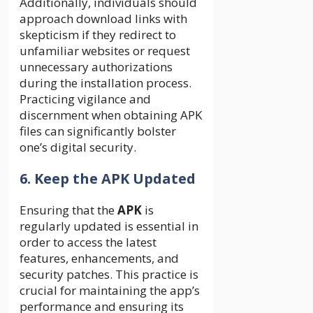
Additionally, individuals should
approach download links with
skepticism if they redirect to
unfamiliar websites or request
unnecessary authorizations
during the installation process.
Practicing vigilance and
discernment when obtaining APK
files can significantly bolster
one’s digital security.
6. Keep the APK Updated
Ensuring that the
APK
is
regularly updated is essential in
order to access the latest
features, enhancements, and
security patches. This practice is
crucial for maintaining the app’s
performance and ensuring its