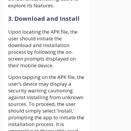
explore its features.
3. Download and Install
Upon locating the APK file, the
user should initiate the
download and installation
process by following the on-
screen prompts displayed on
their mobile device.
Upon tapping on the APK file, the
user’s device may display a
security warning cautioning
against installing from unknown
sources. To proceed, the user
should simply select ‘Install,’
prompting the app to initiate the
installation process. It is
imperative to thoroughly read