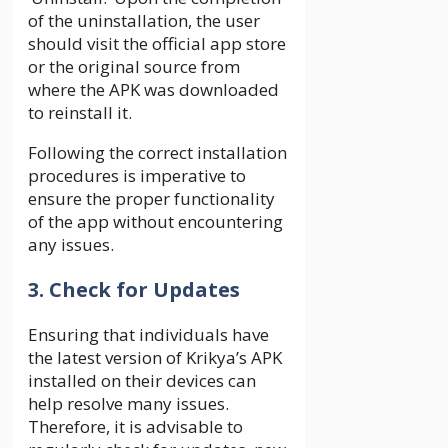
of the uninstallation, the user
should visit the official app store
or the original source from
where the APK was downloaded
to reinstall it.
Following the correct installation
procedures is imperative to
ensure the proper functionality
of the app without encountering
any issues.
3. Check for Updates
Ensuring that individuals have
the latest version of Krikya’s APK
installed on their devices can
help resolve many issues.
Therefore, it is advisable to