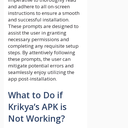
and adhere to all on-screen
instructions to ensure a smooth
and successful installation.
These prompts are designed to
assist the user in granting
necessary permissions and
completing any requisite setup
steps. By attentively following
these prompts, the user can
mitigate potential errors and
seamlessly enjoy utilizing the
app post-installation.
What to Do if
Krikya’s APK is
Not Working?