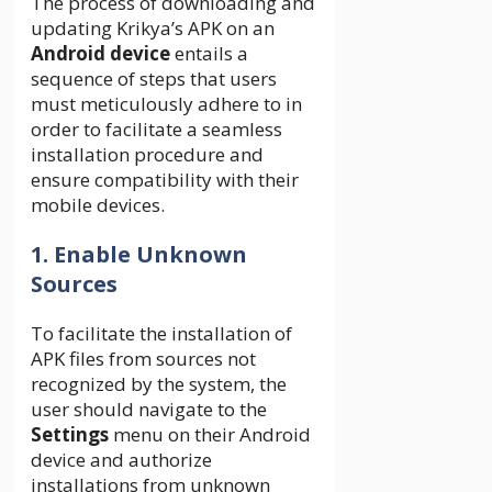
The process of downloading and
updating Krikya’s APK on an
Android device
entails a
sequence of steps that users
must meticulously adhere to in
order to facilitate a seamless
installation procedure and
ensure compatibility with their
mobile devices.
1. Enable Unknown
Sources
To facilitate the installation of
APK files from sources not
recognized by the system, the
user should navigate to the
Settings
menu on their Android
device and authorize
installations from unknown