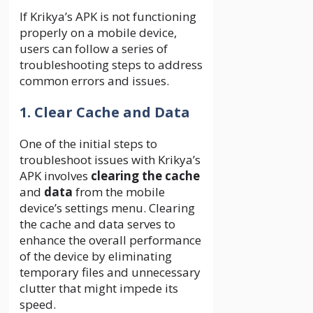
If Krikya’s APK is not functioning
properly on a mobile device,
users can follow a series of
troubleshooting steps to address
common errors and issues.
1. Clear Cache and Data
One of the initial steps to
troubleshoot issues with Krikya’s
APK involves
clearing the cache
and
data
from the mobile
device’s settings menu. Clearing
the cache and data serves to
enhance the overall performance
of the device by eliminating
temporary files and unnecessary
clutter that might impede its
speed.