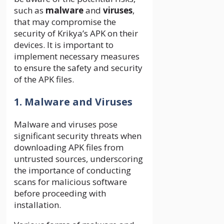
such as
malware
and
viruses
,
that may compromise the
security of Krikya’s APK on their
devices. It is important to
implement necessary measures
to ensure the safety and security
of the APK files.
1. Malware and Viruses
Malware and viruses pose
significant security threats when
downloading APK files from
untrusted sources, underscoring
the importance of conducting
scans for malicious software
before proceeding with
installation.