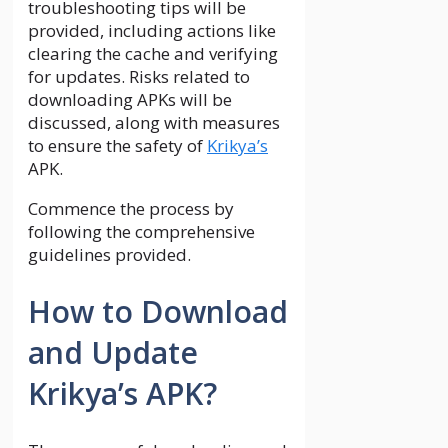
troubleshooting tips will be
provided, including actions like
clearing the cache and verifying
for updates. Risks related to
downloading APKs will be
discussed, along with measures
to ensure the safety of
Krikya’s
APK.
Commence the process by
following the comprehensive
guidelines provided.
How to Download
and Update
Krikya’s APK?