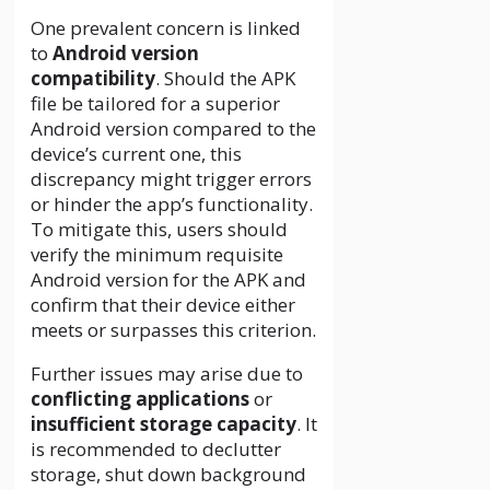
One prevalent concern is linked
to
Android version
compatibility
. Should the APK
file be tailored for a superior
Android version compared to the
device’s current one, this
discrepancy might trigger errors
or hinder the app’s functionality.
To mitigate this, users should
verify the minimum requisite
Android version for the APK and
confirm that their device either
meets or surpasses this criterion.
Further issues may arise due to
conflicting applications
or
insufficient storage capacity
. It
is recommended to declutter
storage, shut down background