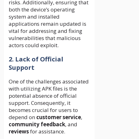
risks. Additionally, ensuring that
both the device’s operating
system and installed
applications remain updated is
vital for addressing and fixing
vulnerabilities that malicious
actors could exploit.
2. Lack of Official
Support
One of the challenges associated
with utilizing APK files is the
potential absence of official
support. Consequently, it
becomes crucial for users to
depend on
customer service
,
community feedback
, and
reviews
for assistance.