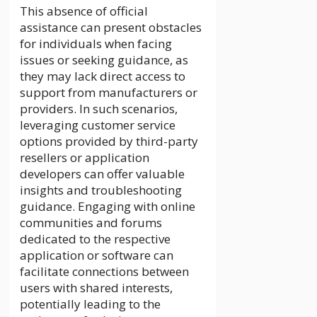
This absence of official
assistance can present obstacles
for individuals when facing
issues or seeking guidance, as
they may lack direct access to
support from manufacturers or
providers. In such scenarios,
leveraging customer service
options provided by third-party
resellers or application
developers can offer valuable
insights and troubleshooting
guidance. Engaging with online
communities and forums
dedicated to the respective
application or software can
facilitate connections between
users with shared interests,
potentially leading to the