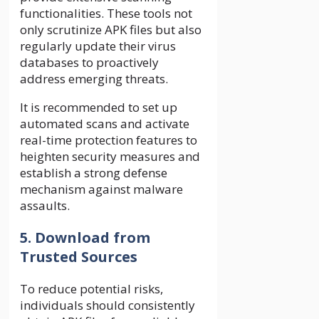
functionalities. These tools not
only scrutinize APK files but also
regularly update their virus
databases to proactively
address emerging threats.
It is recommended to set up
automated scans and activate
real-time protection features to
heighten security measures and
establish a strong defense
mechanism against malware
assaults.
5. Download from
Trusted Sources
To reduce potential risks,
individuals should consistently