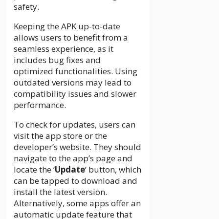
safety.
Keeping the APK up-to-date
allows users to benefit from a
seamless experience, as it
includes bug fixes and
optimized functionalities. Using
outdated versions may lead to
compatibility issues and slower
performance.
To check for updates, users can
visit the app store or the
developer’s website. They should
navigate to the app’s page and
locate the ‘
Update
‘ button, which
can be tapped to download and
install the latest version.
Alternatively, some apps offer an
automatic update feature that