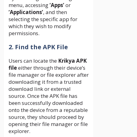
menu, accessing
‘Apps’
or
‘Applications’
, and then
selecting the specific app for
which they wish to modify
permissions.
2. Find the APK File
Users can locate the
Krikya APK
file
either through their device’s
file manager or file explorer after
downloading it from a trusted
download link or external
source. Once the APK file has
been successfully downloaded
onto the device from a reputable
source, they should proceed by
opening their file manager or file
explorer.