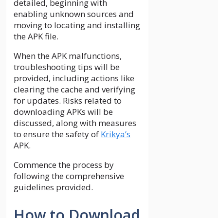
detailed, beginning with
enabling unknown sources and
moving to locating and installing
the APK file.
When the APK malfunctions,
troubleshooting tips will be
provided, including actions like
clearing the cache and verifying
for updates. Risks related to
downloading APKs will be
discussed, along with measures
to ensure the safety of
Krikya’s
APK.
Commence the process by
following the comprehensive
guidelines provided.
How to Download