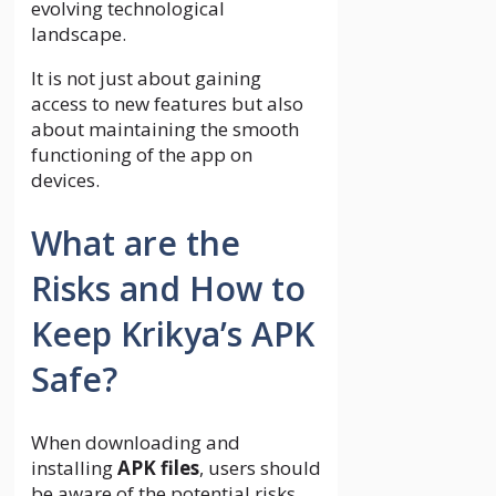
evolving technological
landscape.
It is not just about gaining
access to new features but also
about maintaining the smooth
functioning of the app on
devices.
What are the
Risks and How to
Keep Krikya’s APK
Safe?
When downloading and
installing
APK files
, users should
be aware of the potential risks,