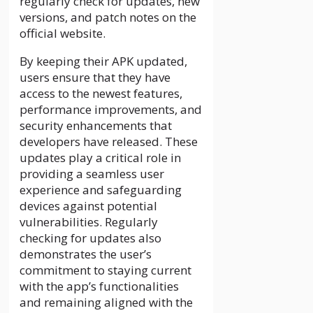
regularly check for updates, new
versions, and patch notes on the
official website.
By keeping their APK updated,
users ensure that they have
access to the newest features,
performance improvements, and
security enhancements that
developers have released. These
updates play a critical role in
providing a seamless user
experience and safeguarding
devices against potential
vulnerabilities. Regularly
checking for updates also
demonstrates the user’s
commitment to staying current
with the app’s functionalities
and remaining aligned with the