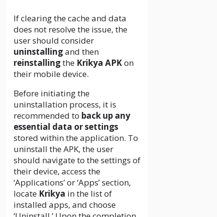
If clearing the cache and data
does not resolve the issue, the
user should consider
uninstalling
and then
reinstalling
the
Krikya APK
on
their mobile device.
Before initiating the
uninstallation process, it is
recommended to
back up any
essential data or settings
stored within the application. To
uninstall the APK, the user
should navigate to the settings of
their device, access the
‘Applications’ or ‘Apps’ section,
locate
Krikya
in the list of
installed apps, and choose
‘Uninstall.’ Upon the completion