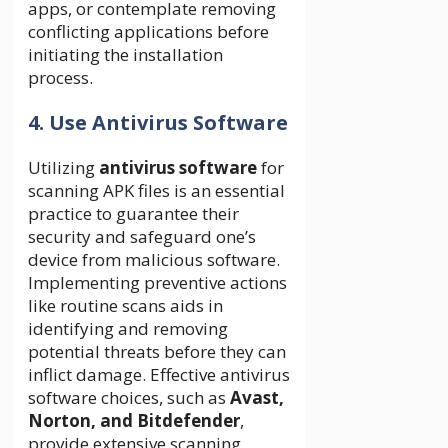
apps, or contemplate removing
conflicting applications before
initiating the installation
process.
4. Use Antivirus Software
Utilizing
antivirus software
for
scanning APK files is an essential
practice to guarantee their
security and safeguard one’s
device from malicious software.
Implementing preventive actions
like routine scans aids in
identifying and removing
potential threats before they can
inflict damage. Effective antivirus
software choices, such as
Avast,
Norton, and Bitdefender
,
provide extensive scanning