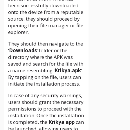
been successfully downloaded
onto the device from a reputable
source, they should proceed by
opening their file manager or file
explorer.
They should then navigate to the
‘
Downloads
‘ folder or the
directory where the APK was
saved and search for the file with
a name resembling ‘
Krikya.apk
‘.
By tapping on the file, users can
initiate the installation process.
In case of any security warnings,
users should grant the necessary
permissions to proceed with the
installation. Once the installation
is completed, the
Krikya app
can
be launched, allowing users to