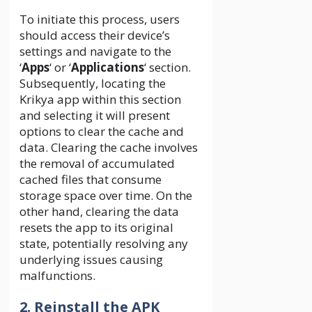
To initiate this process, users
should access their device’s
settings and navigate to the
‘
Apps
‘ or ‘
Applications
‘ section.
Subsequently, locating the
Krikya app within this section
and selecting it will present
options to clear the cache and
data. Clearing the cache involves
the removal of accumulated
cached files that consume
storage space over time. On the
other hand, clearing the data
resets the app to its original
state, potentially resolving any
underlying issues causing
malfunctions.
2. Reinstall the APK