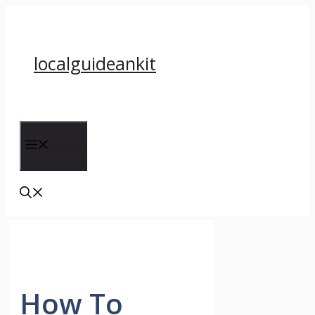
Skip
to
content
localguideankit
Menu
How To