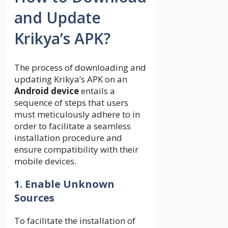
and Update
Krikya’s APK?
The process of downloading and
updating Krikya’s APK on an
Android device
entails a
sequence of steps that users
must meticulously adhere to in
order to facilitate a seamless
installation procedure and
ensure compatibility with their
mobile devices.
1. Enable Unknown
Sources
To facilitate the installation of