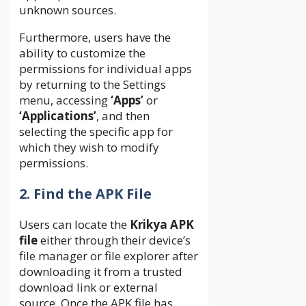
unknown sources.
Furthermore, users have the
ability to customize the
permissions for individual apps
by returning to the Settings
menu, accessing
‘Apps’
or
‘Applications’
, and then
selecting the specific app for
which they wish to modify
permissions.
2. Find the APK File
Users can locate the
Krikya APK
file
either through their device’s
file manager or file explorer after
downloading it from a trusted
download link or external
source. Once the APK file has