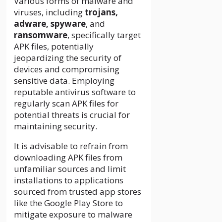
Various forms of malware and
viruses, including
trojans,
adware, spyware
, and
ransomware
, specifically target
APK files, potentially
jeopardizing the security of
devices and compromising
sensitive data. Employing
reputable antivirus software to
regularly scan APK files for
potential threats is crucial for
maintaining security.
It is advisable to refrain from
downloading APK files from
unfamiliar sources and limit
installations to applications
sourced from trusted app stores
like the Google Play Store to
mitigate exposure to malware