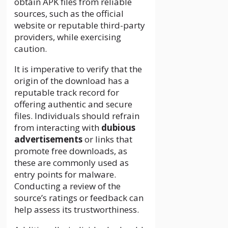
obtain APK files from reliable
sources, such as the official
website or reputable third-party
providers, while exercising
caution.
It is imperative to verify that the
origin of the download has a
reputable track record for
offering authentic and secure
files. Individuals should refrain
from interacting with
dubious
advertisements
or links that
promote free downloads, as
these are commonly used as
entry points for malware.
Conducting a review of the
source’s ratings or feedback can
help assess its trustworthiness.