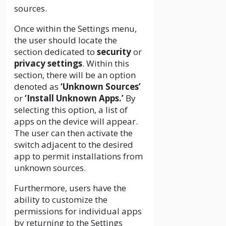
sources.
Once within the Settings menu,
the user should locate the
section dedicated to
security
or
privacy settings
. Within this
section, there will be an option
denoted as
‘Unknown Sources’
or
‘Install Unknown Apps.’
By
selecting this option, a list of
apps on the device will appear.
The user can then activate the
switch adjacent to the desired
app to permit installations from
unknown sources.
Furthermore, users have the
ability to customize the
permissions for individual apps
by returning to the Settings