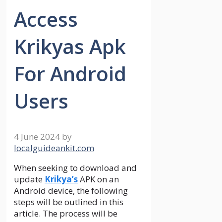
Access
Krikyas Apk
For Android
Users
4 June 2024
by
localguideankit.com
When seeking to download and
update
Krikya’s
APK on an
Android device, the following
steps will be outlined in this
article. The process will be