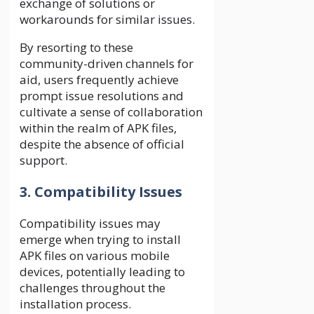
exchange of solutions or
workarounds for similar issues.
By resorting to these
community-driven channels for
aid, users frequently achieve
prompt issue resolutions and
cultivate a sense of collaboration
within the realm of APK files,
despite the absence of official
support.
3. Compatibility Issues
Compatibility issues may
emerge when trying to install
APK files on various mobile
devices, potentially leading to
challenges throughout the
installation process.