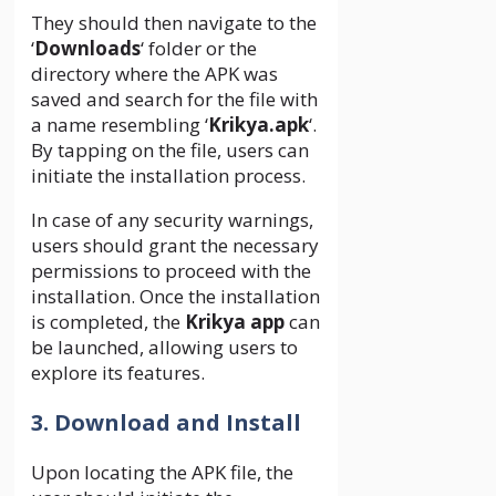
They should then navigate to the
‘
Downloads
‘ folder or the
directory where the APK was
saved and search for the file with
a name resembling ‘
Krikya.apk
‘.
By tapping on the file, users can
initiate the installation process.
In case of any security warnings,
users should grant the necessary
permissions to proceed with the
installation. Once the installation
is completed, the
Krikya app
can
be launched, allowing users to
explore its features.
3. Download and Install
Upon locating the APK file, the