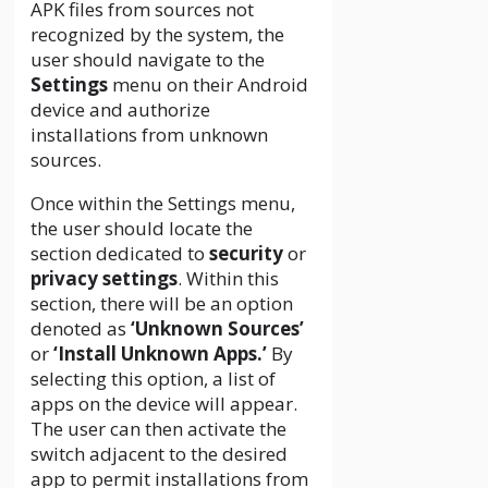
APK files from sources not
recognized by the system, the
user should navigate to the
Settings
menu on their Android
device and authorize
installations from unknown
sources.
Once within the Settings menu,
the user should locate the
section dedicated to
security
or
privacy settings
. Within this
section, there will be an option
denoted as
‘Unknown Sources’
or
‘Install Unknown Apps.’
By
selecting this option, a list of
apps on the device will appear.
The user can then activate the
switch adjacent to the desired
app to permit installations from