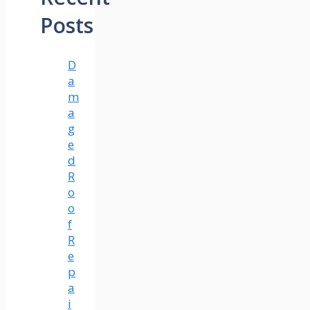
Posts
D
a
m
a
g
e
d
R
o
o
f
R
e
p
a
i