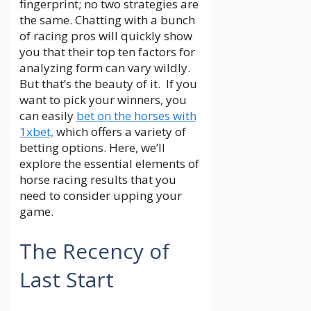
fingerprint; no two strategies are
the same. Chatting with a bunch
of racing pros will quickly show
you that their top ten factors for
analyzing form can vary wildly.
But that’s the beauty of it. If you
want to pick your winners, you
can easily
bet on the horses with
1xbet,
which offers a variety of
betting options. Here, we’ll
explore the essential elements of
horse racing results that you
need to consider upping your
game.
The Recency of
Last Start