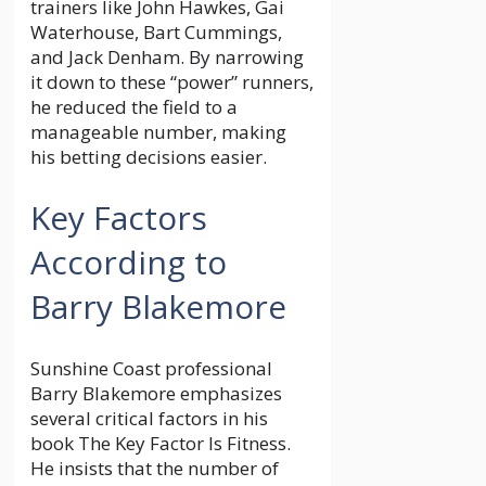
trainers like John Hawkes, Gai
Waterhouse, Bart Cummings,
and Jack Denham. By narrowing
it down to these “power” runners,
he reduced the field to a
manageable number, making
his betting decisions easier.
Key Factors
According to
Barry Blakemore
Sunshine Coast professional
Barry Blakemore emphasizes
several critical factors in his
book The Key Factor Is Fitness.
He insists that the number of