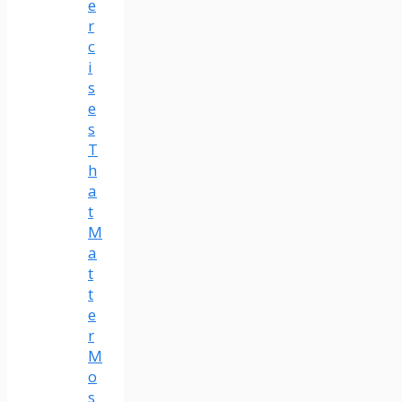
e
r
c
i
s
e
s
T
h
a
t
M
a
t
t
e
r
M
o
s