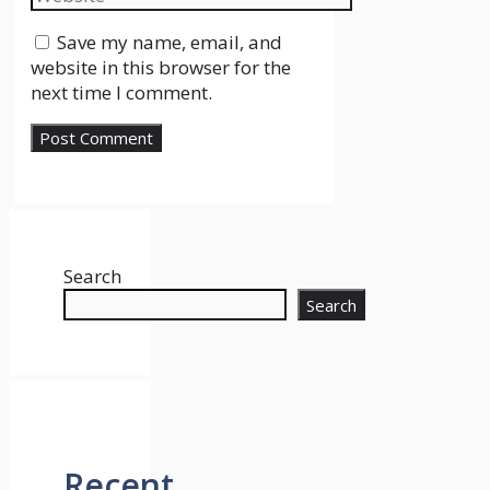
Save my name, email, and
website in this browser for the
next time I comment.
Search
Search
Recent