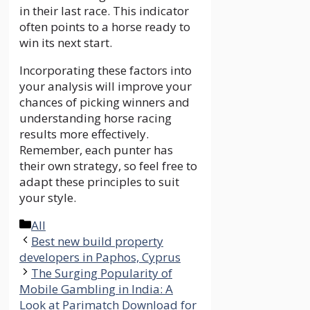
in their last race. This indicator
often points to a horse ready to
win its next start.
Incorporating these factors into
your analysis will improve your
chances of picking winners and
understanding horse racing
results more effectively.
Remember, each punter has
their own strategy, so feel free to
adapt these principles to suit
your style.
Categories
All
Best new build property
developers in Paphos, Cyprus
The Surging Popularity of
Mobile Gambling in India: A
Look at Parimatch Download for