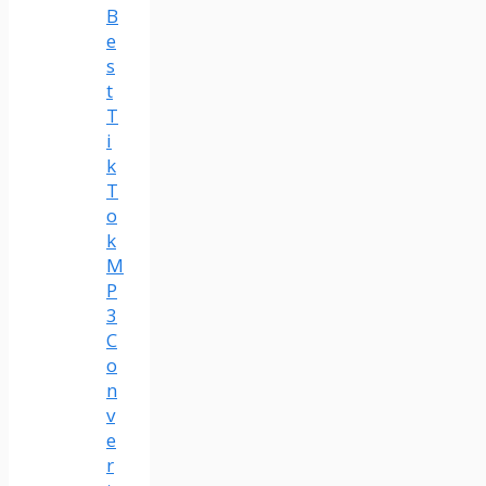
B
e
s
t
T
i
k
T
o
k
M
P
3
C
o
n
v
e
r