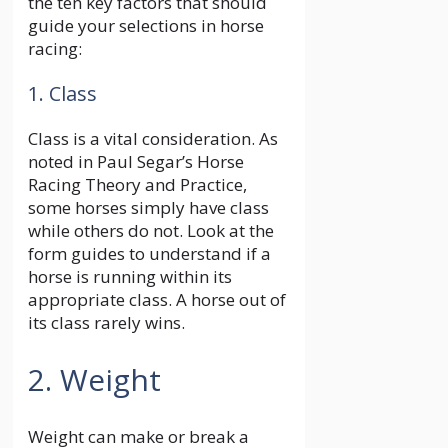
the ten key factors that should
guide your selections in horse
racing:
1. Class
Class is a vital consideration. As
noted in Paul Segar’s Horse
Racing Theory and Practice,
some horses simply have class
while others do not. Look at the
form guides to understand if a
horse is running within its
appropriate class. A horse out of
its class rarely wins.
2. Weight
Weight can make or break a