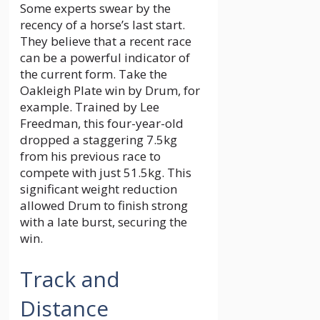
Some experts swear by the
recency of a horse’s last start.
They believe that a recent race
can be a powerful indicator of
the current form. Take the
Oakleigh Plate win by Drum, for
example. Trained by Lee
Freedman, this four-year-old
dropped a staggering 7.5kg
from his previous race to
compete with just 51.5kg. This
significant weight reduction
allowed Drum to finish strong
with a late burst, securing the
win.
Track and
Distance