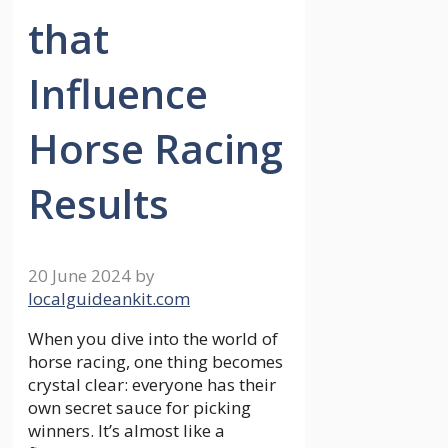
that
Influence
Horse Racing
Results
20 June 2024
by
localguideankit.com
When you dive into the world of
horse racing, one thing becomes
crystal clear: everyone has their
own secret sauce for picking
winners. It’s almost like a