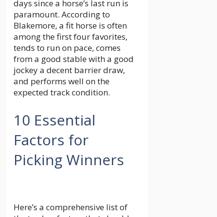
days since a horse’s last run is
paramount. According to
Blakemore, a fit horse is often
among the first four favorites,
tends to run on pace, comes
from a good stable with a good
jockey a decent barrier draw,
and performs well on the
expected track condition.
10 Essential
Factors for
Picking Winners
Here’s a comprehensive list of