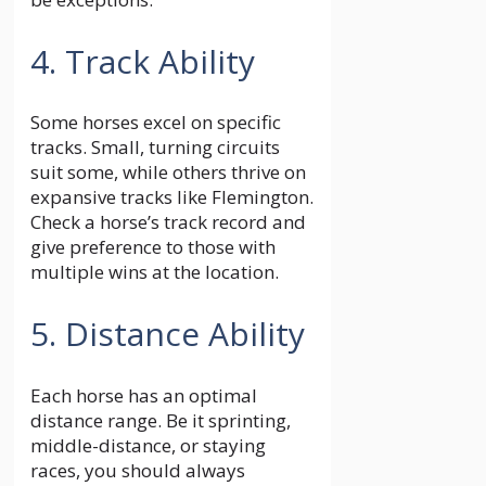
4. Track Ability
Some horses excel on specific
tracks. Small, turning circuits
suit some, while others thrive on
expansive tracks like Flemington.
Check a horse’s track record and
give preference to those with
multiple wins at the location.
5. Distance Ability
Each horse has an optimal
distance range. Be it sprinting,
middle-distance, or staying
races, you should always