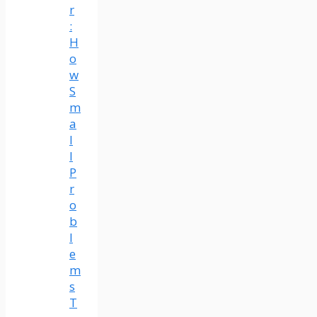
r
:
H
o
w
S
m
a
l
l
P
r
o
b
l
e
m
s
T