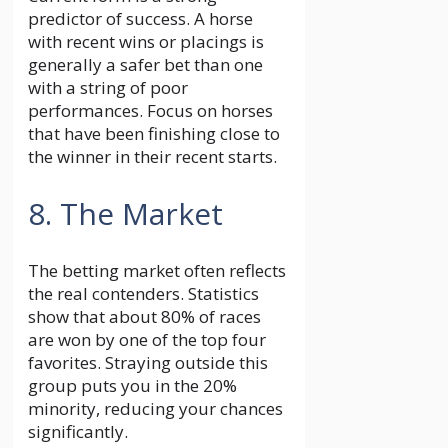
predictor of success. A horse
with recent wins or placings is
generally a safer bet than one
with a string of poor
performances. Focus on horses
that have been finishing close to
the winner in their recent starts.
8. The Market
The betting market often reflects
the real contenders. Statistics
show that about 80% of races
are won by one of the top four
favorites. Straying outside this
group puts you in the 20%
minority, reducing your chances
significantly.