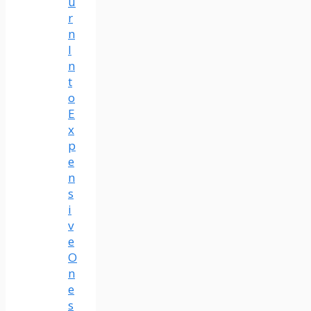
u
r
n
I
n
t
o
E
x
p
e
n
s
i
v
e
O
n
e
s