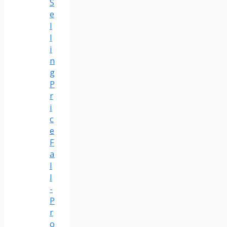
S
e
l
l
i
n
g
P
r
i
c
e
F
a
l
l
-
P
r
o