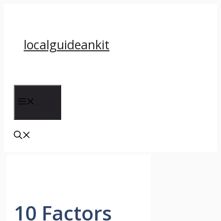
Skip
to
content
localguideankit
Menu
10 Factors