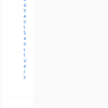
p
h
a
n
t
S
a
n
c
t
u
a
r
y