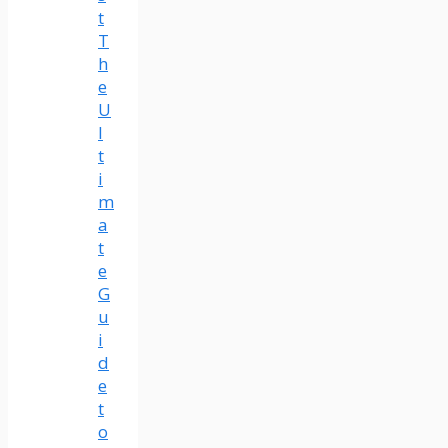
t
T
h
e
U
l
t
i
m
a
t
e
G
u
i
d
e
t
o