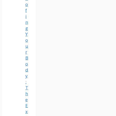
o
f
i
n
g
Y
o
u
r
B
o
d
y
:
T
h
e
E
x