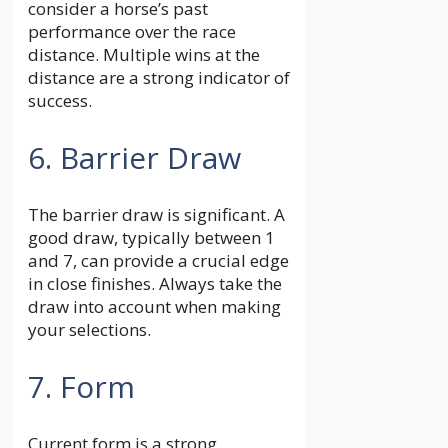
consider a horse’s past
performance over the race
distance. Multiple wins at the
distance are a strong indicator of
success.
6. Barrier Draw
The barrier draw is significant. A
good draw, typically between 1
and 7, can provide a crucial edge
in close finishes. Always take the
draw into account when making
your selections.
7. Form
Current form is a strong