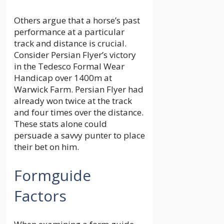
Others argue that a horse’s past
performance at a particular
track and distance is crucial.
Consider Persian Flyer’s victory
in the Tedesco Formal Wear
Handicap over 1400m at
Warwick Farm. Persian Flyer had
already won twice at the track
and four times over the distance.
These stats alone could
persuade a savvy punter to place
their bet on him.
Formguide
Factors