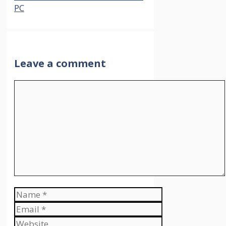
PC
Leave a comment
Comment
Name
Email
Website