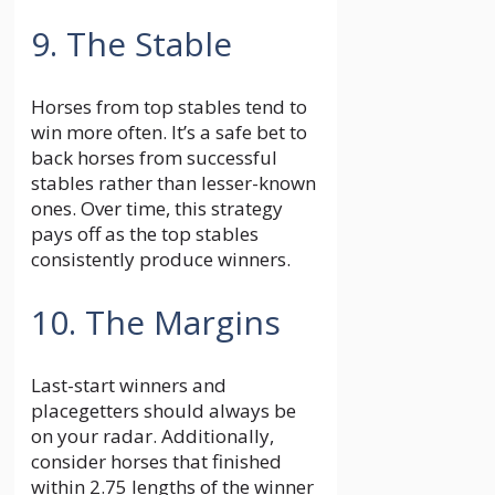
9. The Stable
Horses from top stables tend to
win more often. It’s a safe bet to
back horses from successful
stables rather than lesser-known
ones. Over time, this strategy
pays off as the top stables
consistently produce winners.
10. The Margins
Last-start winners and
placegetters should always be
on your radar. Additionally,
consider horses that finished
within 2.75 lengths of the winner