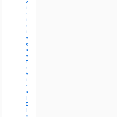
V
i
s
i
t
i
n
g
a
n
E
t
h
i
c
a
l
E
l
e