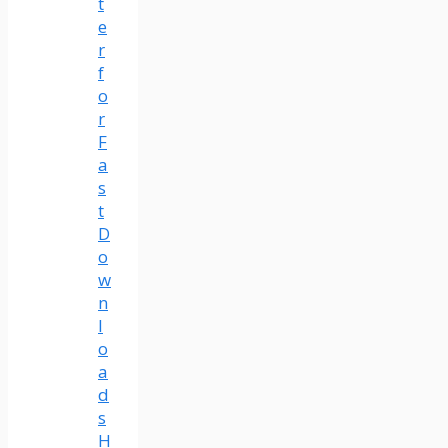
t
e
r
f
o
r
F
a
s
t
D
o
w
n
l
o
a
d
s
H