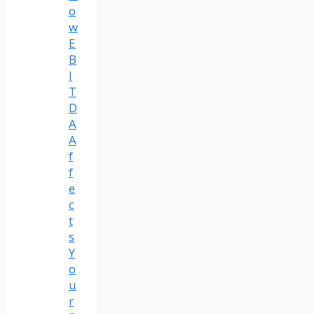
o
w
E
B
I
T
D
A
A
f
f
e
c
t
s
Y
o
u
r