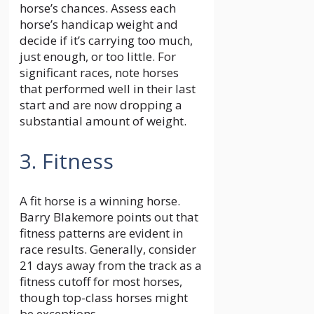
horse’s chances. Assess each
horse’s handicap weight and
decide if it’s carrying too much,
just enough, or too little. For
significant races, note horses
that performed well in their last
start and are now dropping a
substantial amount of weight.
3. Fitness
A fit horse is a winning horse.
Barry Blakemore points out that
fitness patterns are evident in
race results. Generally, consider
21 days away from the track as a
fitness cutoff for most horses,
though top-class horses might
be exceptions.