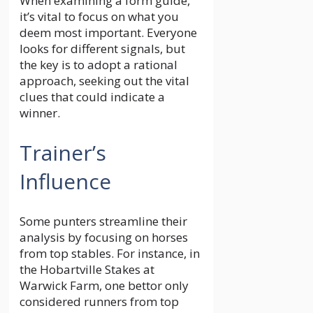
When examining a form guide,
it’s vital to focus on what you
deem most important. Everyone
looks for different signals, but
the key is to adopt a rational
approach, seeking out the vital
clues that could indicate a
winner.
Trainer’s
Influence
Some punters streamline their
analysis by focusing on horses
from top stables. For instance, in
the Hobartville Stakes at
Warwick Farm, one bettor only
considered runners from top