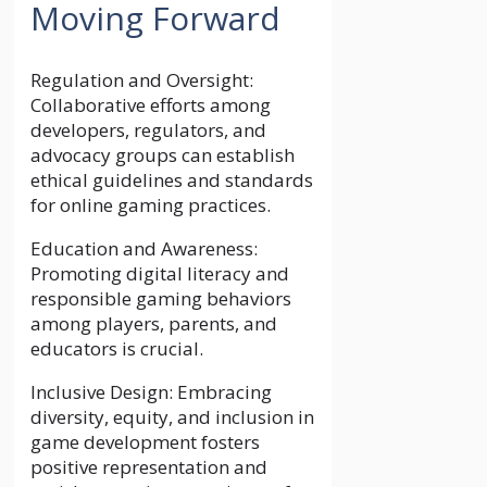
Moving Forward
Regulation and Oversight:
Collaborative efforts among
developers, regulators, and
advocacy groups can establish
ethical guidelines and standards
for online gaming practices.
Education and Awareness:
Promoting digital literacy and
responsible gaming behaviors
among players, parents, and
educators is crucial.
Inclusive Design: Embracing
diversity, equity, and inclusion in
game development fosters
positive representation and