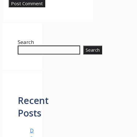
Search
Search
Recent
Posts
D