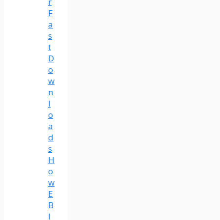
r
F
a
s
t
D
o
w
n
l
o
a
d
s
H
o
w
E
B
I