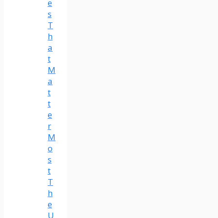
e
s
T
h
a
t
M
a
t
t
e
r
M
o
s
t
T
h
e
U