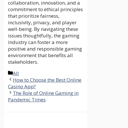
collaboration, innovation, and a
commitment to ethical principles
that prioritize fairness,
inclusivity, privacy, and player
well-being. By navigating these
issues thoughtfully, the gaming
industry can foster a more
positive and responsible gaming
environment that benefits all
stakeholders.
Categories
All
How to Choose the Best Online
Casino App?
The Role of Online Gaming in
Pandemic Times