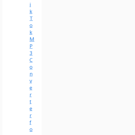
i
k
T
o
k
M
P
3
C
o
n
v
e
r
t
e
r
f
o