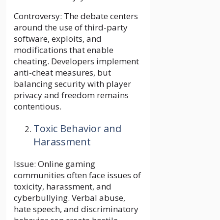
Controversy: The debate centers
around the use of third-party
software, exploits, and
modifications that enable
cheating. Developers implement
anti-cheat measures, but
balancing security with player
privacy and freedom remains
contentious.
Toxic Behavior and
Harassment
Issue: Online gaming
communities often face issues of
toxicity, harassment, and
cyberbullying. Verbal abuse,
hate speech, and discriminatory