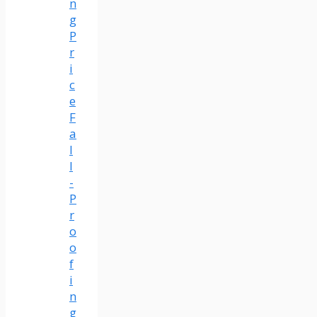
n
g
P
r
i
c
e
F
a
l
l
-
P
r
o
o
f
i
n
g