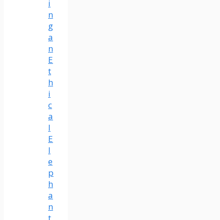
i
n
g
a
n
E
t
h
i
c
a
l
E
l
e
p
h
a
n
t