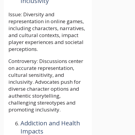
Inclusivity
Issue: Diversity and
representation in online games,
including characters, narratives,
and cultural contexts, impact
player experiences and societal
perceptions.
Controversy: Discussions center
on accurate representation,
cultural sensitivity, and
inclusivity. Advocates push for
diverse character options and
authentic storytelling,
challenging stereotypes and
promoting inclusivity.
Addiction and Health
Impacts