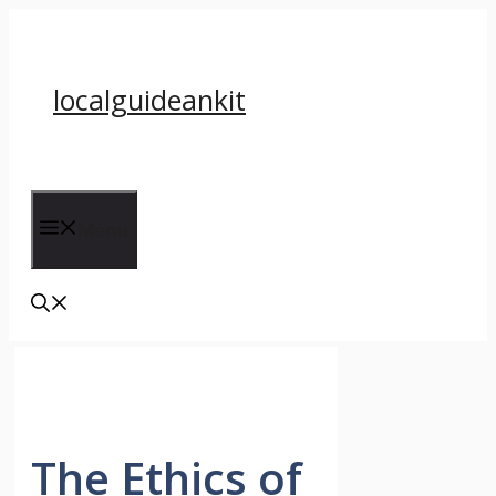
Skip
to
content
localguideankit
Menu
The Ethics of