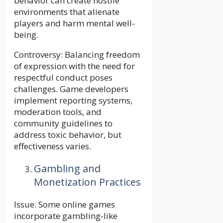
behavior can create hostile
environments that alienate
players and harm mental well-
being.
Controversy: Balancing freedom
of expression with the need for
respectful conduct poses
challenges. Game developers
implement reporting systems,
moderation tools, and
community guidelines to
address toxic behavior, but
effectiveness varies.
Gambling and
Monetization Practices
Issue: Some online games
incorporate gambling-like