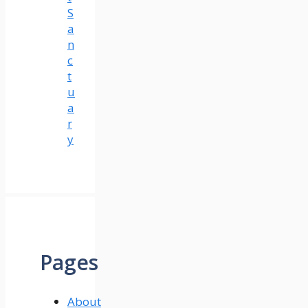
S
a
n
c
t
u
a
r
y
Pages
About