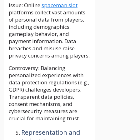
Issue: Online
spaceman slot
platforms collect vast amounts
of personal data from players,
including demographics,
gameplay behavior, and
payment information. Data
breaches and misuse raise
privacy concerns among players.
Controversy: Balancing
personalized experiences with
data protection regulations (e.g.,
GDPR) challenges developers.
Transparent data policies,
consent mechanisms, and
cybersecurity measures are
crucial for maintaining trust.
Representation and