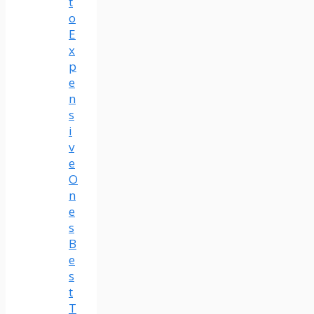
t
o
E
x
p
e
n
s
i
v
e
O
n
e
s
B
e
s
t
T