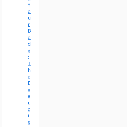
Y
o
u
r
B
o
d
y
:
T
h
e
E
x
e
r
c
i
s