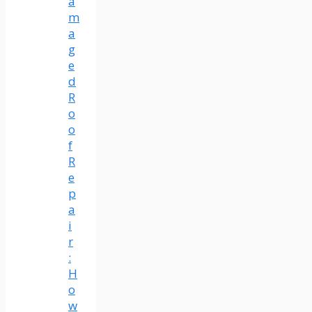
a
m
a
g
e
d
R
o
o
f
R
e
p
a
i
r
:
H
o
w