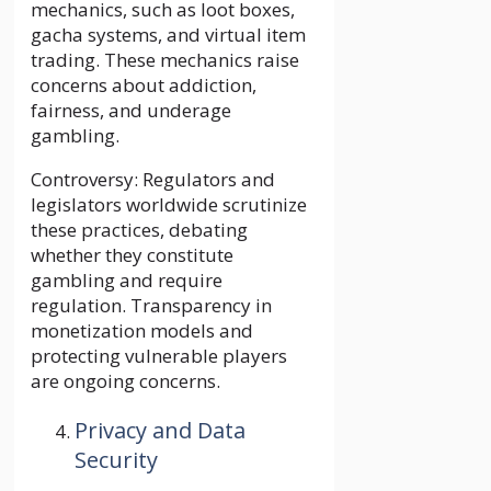
mechanics, such as loot boxes,
gacha systems, and virtual item
trading. These mechanics raise
concerns about addiction,
fairness, and underage
gambling.
Controversy: Regulators and
legislators worldwide scrutinize
these practices, debating
whether they constitute
gambling and require
regulation. Transparency in
monetization models and
protecting vulnerable players
are ongoing concerns.
Privacy and Data
Security