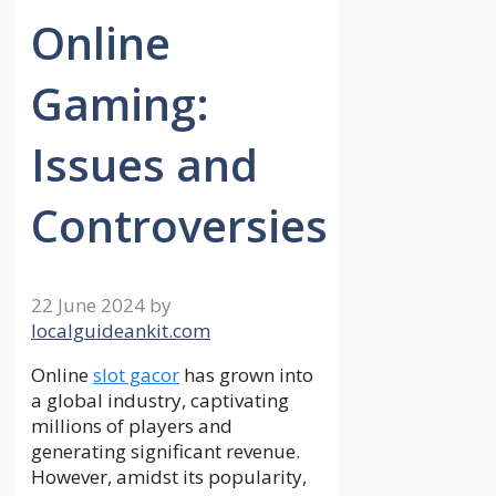
Online
Gaming:
Issues and
Controversies
22 June 2024
by
localguideankit.com
Online
slot gacor
has grown into
a global industry, captivating
millions of players and
generating significant revenue.
However, amidst its popularity,