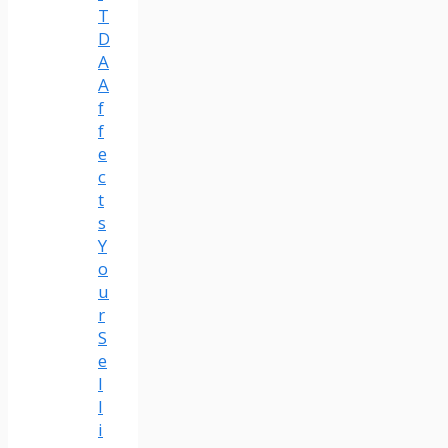
T
D
A
A
f
f
e
c
t
s
Y
o
u
r
S
e
l
l
i