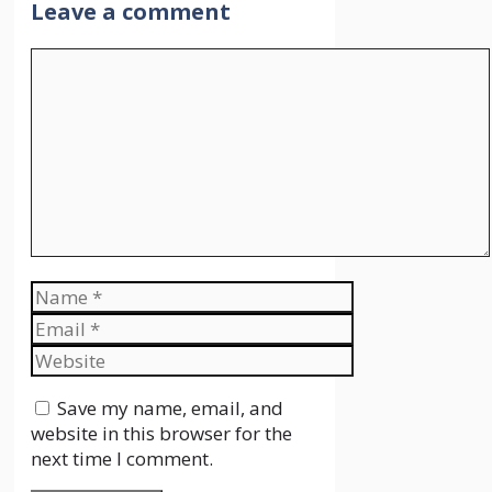
Leave a comment
Comment
Name
Email
Website
Save my name, email, and
website in this browser for the
next time I comment.