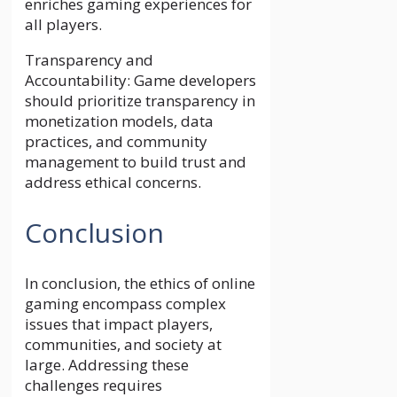
enriches gaming experiences for
all players.
Transparency and
Accountability: Game developers
should prioritize transparency in
monetization models, data
practices, and community
management to build trust and
address ethical concerns.
Conclusion
In conclusion, the ethics of online
gaming encompass complex
issues that impact players,
communities, and society at
large. Addressing these
challenges requires