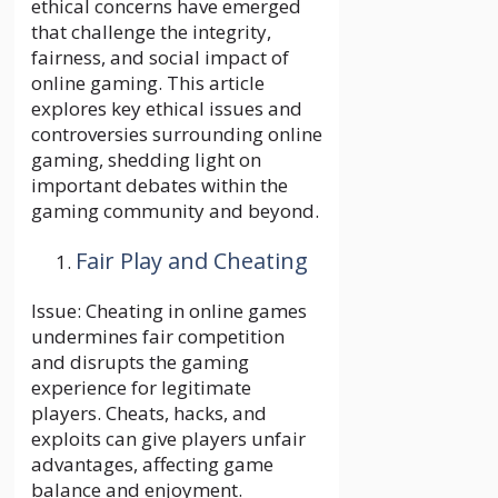
ethical concerns have emerged
that challenge the integrity,
fairness, and social impact of
online gaming. This article
explores key ethical issues and
controversies surrounding online
gaming, shedding light on
important debates within the
gaming community and beyond.
Fair Play and Cheating
Issue: Cheating in online games
undermines fair competition
and disrupts the gaming
experience for legitimate
players. Cheats, hacks, and
exploits can give players unfair
advantages, affecting game
balance and enjoyment.