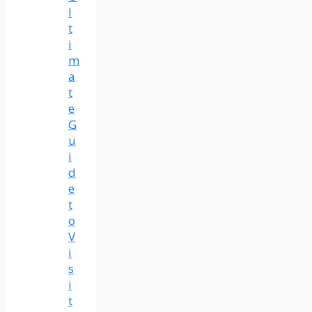
l
t
i
m
a
t
e
G
u
i
d
e
t
o
V
i
s
i
t