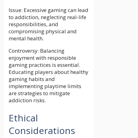
Issue: Excessive gaming can lead
to addiction, neglecting real-life
responsibilities, and
compromising physical and
mental health.
Controversy: Balancing
enjoyment with responsible
gaming practices is essential.
Educating players about healthy
gaming habits and
implementing playtime limits
are strategies to mitigate
addiction risks.
Ethical
Considerations