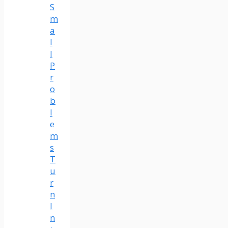
S
m
a
l
l
P
r
o
b
l
e
m
s
T
u
r
n
I
n