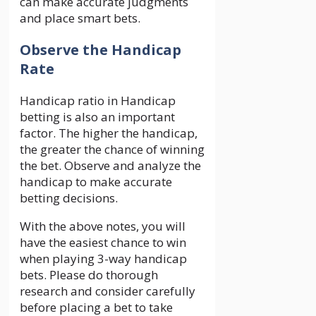
can make accurate judgments
and place smart bets.
Observe the Handicap
Rate
Handicap ratio in Handicap
betting is also an important
factor. The higher the handicap,
the greater the chance of winning
the bet. Observe and analyze the
handicap to make accurate
betting decisions.
With the above notes, you will
have the easiest chance to win
when playing 3-way handicap
bets. Please do thorough
research and consider carefully
before placing a bet to take