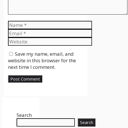
Name
Email
Website
Save my name, email, and
website in this browser for the
next time I comment.
Search
Search