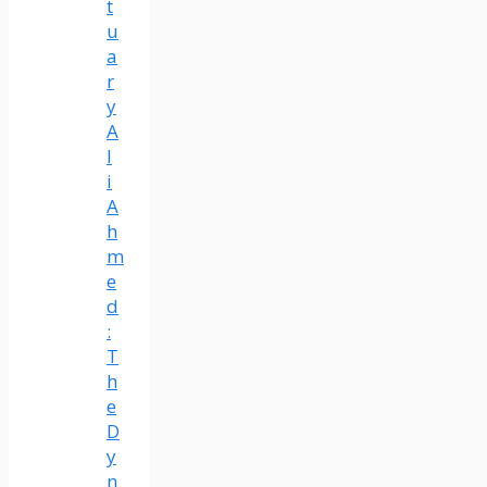
t
u
a
r
y
A
l
i
A
h
m
e
d
:
T
h
e
D
y
n