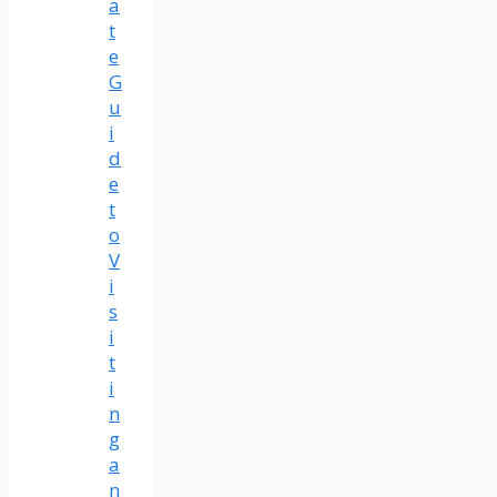
a
t
e
G
u
i
d
e
t
o
V
i
s
i
t
i
n
g
a
n