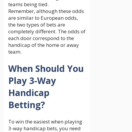
teams being tied.
Remember, although these odds
are similar to European odds,
the two types of bets are
completely different. The odds of
each door correspond to the
handicap of the home or away
team.
When Should You
Play 3-Way
Handicap
Betting?
To win the easiest when playing
3-way handicap bets, you need