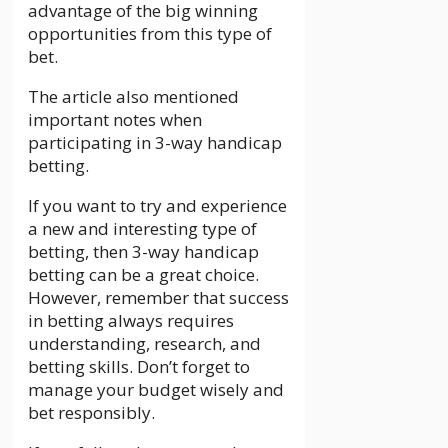
advantage of the big winning
opportunities from this type of
bet.
The article also mentioned
important notes when
participating in 3-way handicap
betting.
If you want to try and experience
a new and interesting type of
betting, then 3-way handicap
betting can be a great choice.
However, remember that success
in betting always requires
understanding, research, and
betting skills. Don’t forget to
manage your budget wisely and
bet responsibly.