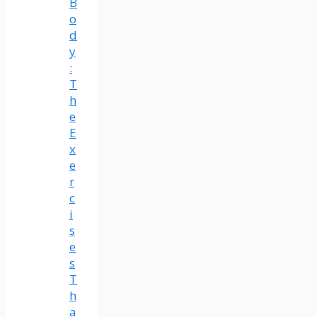
B
o
d
y
:
T
h
e
E
x
e
r
c
i
s
e
s
T
h
a