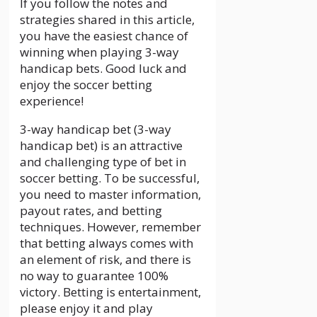
If you follow the notes and
strategies shared in this article,
you have the easiest chance of
winning when playing 3-way
handicap bets. Good luck and
enjoy the soccer betting
experience!
3-way handicap bet (3-way
handicap bet) is an attractive
and challenging type of bet in
soccer betting. To be successful,
you need to master information,
payout rates, and betting
techniques. However, remember
that betting always comes with
an element of risk, and there is
no way to guarantee 100%
victory. Betting is entertainment,
please enjoy it and play