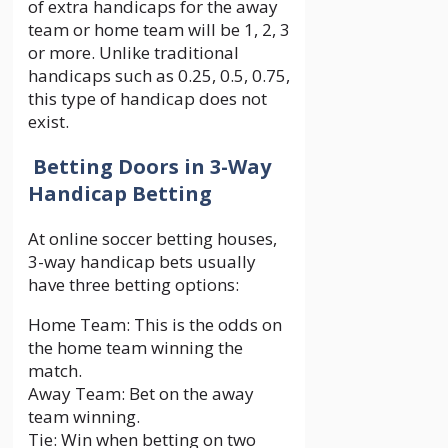
of extra handicaps for the away
team or home team will be 1, 2, 3
or more. Unlike traditional
handicaps such as 0.25, 0.5, 0.75,
this type of handicap does not
exist.
Betting Doors in 3-Way
Handicap Betting
At online soccer betting houses,
3-way handicap bets usually
have three betting options:
Home Team: This is the odds on
the home team winning the
match.
Away Team: Bet on the away
team winning.
Tie: Win when betting on two