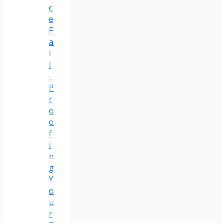
c
e
F
a
l
l
-
P
r
o
o
f
i
n
g
Y
o
u
r