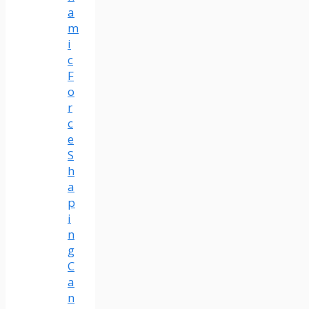
a
m
i
c
F
o
r
c
e
S
h
a
p
i
n
g
C
a
n