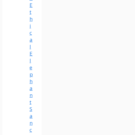
E
t
h
i
c
a
l
E
l
e
p
h
a
n
t
S
a
n
c