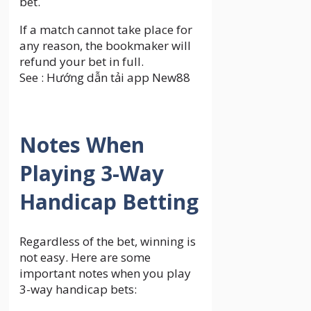
bet.
If a match cannot take place for
any reason, the bookmaker will
refund your bet in full.
See :
Hướng dẫn tải app New88
Notes When
Playing 3-Way
Handicap Betting
Regardless of the bet, winning is
not easy. Here are some
important notes when you play
3-way handicap bets: