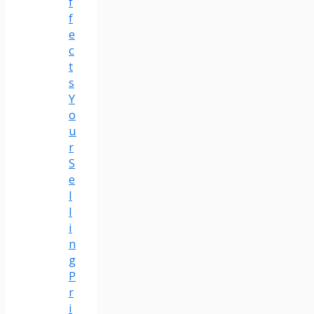
f
f
e
c
t
s
Y
o
u
r
S
e
l
l
i
n
g
P
r
i