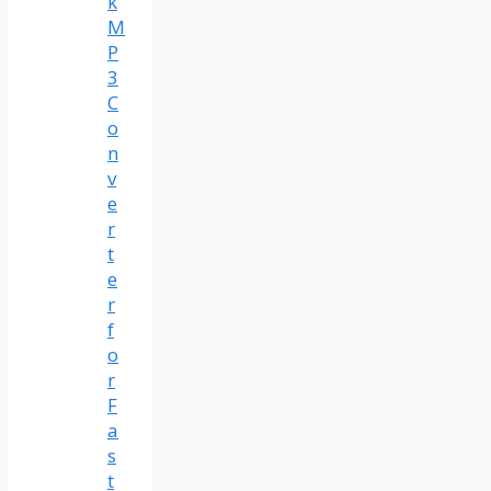
k
M
P
3
C
o
n
v
e
r
t
e
r
f
o
r
F
a
s
t