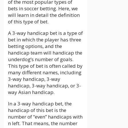
of the most popular types of
bets in soccer betting. Here, we
will learn in detail the definition
of this type of bet.
A 3-way handicap bet is a type of
bet in which the player has three
betting options, and the
handicap team will handicap the
underdog’s number of goals.
This type of bet is often called by
many different names, including
3-way handicap, 3-way
handicap, 3-way handicap, or 3-
way Asian handicap.
In a 3-way handicap bet, the
handicap of this bet is the
number of “even” handicaps with
n left. That means, the number