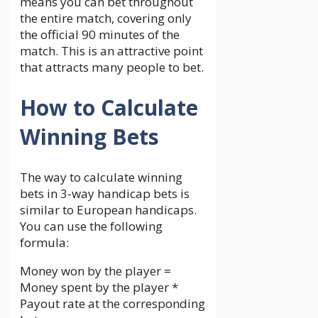
means you can bet throughout
the entire match, covering only
the official 90 minutes of the
match. This is an attractive point
that attracts many people to bet.
How to Calculate
Winning Bets
The way to calculate winning
bets in 3-way handicap bets is
similar to European handicaps.
You can use the following
formula:
Money won by the player =
Money spent by the player *
Payout rate at the corresponding