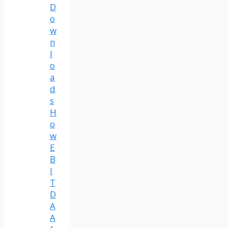
D
o
w
n
l
o
a
d
s
H
o
w
E
B
I
T
D
A
A