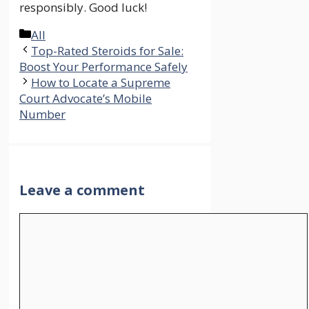
responsibly. Good luck!
Categories
All
Top-Rated Steroids for Sale:
Boost Your Performance Safely
How to Locate a Supreme
Court Advocate’s Mobile
Number
Leave a comment
Comment