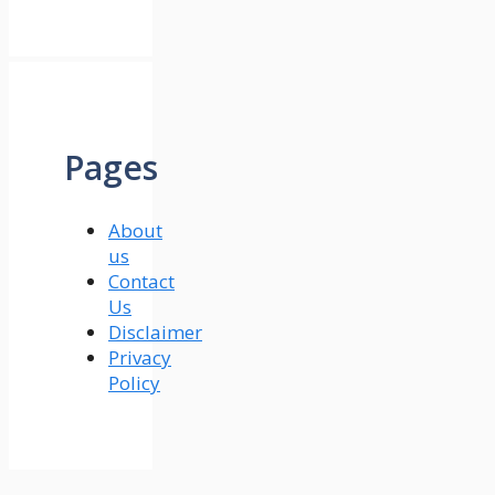
Pages
About
us
Contact
Us
Disclaimer
Privacy
Policy