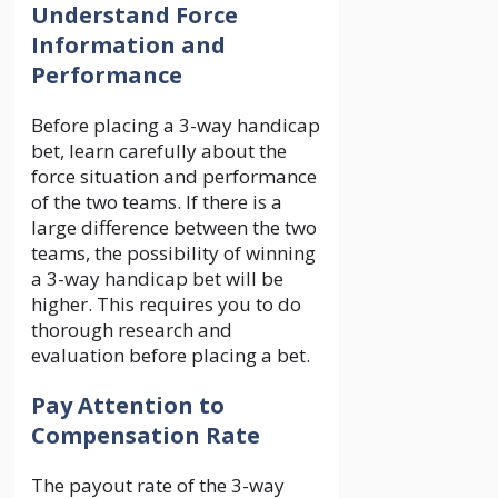
Understand Force
Information and
Performance
Before placing a 3-way handicap
bet, learn carefully about the
force situation and performance
of the two teams. If there is a
large difference between the two
teams, the possibility of winning
a 3-way handicap bet will be
higher. This requires you to do
thorough research and
evaluation before placing a bet.
Pay Attention to
Compensation Rate
The payout rate of the 3-way