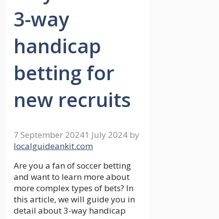
3-way
handicap
betting for
new recruits
7 September 2024
1 July 2024
by
localguideankit.com
Are you a fan of soccer betting
and want to learn more about
more complex types of bets? In
this article, we will guide you in
detail about 3-way handicap