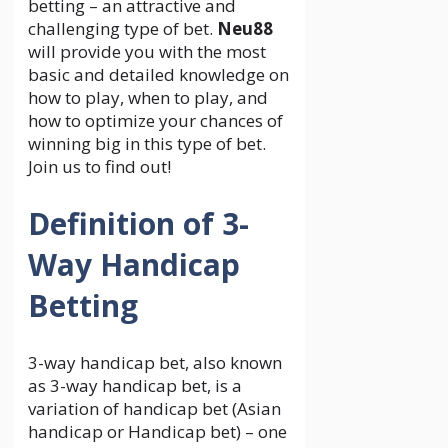
betting – an attractive and
challenging type of bet.
Neu88
will provide you with the most
basic and detailed knowledge on
how to play, when to play, and
how to optimize your chances of
winning big in this type of bet.
Join us to find out!
Definition of 3-
Way Handicap
Betting
3-way handicap bet, also known
as 3-way handicap bet, is a
variation of handicap bet (Asian
handicap or Handicap bet) – one