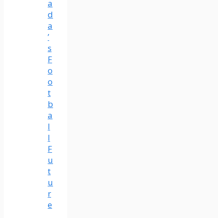
a
d
a
’
s
F
o
o
t
b
a
l
l
F
u
t
u
r
e