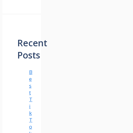
Recent
Posts
B
e
s
t
T
i
k
T
o