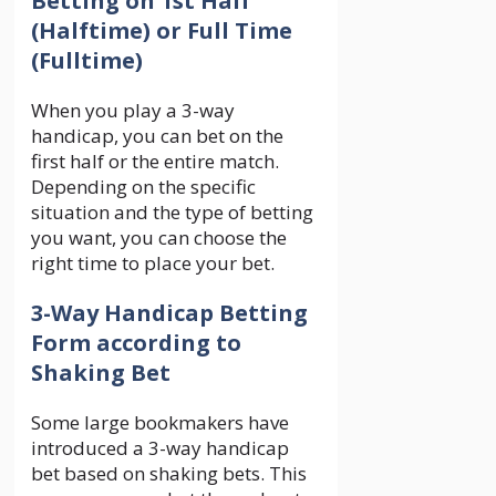
Betting on 1st Half
(Halftime) or Full Time
(Fulltime)
When you play a 3-way
handicap, you can bet on the
first half or the entire match.
Depending on the specific
situation and the type of betting
you want, you can choose the
right time to place your bet.
3-Way Handicap Betting
Form according to
Shaking Bet
Some large bookmakers have
introduced a 3-way handicap
bet based on shaking bets. This