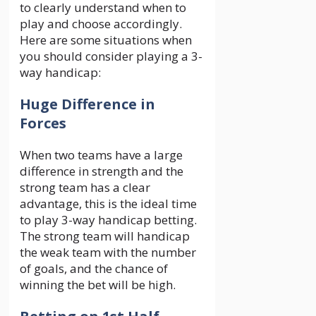
to clearly understand when to
play and choose accordingly.
Here are some situations when
you should consider playing a 3-
way handicap:
Huge Difference in
Forces
When two teams have a large
difference in strength and the
strong team has a clear
advantage, this is the ideal time
to play 3-way handicap betting.
The strong team will handicap
the weak team with the number
of goals, and the chance of
winning the bet will be high.