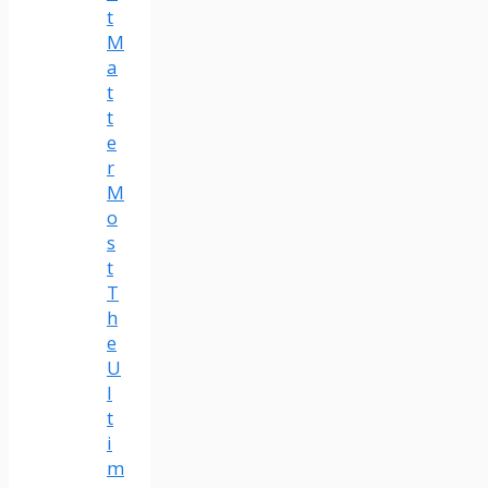
t
M
a
t
t
e
r
M
o
s
t
T
h
e
U
l
t
i
m