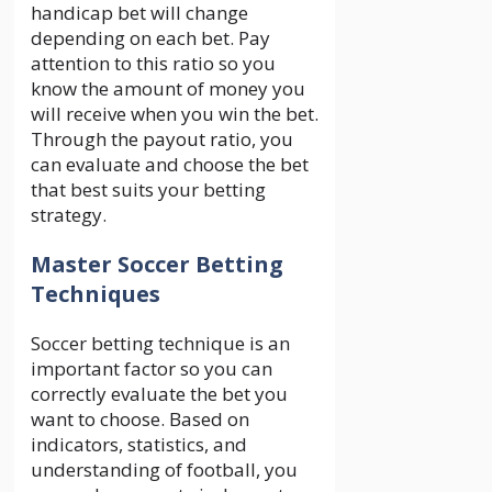
handicap bet will change
depending on each bet. Pay
attention to this ratio so you
know the amount of money you
will receive when you win the bet.
Through the payout ratio, you
can evaluate and choose the bet
that best suits your betting
strategy.
Master Soccer Betting
Techniques
Soccer betting technique is an
important factor so you can
correctly evaluate the bet you
want to choose. Based on
indicators, statistics, and
understanding of football, you