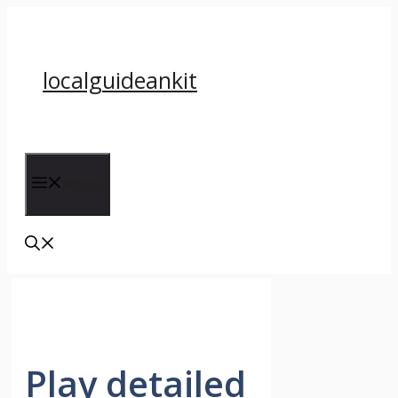
Skip
to
content
localguideankit
Menu
Play detailed