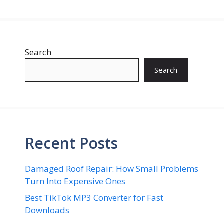
Search
Search
Recent Posts
Damaged Roof Repair: How Small Problems
Turn Into Expensive Ones
Best TikTok MP3 Converter for Fast
Downloads