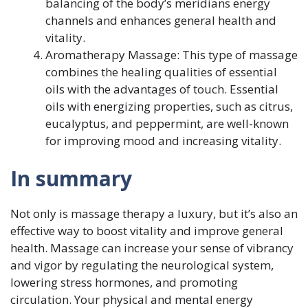
balancing of the body’s meridians energy
channels and enhances general health and
vitality.
Aromatherapy Massage: This type of massage
combines the healing qualities of essential
oils with the advantages of touch. Essential
oils with energizing properties, such as citrus,
eucalyptus, and peppermint, are well-known
for improving mood and increasing vitality.
In summary
Not only is massage therapy a luxury, but it’s also an
effective way to boost vitality and improve general
health. Massage can increase your sense of vibrancy
and vigor by regulating the neurological system,
lowering stress hormones, and promoting
circulation. Your physical and mental energy