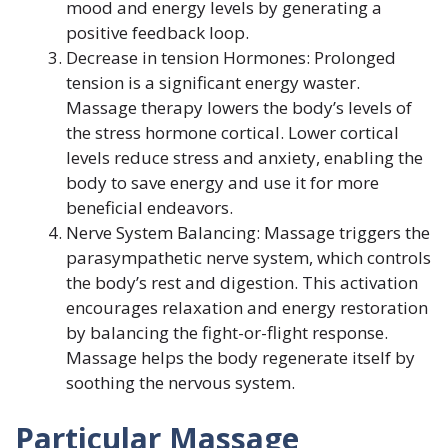
mood and energy levels by generating a
positive feedback loop.
Decrease in tension Hormones: Prolonged
tension is a significant energy waster.
Massage therapy lowers the body’s levels of
the stress hormone cortical. Lower cortical
levels reduce stress and anxiety, enabling the
body to save energy and use it for more
beneficial endeavors.
Nerve System Balancing: Massage triggers the
parasympathetic nerve system, which controls
the body’s rest and digestion. This activation
encourages relaxation and energy restoration
by balancing the fight-or-flight response.
Massage helps the body regenerate itself by
soothing the nervous system.
Particular Massage