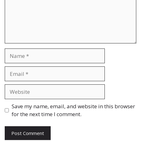
Name
Email
Website
Save my name, email, and website in this browser
for the next time I comment.