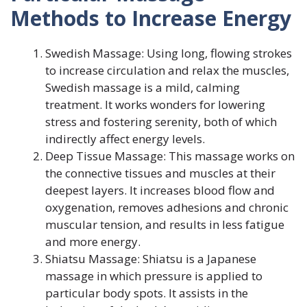
Methods to Increase Energy
Swedish Massage: Using long, flowing strokes
to increase circulation and relax the muscles,
Swedish massage is a mild, calming
treatment. It works wonders for lowering
stress and fostering serenity, both of which
indirectly affect energy levels.
Deep Tissue Massage: This massage works on
the connective tissues and muscles at their
deepest layers. It increases blood flow and
oxygenation, removes adhesions and chronic
muscular tension, and results in less fatigue
and more energy.
Shiatsu Massage: Shiatsu is a Japanese
massage in which pressure is applied to
particular body spots. It assists in the