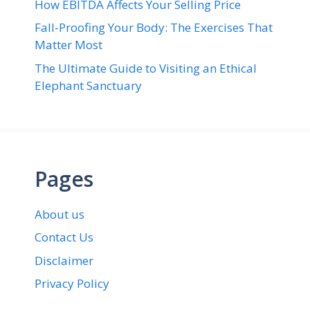
How EBITDA Affects Your Selling Price
Fall-Proofing Your Body: The Exercises That
Matter Most
The Ultimate Guide to Visiting an Ethical
Elephant Sanctuary
Pages
About us
Contact Us
Disclaimer
Privacy Policy