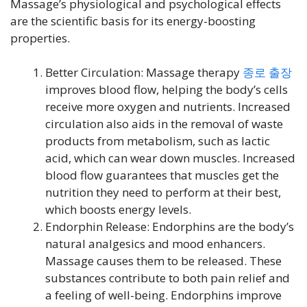
Massage’s physiological and psychological effects
are the scientific basis for its energy-boosting
properties.
Better Circulation: Massage therapy
종로
출장
improves blood flow, helping the body’s cells
receive more oxygen and nutrients. Increased
circulation also aids in the removal of waste
products from metabolism, such as lactic
acid, which can wear down muscles. Increased
blood flow guarantees that muscles get the
nutrition they need to perform at their best,
which boosts energy levels.
Endorphin Release: Endorphins are the body’s
natural analgesics and mood enhancers.
Massage causes them to be released. These
substances contribute to both pain relief and
a feeling of well-being. Endorphins improve