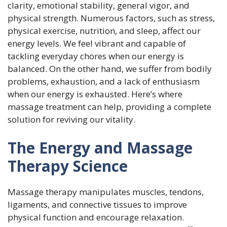
clarity, emotional stability, general vigor, and
physical strength. Numerous factors, such as stress,
physical exercise, nutrition, and sleep, affect our
energy levels. We feel vibrant and capable of
tackling everyday chores when our energy is
balanced. On the other hand, we suffer from bodily
problems, exhaustion, and a lack of enthusiasm
when our energy is exhausted. Here’s where
massage treatment can help, providing a complete
solution for reviving our vitality.
The Energy and Massage
Therapy Science
Massage therapy manipulates muscles, tendons,
ligaments, and connective tissues to improve
physical function and encourage relaxation.