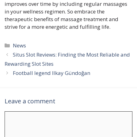
improves over time by including regular massages
in your wellness regimen. So embrace the
therapeutic benefits of massage treatment and
strive for a more energetic and fulfilling life.
Categories
News
Situs Slot Reviews: Finding the Most Reliable and
Rewarding Slot Sites
Football legend Ilkay Gündoğan
Leave a comment
Comment