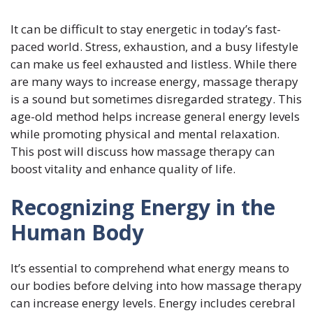
It can be difficult to stay energetic in today’s fast-
paced world. Stress, exhaustion, and a busy lifestyle
can make us feel exhausted and listless. While there
are many ways to increase energy, massage therapy
is a sound but sometimes disregarded strategy. This
age-old method helps increase general energy levels
while promoting physical and mental relaxation.
This post will discuss how massage therapy can
boost vitality and enhance quality of life.
Recognizing Energy in the
Human Body
It’s essential to comprehend what energy means to
our bodies before delving into how massage therapy
can increase energy levels. Energy includes cerebral