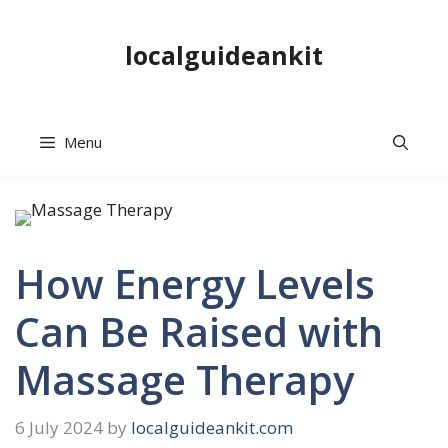
Skip
to
localguideankit
content
Menu
How Energy Levels
Can Be Raised with
Massage Therapy
6 July 2024
by
localguideankit.com