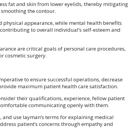
ss fat and skin from lower eyelids, thereby mitigating
y smoothing the contour.
d physical appearance, while mental health benefits
contributing to overall individual’s self-esteem and
arance are critical goals of personal care procedures,
or cosmetic surgery.
imperative to ensure successful operations, decrease
 provide maximum patient health care satisfaction.
sider their qualifications, experience, fellow patient
 comfortable communicating openly with them.
, and use layman’s terms for explaining medical
 address patient’s concerns through empathy and