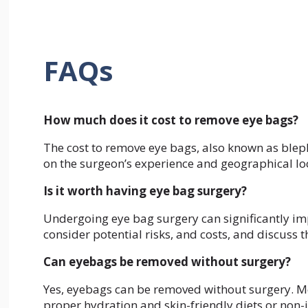
FAQs
How much does it cost to remove eye bags?
The cost to remove eye bags, also known as blep
on the surgeon’s experience and geographical lo
Is it worth having eye bag surgery?
Undergoing eye bag surgery can significantly imp
consider potential risks, and costs, and discuss t
Can eyebags be removed without surgery?
Yes, eyebags can be removed without surgery. Met
proper hydration and skin-friendly diets or non-in