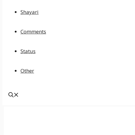
Shayari
Comments
Status
Other