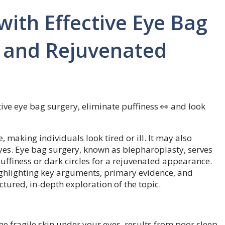
with Effective Eye Bag
h and Rejuvenated
tive eye bag surgery, eliminate puffiness 👀 and look
 making individuals look tired or ill. It may also
yes. Eye bag surgery, known as blepharoplasty, serves
uffiness or dark circles for a rejuvenated appearance.
 highlighting key arguments, primary evidence, and
ctured, in-depth exploration of the topic.
the fragile skin under your eyes, results from poor sleep