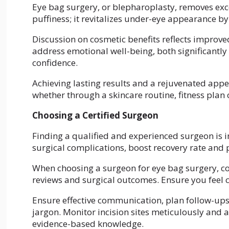
Eye bag surgery, or blepharoplasty, removes exce
puffiness; it revitalizes under-eye appearance b
Discussion on cosmetic benefits reflects improve
address emotional well-being, both significantly 
confidence.
Achieving lasting results and a rejuvenated appe
whether through a skincare routine, fitness plan 
Choosing a Certified Surgeon
Finding a qualified and experienced surgeon is 
surgical complications, boost recovery rate and
When choosing a surgeon for eye bag surgery, con
reviews and surgical outcomes. Ensure you feel
Ensure effective communication, plan follow-ups
jargon. Monitor incision sites meticulously and
evidence-based knowledge.