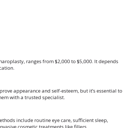
haroplasty, ranges from $2,000 to $5,000. It depends
cation.
rove appearance and self-esteem, but it’s essential to
hem with a trusted specialist.
hods include routine eye care, sufficient sleep,
vasive cosmetic treatments like fillers.