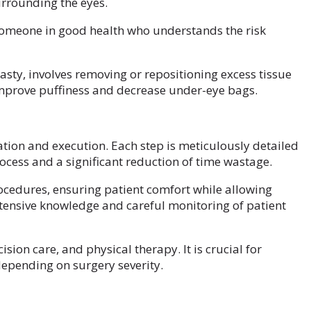
urrounding the eyes.
someone in good health who understands the risk
sty, involves removing or repositioning excess tissue
mprove puffiness and decrease under-eye bags.
tion and execution. Each step is meticulously detailed
ocess and a significant reduction of time wastage.
ocedures, ensuring patient comfort while allowing
extensive knowledge and careful monitoring of patient
ion care, and physical therapy. It is crucial for
depending on surgery severity.