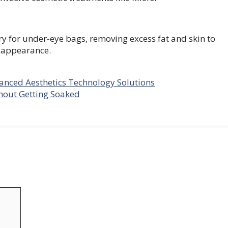
ry for under-eye bags, removing excess fat and skin to
l appearance.
anced Aesthetics Technology Solutions
thout Getting Soaked