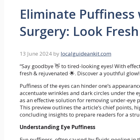
Eliminate Puffiness 
Surgery: Look Fres
13 June 2024
by
localguideankit.com
“Say goodbye 👋 to tired-looking eyes! With effec
fresh & rejuvenated 🌟. Discover a youthful glow!
Puffiness of the eyes can hinder one’s appearance,
accentuate wrinkles and dark circles under the e
as an effective solution for removing under-eye p
This preview outlines the article’s chief points,
concluding insights to prepare readers for a stru
Understanding Eye Puffiness
Eye puffiness, often caused by fluids pooling in 