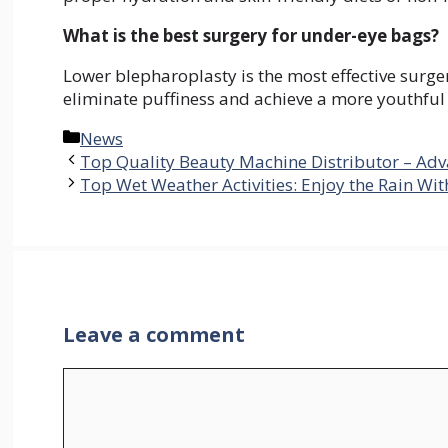
What is the best surgery for under-eye bags?
Lower blepharoplasty is the most effective surge
eliminate puffiness and achieve a more youthfu
Categories
News
Top Quality Beauty Machine Distributor – Adv
Top Wet Weather Activities: Enjoy the Rain Wi
Leave a comment
Comment