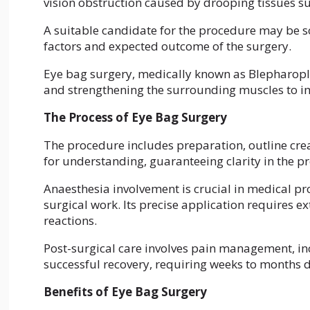
vision obstruction caused by drooping tissues s
A suitable candidate for the procedure may be 
factors and expected outcome of the surgery.
Eye bag surgery, medically known as Blepharopla
and strengthening the surrounding muscles to i
The Process of Eye Bag Surgery
The procedure includes preparation, outline crea
for understanding, guaranteeing clarity in the pr
Anaesthesia involvement is crucial in medical pr
surgical work. Its precise application requires 
reactions.
Post-surgical care involves pain management, incis
successful recovery, requiring weeks to months 
Benefits of Eye Bag Surgery