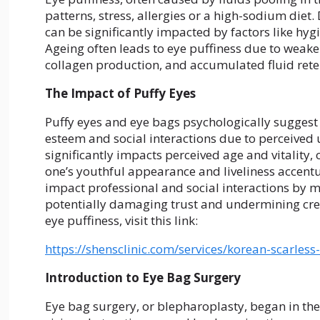
patterns, stress, allergies or a high-sodium diet.
can be significantly impacted by factors like hyg
Ageing often leads to eye puffiness due to weak
collagen production, and accumulated fluid reten
The Impact of Puffy Eyes
Puffy eyes and eye bags psychologically suggest f
esteem and social interactions due to perceived un
significantly impacts perceived age and vitality,
one’s youthful appearance and liveliness accentu
impact professional and social interactions by m
potentially damaging trust and undermining cred
eye puffiness, visit this link:
https://shensclinic.com/services/korean-scarles
Introduction to Eye Bag Surgery
Eye bag surgery, or blepharoplasty, began in th