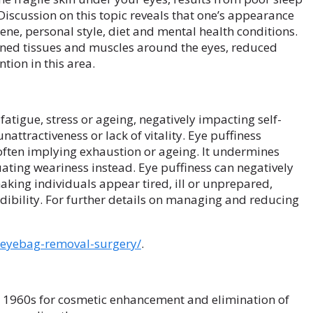
 Discussion on this topic reveals that one’s appearance
iene, personal style, diet and mental health conditions.
ened tissues and muscles around the eyes, reduced
tion in this area.
atigue, stress or ageing, negatively impacting self-
attractiveness or lack of vitality. Eye puffiness
 often implying exhaustion or ageing. It undermines
ating weariness instead. Eye puffiness can negatively
aking individuals appear tired, ill or unprepared,
ibility. For further details on managing and reducing
s-eyebag-removal-surgery/
.
e 1960s for cosmetic enhancement and elimination of