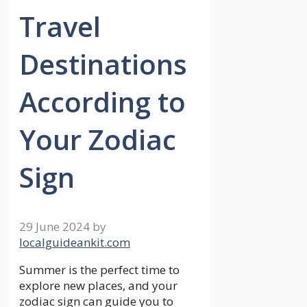
Travel
Destinations
According to
Your Zodiac
Sign
29 June 2024
by
localguideankit.com
Summer is the perfect time to
explore new places, and your
zodiac sign can guide you to