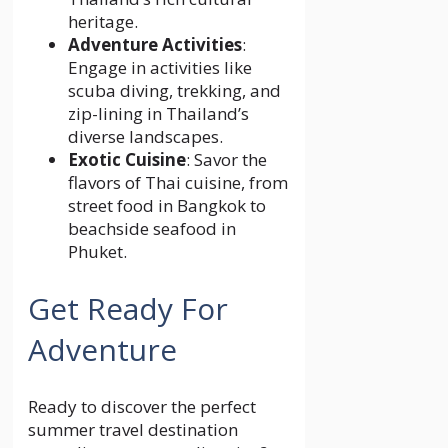
heritage.
Adventure Activities
:
Engage in activities like
scuba diving, trekking, and
zip-lining in Thailand’s
diverse landscapes.
Exotic Cuisine
: Savor the
flavors of Thai cuisine, from
street food in Bangkok to
beachside seafood in
Phuket.
Get Ready For
Adventure
Ready to discover the perfect
summer travel destination