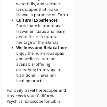
waterfalls, and volcanic
landscapes that make
Hawaii a paradise on Earth.
Cultural Experiences
:
Participate in traditional
Hawaiian luaus and learn
about the rich cultural
heritage of the islands.
Wellness and Relaxation
:
Enjoy the numerous spas
and wellness retreats
available, offering
everything from yoga to
traditional Hawaiian
healing practices.
For daily travel horoscopes and
tips, check your
California
Psychics horoscope for Libra.