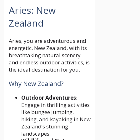
Aries: New
Zealand
Aries, you are adventurous and
energetic. New Zealand, with its
breathtaking natural scenery
and endless outdoor activities, is
the ideal destination for you.
Why New Zealand?
Outdoor Adventures
:
Engage in thrilling activities
like bungee jumping,
hiking, and kayaking in New
Zealand’s stunning
landscapes.