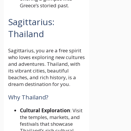
Greece’s storied past.
Sagittarius:
Thailand
Sagittarius, you are a free spirit
who loves exploring new cultures
and adventures. Thailand, with
its vibrant cities, beautiful
beaches, and rich history, is a
dream destination for you.
Why Thailand?
Cultural Exploration
: Visit
the temples, markets, and
festivals that showcase
Thailand’s rich cultural