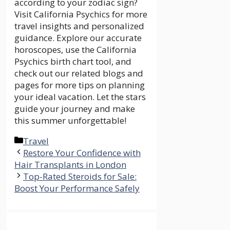
according to your zodiac sign?
Visit
California Psychics for more
travel insights and personalized
guidance. Explore our
accurate
horoscopes, use the
California
Psychics birth chart tool, and
check out our related blogs and
pages for more tips on planning
your ideal vacation. Let the stars
guide your journey and make
this summer unforgettable!
Categories
Travel
Restore Your Confidence with
Hair Transplants in London
Top-Rated Steroids for Sale:
Boost Your Performance Safely