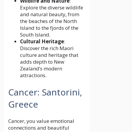
Wildlife and Nature
:
Explore the diverse wildlife
and natural beauty, from
the beaches of the North
Island to the fjords of the
South Island.
Cultural Heritage
:
Discover the rich Maori
culture and heritage that
adds depth to New
Zealand’s modern
attractions.
Cancer: Santorini,
Greece
Cancer, you value emotional
connections and beautiful