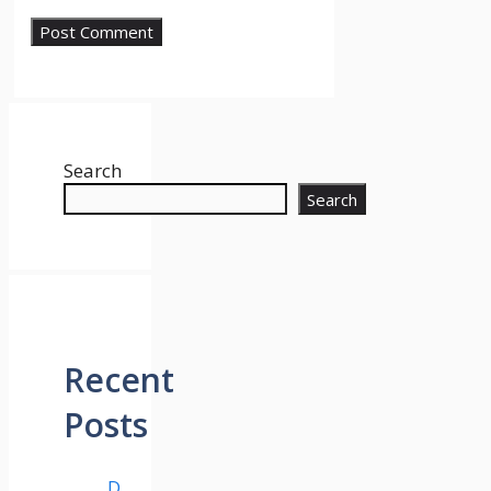
Search
Search
Recent
Posts
D