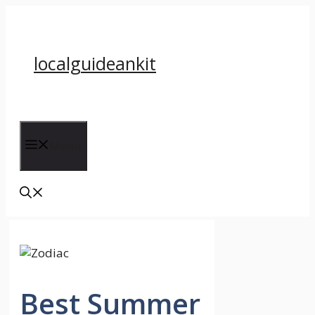
Skip
to
content
localguideankit
Menu
Best Summer