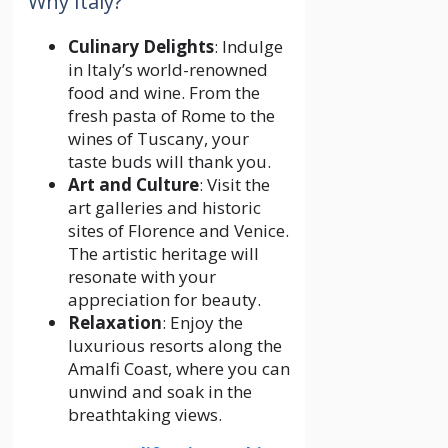
Why Italy?
Culinary Delights
: Indulge
in Italy’s world-renowned
food and wine. From the
fresh pasta of Rome to the
wines of Tuscany, your
taste buds will thank you.
Art and Culture
: Visit the
art galleries and historic
sites of Florence and Venice.
The artistic heritage will
resonate with your
appreciation for beauty.
Relaxation
: Enjoy the
luxurious resorts along the
Amalfi Coast, where you can
unwind and soak in the
breathtaking views.