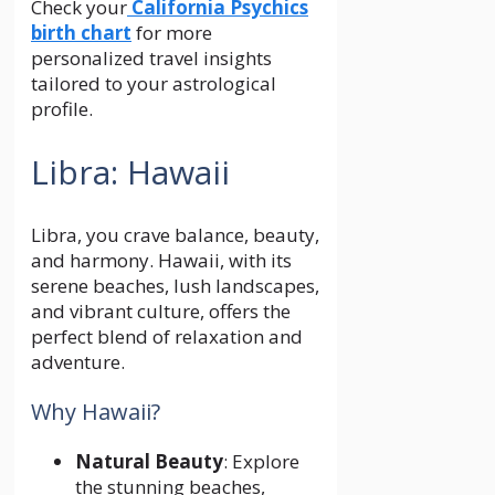
Check your
California Psychics
birth chart
for more
personalized travel insights
tailored to your astrological
profile.
Libra: Hawaii
Libra, you crave balance, beauty,
and harmony. Hawaii, with its
serene beaches, lush landscapes,
and vibrant culture, offers the
perfect blend of relaxation and
adventure.
Why Hawaii?
Natural Beauty
: Explore
the stunning beaches,