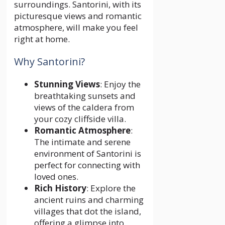
surroundings. Santorini, with its
picturesque views and romantic
atmosphere, will make you feel
right at home.
Why Santorini?
Stunning Views
: Enjoy the
breathtaking sunsets and
views of the caldera from
your cozy cliffside villa.
Romantic Atmosphere
:
The intimate and serene
environment of Santorini is
perfect for connecting with
loved ones.
Rich History
: Explore the
ancient ruins and charming
villages that dot the island,
offering a glimpse into