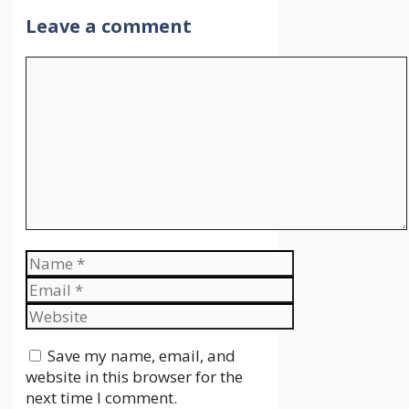
Leave a comment
Comment
Name
Email
Website
Save my name, email, and
website in this browser for the
next time I comment.