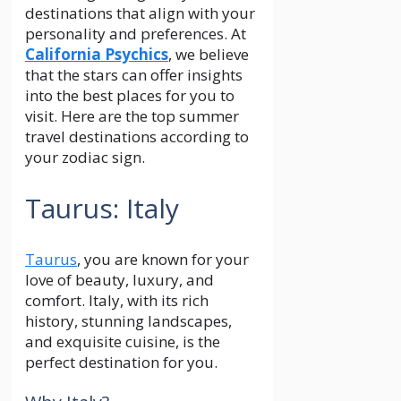
destinations that align with your
personality and preferences. At
California Psychics
, we believe
that the stars can offer insights
into the best places for you to
visit. Here are the top summer
travel destinations according to
your zodiac sign.
Taurus: Italy
Taurus
, you are known for your
love of beauty, luxury, and
comfort. Italy, with its rich
history, stunning landscapes,
and exquisite cuisine, is the
perfect destination for you.